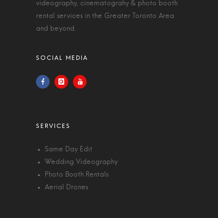
videography, cinematograhy & photo booth
rental services in the Greater Toronto Area
and beyond.
Same Day Edit
Wedding Videography
Photo Booth Rentals
Aerial Drones