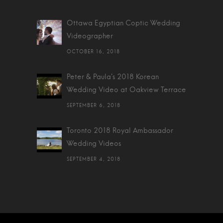
Ottawa Egyptian Coptic Wedding
Videographer
OCTOBER 16, 2018
Peter & Paula's 2018 Korean
Wedding Video at Oakview Terrace
SEPTEMBER 6, 2018
Toronto 2018 Royal Ambassador
Wedding Videos
SEPTEMBER 4, 2018