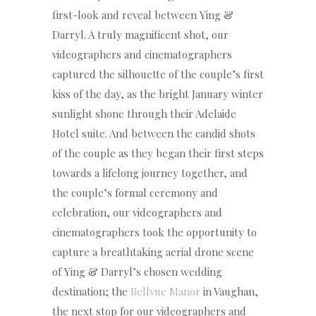
first-look and reveal between Ying &
Darryl. A truly magnificent shot, our
videographers and cinematographers
captured the silhouette of the couple’s first
kiss of the day, as the bright January winter
sunlight shone through their Adelaide
Hotel suite. And between the candid shots
of the couple as they began their first steps
towards a lifelong journey together, and
the couple’s formal ceremony and
celebration, our videographers and
cinematographers took the opportunity to
capture a breathtaking aerial drone scene
of Ying & Darryl’s chosen wedding
destination; the
Bellvue Manor
in Vaughan,
the next stop for our videographers and