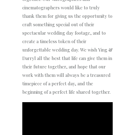
cinematographers would like to truly
thank them for giving us the opportunity to
craft something special out of their
spectacular wedding day footage, and to
create a timeless token of their
unforgettable wedding day. We wish Ying &
Darryl all the best that life can give them in
their future together, and hope that our
work with them will always be a treasured
timepiece of a perfect day, and the
beginning of a perfect life shared together.