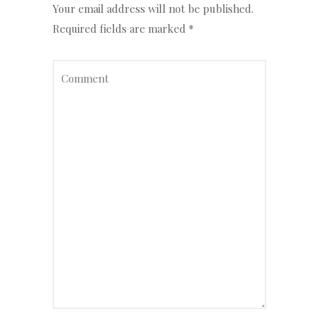
Your email address will not be published.
Required fields are marked
*