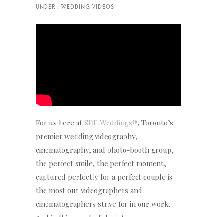
For us here at
SDE Weddings®
, Toronto’s
premier wedding videography,
cinematography, and photo-booth group,
the perfect smile, the perfect moment,
captured perfectly for a perfect couple is
the most our videographers and
cinematographers strive for in our work.