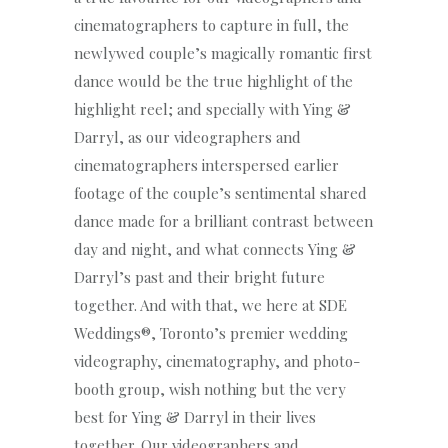
cinematographers to capture in full, the
newlywed couple’s magically romantic first
dance would be the true highlight of the
highlight reel; and specially with Ying &
Darryl, as our videographers and
cinematographers interspersed earlier
footage of the couple’s sentimental shared
dance made for a brilliant contrast between
day and night, and what connects Ying &
Darryl’s past and their bright future
together. And with that, we here at SDE
Weddings®, Toronto’s premier wedding
videography, cinematography, and photo-
booth group, wish nothing but the very
best for Ying & Darryl in their lives
together. Our videographers and