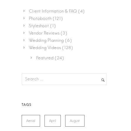
Client Information & FAQ
(4)
Photobooth
(121)
Styleshoot
(1)
Vendor Reviews
(3)
Wedding Planning
(6)
Wedding Videos
(128)
Featured
(24)
Aerial
April
August