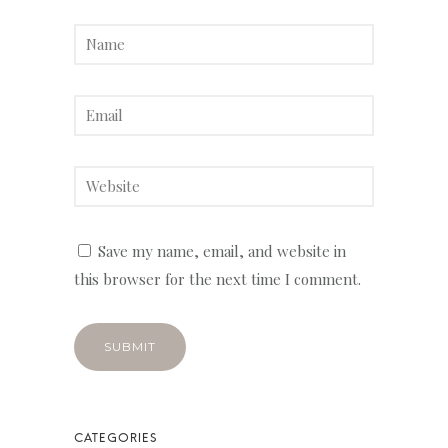
Save my name, email, and website in
this browser for the next time I comment.