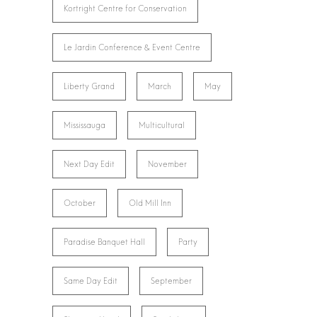
Kortright Centre for Conservation
Le Jardin Conference & Event Centre
Liberty Grand
March
May
Mississauga
Multicultural
Next Day Edit
November
October
Old Mill Inn
Paradise Banquet Hall
Party
Same Day Edit
September