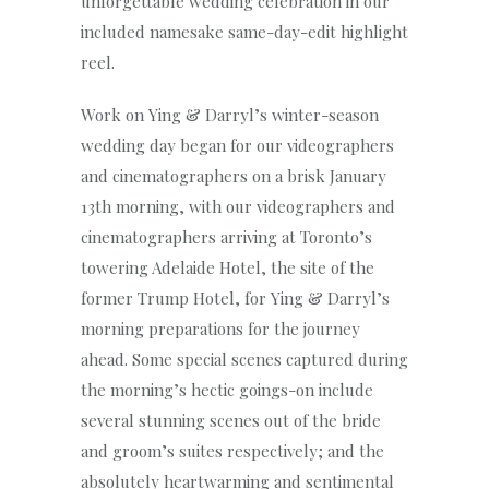
unforgettable wedding celebration in our
included namesake same-day-edit highlight
reel.
Work on Ying & Darryl’s winter-season
wedding day began for our videographers
and cinematographers on a brisk January
13th morning, with our videographers and
cinematographers arriving at Toronto’s
towering Adelaide Hotel, the site of the
former Trump Hotel, for Ying & Darryl’s
morning preparations for the journey
ahead. Some special scenes captured during
the morning’s hectic goings-on include
several stunning scenes out of the bride
and groom’s suites respectively; and the
absolutely heartwarming and sentimental