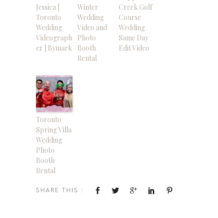
Jessica |
Winter
Creek Golf
Toronto
Wedding
Course
Wedding
Video and
Wedding
Videograph
Photo
Same Day
er | Bymark
Booth
Edit Video
Rental
Toronto
Spring Villa
Wedding
Photo
Booth
Rental
SHARE THIS :