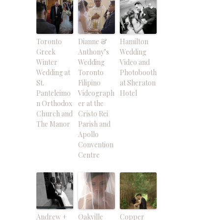
Toronto
Dianne &
Hamilton
Greek
Anthony’s
Wedding
Winter
Wedding
Video and
Wedding at
Toronto
Photobooth
St.
Filipino
at Sheraton
Panteleimo
Videograph
Hotel
n Orthodox
er at the
Church and
Cristo Rei
The Manor
Parish and
Apollo
Convention
Centre
Andrew +
Oakville
Copper