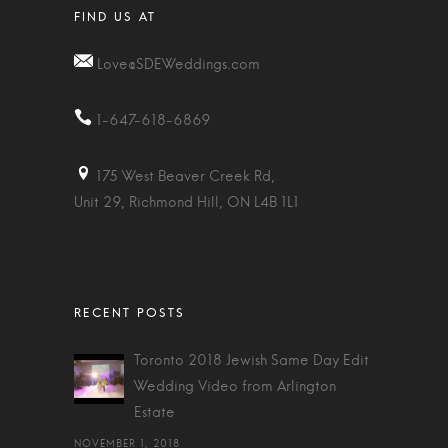
Love@SDEWeddings.com
1-647-618-6869
175 West Beaver Creek Rd,
Unit 29, Richmond Hill, ON L4B 1L1
Toronto 2018 Jewish Same Day Edit
Wedding Video from Arlington
Estate
NOVEMBER 1, 2018