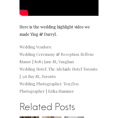
Here is the wedding highlight video we
made Ying & Darryl.
Wedding Vendors:
Wedding Ceremony & Reception: Bellvue
Manor | 8083 Jane St, Vaughan
Wedding Hotel: The Adelaide Hotel Toronto
| 325 Bay St, Toronto
Wedding Photographer: Ten2Ten
Photographer | Erika Hammer
Related Posts