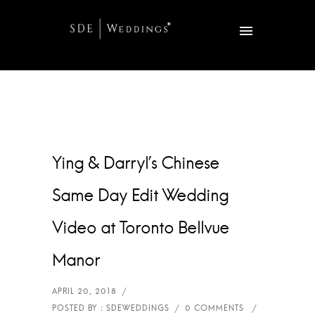
Ying & Darryl’s Chinese
Same Day Edit Wedding
Video at Toronto Bellvue
Manor