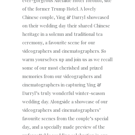
ever-gorgeous Adelaide Hotel Toronto, site
of the former Trump Hotel. A lovely
Chinese couple, Ying & Darryl showcased
on their wedding day their shared Chinese
heritage in a solemn and traditional tea
ceremony, a favourite scene for our
videographers and cinematographers. So
warm yourselves up and join us as we recall
some of our most cherished and prized
memories from our videographers and
cinematographers in capturing Ying &
Darryl’s truly wonderful winter-season
wedding day. Alongside a showcase of our
videographers and cinematographers’
favourite scenes from the couple’s special
day, and a specially made preview of the