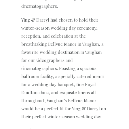
cinematographers.
Ying & Darryl had chosen to hold their
winter-season wedding day ceremony,
reception, and celebration at the
breathtaking Bellvue Manor in Vaughan, a
favourite wedding destination in Vaughan
for our videographers and
cinematographers. Boasting a spacious
ballroom facility, a specially catered menu
for a wedding day banquet, fine Royal
Doulton china, and exquisite linens all
throughout, Vaughan’s Bellvue Manor
would be a perfect fit for Ying & Darryl on
their perfect winter season wedding day.