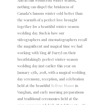
And in this wonderful winter season,
nothing can dispel the briskness of
Canada’s famous winter cold better than
the warmth of a perfect love brought
together for a beautiful winter-season
wedding day. Such is how our
videographers and cinematographers recall
the magnificent and magical time we had
working with Ying & Darryl on their
breathtakingly perfect winter-season
wedding day just earlier this year on
January 13th, 2018, with a magical wedding
day ceremony, reception, and celebration
held at the beautiful
Bellvue Manor
in
Vaughan, and early morning preparations
and traditional ceremonies held at the