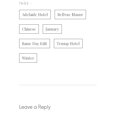
TAGS :
Adelaide Hotel
Bellvue Manor
Chinese
January
Same Day Edit
Trump Hotel
Winter
Leave a Reply