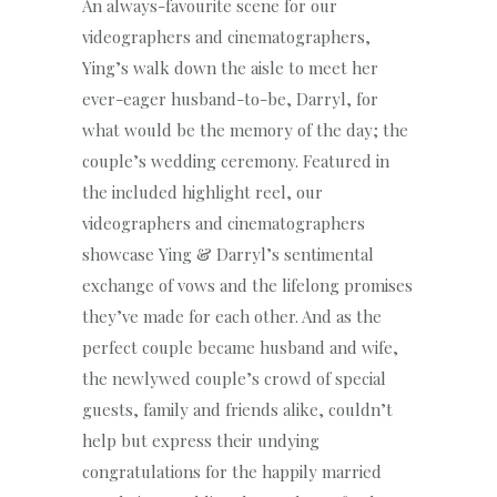
An always-favourite scene for our
videographers and cinematographers,
Ying’s walk down the aisle to meet her
ever-eager husband-to-be, Darryl, for
what would be the memory of the day; the
couple’s wedding ceremony. Featured in
the included highlight reel, our
videographers and cinematographers
showcase Ying & Darryl’s sentimental
exchange of vows and the lifelong promises
they’ve made for each other. And as the
perfect couple became husband and wife,
the newlywed couple’s crowd of special
guests, family and friends alike, couldn’t
help but express their undying
congratulations for the happily married