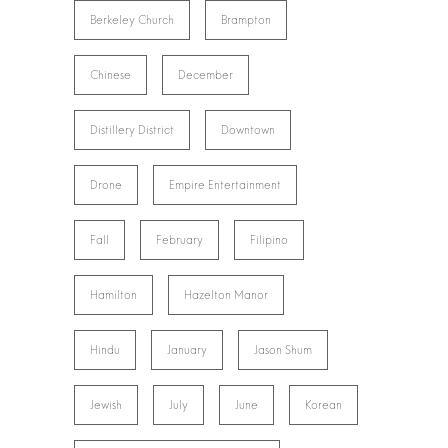
Berkeley Church
Brampton
Chinese
December
Distillery District
Downtown
Drone
Empire Entertainment
Fall
February
Filipino
Hamilton
Hazelton Manor
Hindu
January
Jason Shum
Jewish
July
June
Korean