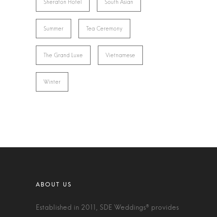
Sheraton Hotel
South Asian
Summer
Tea Ceremony
The Grand Luxe
Vietnamese
Winter
Established in 2011, SDE Weddings® provides