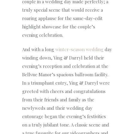
couple in a wedding day made perfectly; a
truly special scene that would receive a
roaring applause for the same-day-edit
highlight showcase for the couple’s
evening celebration.
And with a long
winter-season wedding
day
winding down, Ying & Darryl held their
evening’s reception and celebration at the
Bellvue Manor’s spacious ballroom facility.
In a triumphant entry, Ying & Darryl were
greeted with cheers and congratulations
from their friends and family as the
newlyweds and their wedding day
entourage began the evening’s festivities
on a truly jubilant tone. A classic scene and
a true favourite for our videographers and