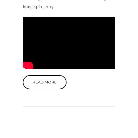
May 24th, 2015.
READ MORE