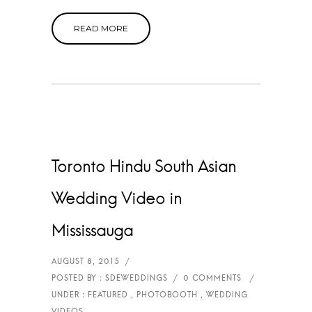
READ MORE
Toronto Hindu South Asian
Wedding Video in
Mississauga
WEDDING