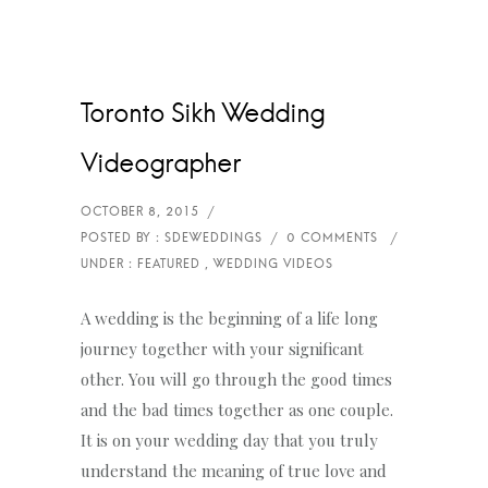
Toronto Sikh Wedding
Videographer
A wedding is the beginning of a life long
journey together with your significant
other. You will go through the good times
and the bad times together as one couple.
It is on your wedding day that you truly
understand the meaning of true love and