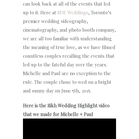
can look back at all of the events that led
up to it. Here at
SDE Weddings
, Toronto’s
premier wedding videography,
cinematography, and photo booth company,
we are all too familiar with understanding
the meaning of true love, as we have filmed
countless couples recalling the events that
led up to the fateful day over the years.
Michelle and Paul are no exception to the
rule. The couple chose to wed on a bright
and sunny day on June 5th, 2015.
Here is the Sikh Wedding Highlight video
that we made for Michelle + Paul