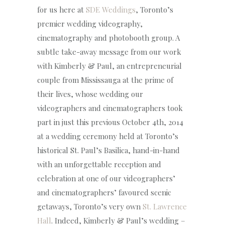
for us here at
SDE Weddings
, Toronto’s
premier wedding videography,
cinematography and photobooth group. A
subtle take-away message from our work
with Kimberly & Paul, an entrepreneurial
couple from Mississauga at the prime of
their lives, whose wedding our
videographers and cinematographers took
part in just this previous October 4th, 2014
at a wedding ceremony held at Toronto’s
historical St. Paul’s Basilica, hand-in-hand
with an unforgettable reception and
celebration at one of our videographers’
and cinematographers’ favoured scenic
getaways, Toronto’s very own
St. Lawrence
Hall
. Indeed, Kimberly & Paul’s wedding –