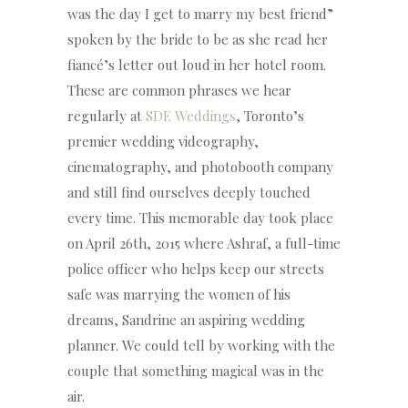
was the day I get to marry my best friend”
spoken by the bride to be as she read her
fiancé’s letter out loud in her hotel room.
These are common phrases we hear
regularly at
SDE Weddings
, Toronto’s
premier wedding videography,
cinematography, and photobooth company
and still find ourselves deeply touched
every time. This memorable day took place
on April 26th, 2015 where Ashraf, a full-time
police officer who helps keep our streets
safe was marrying the women of his
dreams, Sandrine an aspiring wedding
planner. We could tell by working with the
couple that something magical was in the
air.