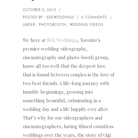
We here at
SDE Weddings
, Toronto’s
premier wedding videography,
cinematography and photo-booth group,
know all too well that the deepest love
that is found between couples is the love of
two best friends. A life-long journey with
humble beginnings, growing into
something beautiful, culminating in a
wedding day and a life happily ever after.
That’s why for our videographers and
cinematographers, having filmed countless
weddings over the years, the story of Gigi