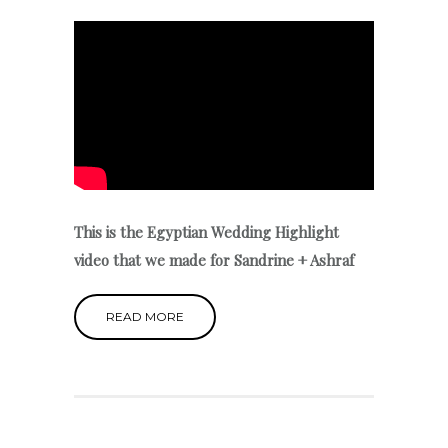
This is the Egyptian Wedding Highlight
video that we made for Sandrine + Ashraf
READ MORE