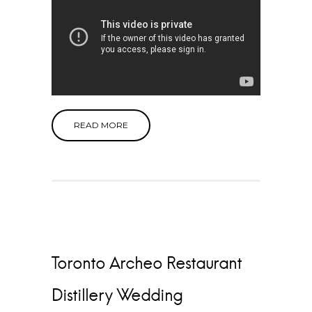
READ MORE
Toronto Archeo Restaurant
Distillery Wedding