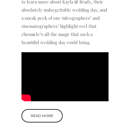
to learn more about Kayla & Brady, their
absolutely unforgettable wedding day, and
a sneak peek of our videographers’ and
cinematographers’ highlight reel that
chronicle’s all the magic that such a
beautiful wedding day could bring.
READ MORE