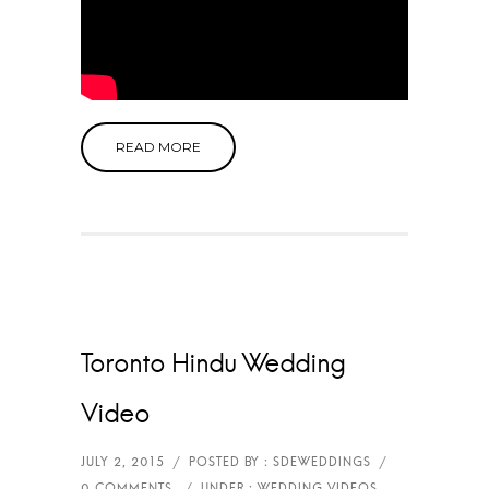
READ MORE
Toronto Hindu Wedding
Video