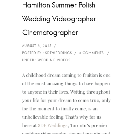
Hamilton Summer Polish
Wedding Videographer
Cinematographer
A childhood dream coming to fruition is one
of the most amazing things to have happen
to anyone in their lives. Waiting throughout
your life for your dream to come true, only
for the moment to finally come, is an
unbelievable feeling. That’s why for us
here at
SDE Weddings
, Toronto’s premier
wedding videography, cinematography and