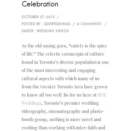
Celebration
As the old saying goes, “variety is the spice
of life.” The eclectic cornucopia of culture
found in Toronto’s diverse population is one
of the most interesting and engaging
cultural aspects with which many of us
from the Greater Toronto Area have grown
to know all too well. So for us here at
SDE
Weddings
, Toronto’s premier wedding
videography, cinematography and photo-
booth group, nothing is more novel and
exciting than working with inter-faith and