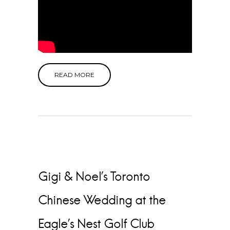
READ MORE
Gigi & Noel’s Toronto
Chinese Wedding at the
Eagle’s Nest Golf Club