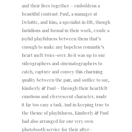
and their lives together – emboldens a
beautiful contrast: Paul, a manager at
Deloitte, and Kim, a specialist in HR, though
fastidious and formal in their work, exude a
joyful playfulness between them that’s
enough to make any hopeless romantic’s
heart melt twice-over. So it was up to our
videographers and cinematographers to
catch, capture and convey this charming
quality between the pair, and suffice to say,
Kimberly & Paul – through their heartfelt
emotions and efervescent character, made
it far too easy a task. And in keeping true to
the theme of playfulness, Kimberly & Paul
had also arranged for our very own
photobooth service for their after-