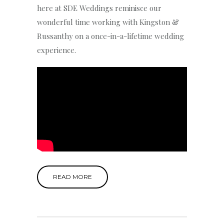
here at SDE Weddings reminisce our
wonderful time working with Kingston &
Russanthy on a once-in-a-lifetime wedding
experience.
READ MORE