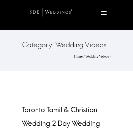
Category: Wedding Videos
Home
/
Wedding Videos
/
Toronto Tamil & Christian
Wedding 2 Day Wedding