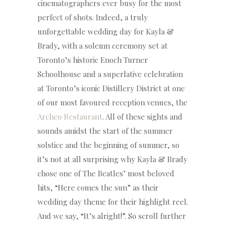
cinematographers ever busy for the most
perfect of shots. Indeed, a truly
unforgettable wedding day for Kayla &
Brady, with a solemn ceremony set at
Toronto’s historic Enoch Turner
Schoolhouse and a superlative celebration
at Toronto’s iconic Distillery District at one
of our most favoured reception venues, the
Archeo Restaurant
. All of these sights and
sounds amidst the start of the summer
solstice and the beginning of summer, so
it’s not at all surprising why Kayla & Brady
chose one of The Beatles’ most beloved
hits, “Here comes the sun” as their
wedding day theme for their highlight reel.
And we say, “It’s alright!”. So scroll further