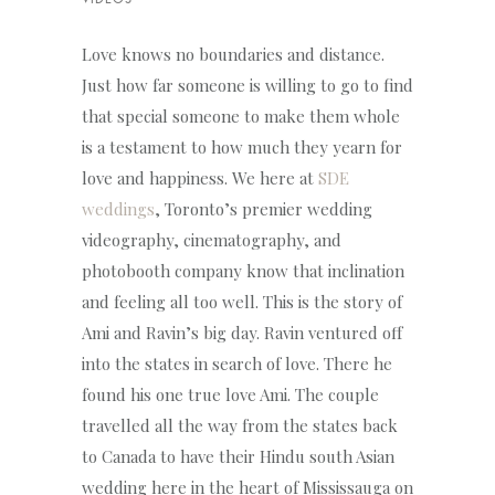
VIDEOS
Love knows no boundaries and distance.
Just how far someone is willing to go to find
that special someone to make them whole
is a testament to how much they yearn for
love and happiness. We here at
SDE
weddings
, Toronto’s premier wedding
videography, cinematography, and
photobooth company know that inclination
and feeling all too well. This is the story of
Ami and Ravin’s big day. Ravin ventured off
into the states in search of love. There he
found his one true love Ami. The couple
travelled all the way from the states back
to Canada to have their Hindu south Asian
wedding here in the heart of Mississauga on