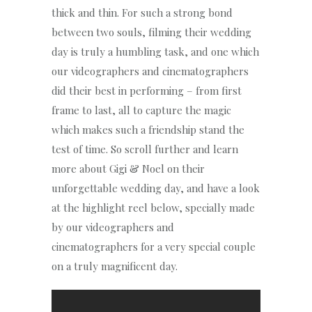
thick and thin. For such a strong bond
between two souls, filming their wedding
day is truly a humbling task, and one which
our videographers and cinematographers
did their best in performing – from first
frame to last, all to capture the magic
which makes such a friendship stand the
test of time. So scroll further and learn
more about Gigi & Noel on their
unforgettable wedding day, and have a look
at the highlight reel below, specially made
by our videographers and
cinematographers for a very special couple
on a truly magnificent day.