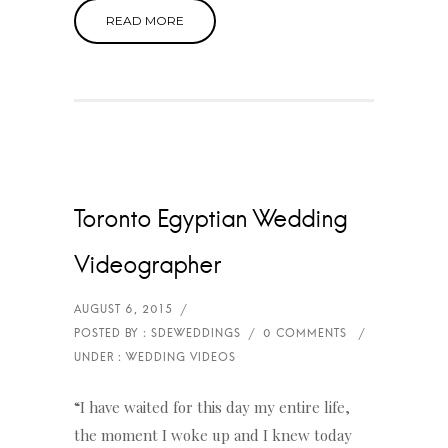
READ MORE
Toronto Egyptian Wedding
Videographer
“I have waited for this day my entire life,
the moment I woke up and I knew today