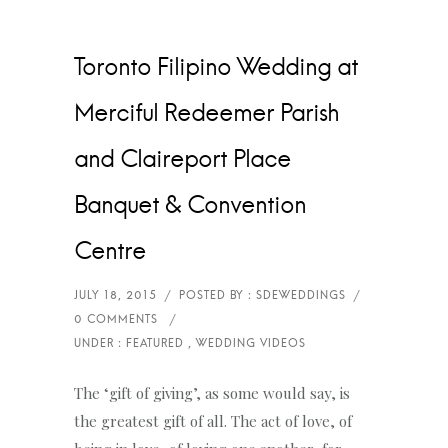
Toronto Filipino Wedding at
Merciful Redeemer Parish
and Claireport Place
Banquet & Convention
Centre
The ‘gift of giving’, as some would say, is
the greatest gift of all. The act of love, of