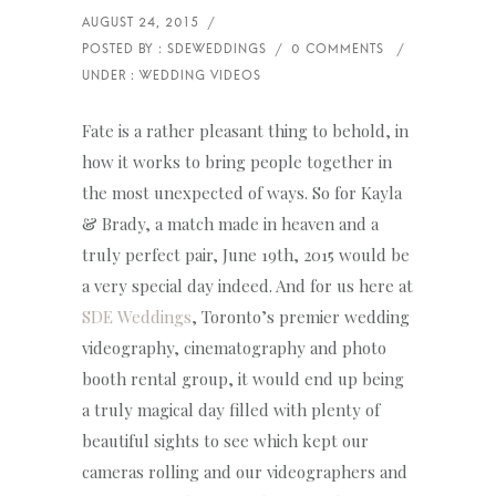
Fate is a rather pleasant thing to behold, in
how it works to bring people together in
the most unexpected of ways. So for Kayla
& Brady, a match made in heaven and a
truly perfect pair, June 19th, 2015 would be
a very special day indeed. And for us here at
SDE Weddings
, Toronto’s premier wedding
videography, cinematography and photo
booth rental group, it would end up being
a truly magical day filled with plenty of
beautiful sights to see which kept our
cameras rolling and our videographers and