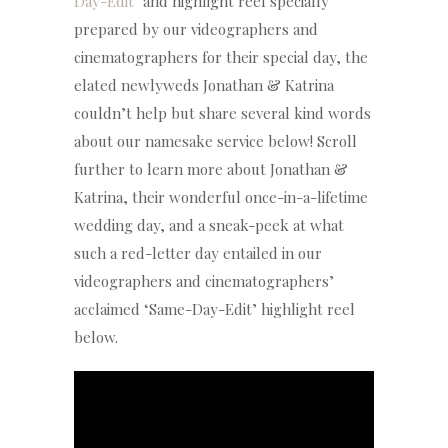
Day-Edit
‘ and highlight reel specially
prepared by our videographers and
cinematographers for their special day, the
elated newlyweds Jonathan & Katrina
couldn’t help but share several kind words
about our namesake service below! Scroll
further to learn more about Jonathan &
Katrina, their wonderful once-in-a-lifetime
wedding day, and a sneak-peek at what
such a red-letter day entailed in our
videographers and cinematographers’
acclaimed ‘Same-Day-Edit’ highlight reel
below.