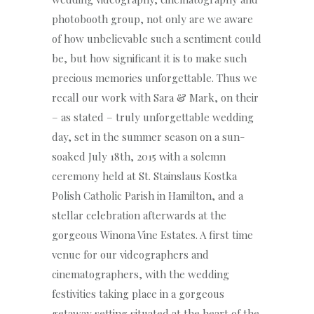
photobooth group, not only are we aware
of how unbelievable such a sentiment could
be, but how significant it is to make such
precious memories unforgettable. Thus we
recall our work with Sara & Mark, on their
– as stated – truly unforgettable wedding
day, set in the summer season on a sun-
soaked July 18th, 2015 with a solemn
ceremony held at St. Stainslaus Kostka
Polish Catholic Parish in Hamilton, and a
stellar celebration afterwards at the
gorgeous Winona Vine Estates. A first time
venue for our videographers and
cinematographers, with the wedding
festivities taking place in a gorgeous
getaway setting situated at the heart of the