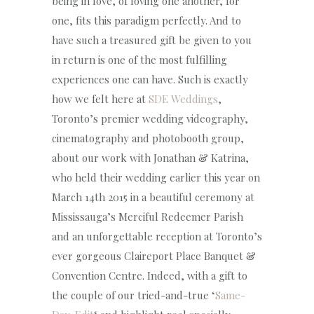
being in love, of loving one another, for
one, fits this paradigm perfectly. And to
have such a treasured gift be given to you
in return is one of the most fulfilling
experiences one can have. Such is exactly
how we felt here at
SDE Weddings
,
Toronto’s premier wedding videography,
cinematography and photobooth group,
about our work with Jonathan & Katrina,
who held their wedding earlier this year on
March 14th 2015 in a beautiful ceremony at
Mississauga’s Merciful Redeemer Parish
and an unforgettable reception at Toronto’s
ever gorgeous Claireport Place Banquet &
Convention Centre. Indeed, with a gift to
the couple of our tried-and-true ‘
Same-