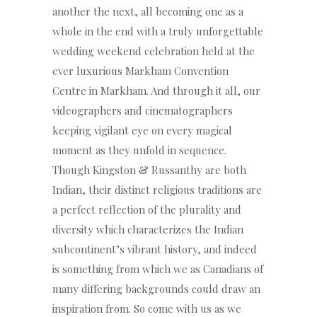
another the next, all becoming one as a
whole in the end with a truly unforgettable
wedding weekend celebration held at the
ever luxurious Markham Convention
Centre in Markham. And through it all, our
videographers and cinematographers
keeping vigilant eye on every magical
moment as they unfold in sequence.
Though Kingston & Russanthy are both
Indian, their distinct religious traditions are
a perfect reflection of the plurality and
diversity which characterizes the Indian
subcontinent’s vibrant history, and indeed
is something from which we as Canadians of
many differing backgrounds could draw an
inspiration from. So come with us as we