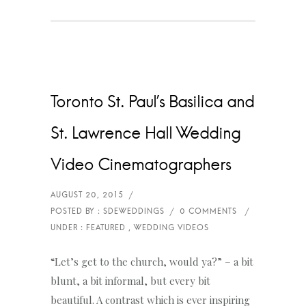
Toronto St. Paul’s Basilica and
St. Lawrence Hall Wedding
Video Cinematographers
“Let’s get to the church, would ya?” – a bit
blunt, a bit informal, but every bit
beautiful. A contrast which is ever inspiring