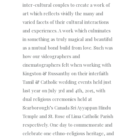
inter-cultural couples to create a work of
art which reflects vividly the many and
varied facets of their cultural interactions
and experiences. A work which culminates
in something as truly magical and beautiful
as a mutual bond build from love. Such was
how our videographers and
cinematographers felt when working with
Kingston & Russanthy on their interfaith
Tamil & Catholic wedding events held just
last year on July 3rd and 4th, 2015, with
dual religious ceremonies held at
Scarborough’s Canada Sri Ayyappan Hindu
Temple and St. Rose of Lima Catholic Parish
respectively. One day to commemorate and
celebrate one ethno-religious heritage, and