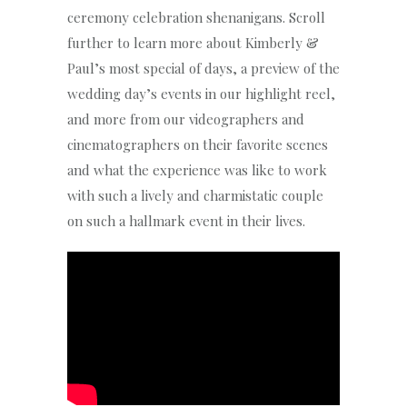
ceremony celebration shenanigans. Scroll
further to learn more about Kimberly &
Paul’s most special of days, a preview of the
wedding day’s events in our highlight reel,
and more from our videographers and
cinematographers on their favorite scenes
and what the experience was like to work
with such a lively and charmistatic couple
on such a hallmark event in their lives.