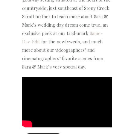
countryside, just southeast of Stony Creek.
Scroll further to learn more about Sara &
Mark’s wedding day dream come true, an
exclusive peek at our trademark
Same-
Day-Edit
for the newlyweds, and much
more about our videographers’ and
cinematographers’ favorite scenes from
Sara & Mark’s very special day.