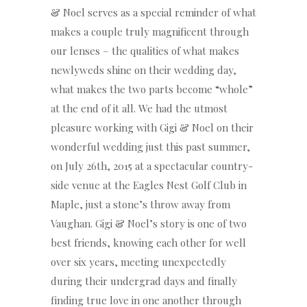
& Noel serves as a special reminder of what
makes a couple truly magnificent through
our lenses – the qualities of what makes
newlyweds shine on their wedding day,
what makes the two parts become “whole”
at the end of it all. We had the utmost
pleasure working with Gigi & Noel on their
wonderful wedding just this past summer,
on July 26th, 2015 at a spectacular country-
side venue at the Eagles Nest Golf Club in
Maple, just a stone’s throw away from
Vaughan. Gigi & Noel’s story is one of two
best friends, knowing each other for well
over six years, meeting unexpectedly
during their undergrad days and finally
finding true love in one another through