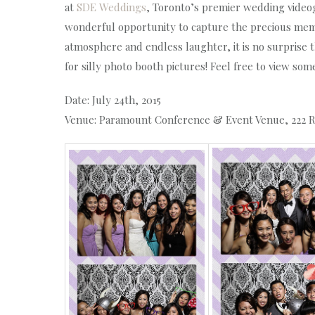
at
SDE Weddings
,
Toronto’s premier wedding video
wonderful opportunity to capture the precious memo
atmosphere and endless laughter, it is no surprise 
for silly photo booth pictures! Feel free to view so
Date: July 24th, 2015
Venue: Paramount Conference & Event Venue, 222 R