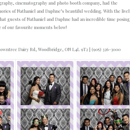
graphy, cinematography and photo booth company, had the
ries of Nathaniel and Daphne’s beautiful wedding. With the livel
that guests of Nathaniel and Daphne had an incredible time posing
me of our favourite moments below!
owntree Dairy Rd, Woodbridge, ON L4L 9T2 | (905) 326-3000