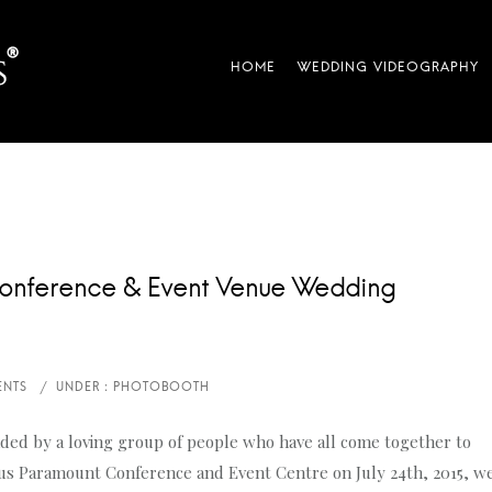
onference & Event Venue Wedding
ded by a loving group of people who have all come together to
ious Paramount Conference and Event Centre on July 24th, 2015, w