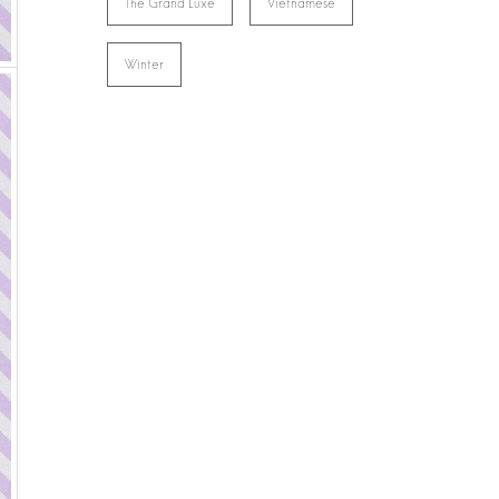
The Grand Luxe
Vietnamese
Winter