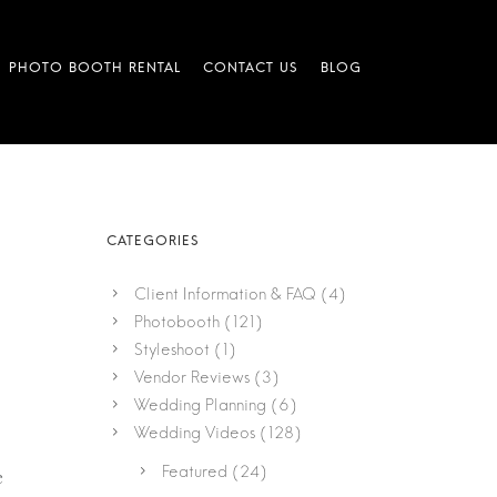
Client Information & FAQ
(4)
Photobooth
(121)
Styleshoot
(1)
Vendor Reviews
(3)
Wedding Planning
(6)
Wedding Videos
(128)
Featured
(24)
e