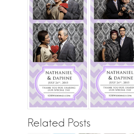
Related Posts