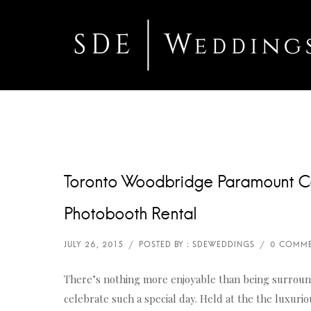
Toronto Woodbridge Paramount C
Photobooth Rental
There’s nothing more enjoyable than being surroun
celebrate such a special day. Held at the the luxur