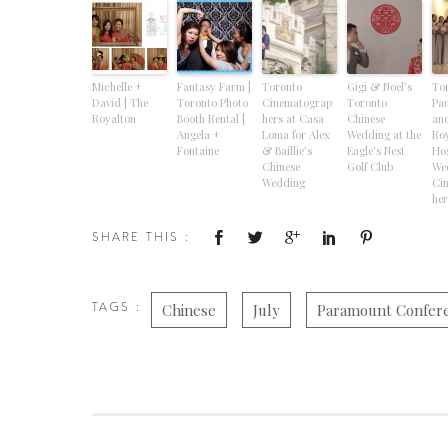
Michelle +
Fantasy Farm |
Toronto
Gigi & Noel’s
Tor
David | The
Toronto Photo
Cinematograp
Toronto
Pau
Royalton
Booth Rental |
hers at Casa
Chinese
and
Angela +
Loma for Alex
Wedding at the
Ro
Fontaine
& Baillie’s
Eagle’s Nest
Hos
Chinese
Golf Club
We
Wedding
Ci
her
SHARE THIS :
TAGS :
Chinese
July
Paramount Confer