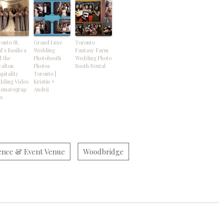
onto St.
Grand Luxe
Toronto
l’s Basilica
Wedding
Fantasy Farm
 the
Photobooth
Wedding Photo
yalton
Photos
Booth Rental
pitality
Toronto |
dding Video
Kristin +
nematograp
Andrij
s
ence & Event Venue
Woodbridge