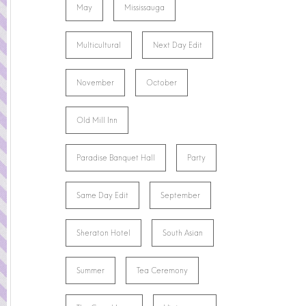
May
Mississauga
Multicultural
Next Day Edit
November
October
Old Mill Inn
Paradise Banquet Hall
Party
Same Day Edit
September
Sheraton Hotel
South Asian
Summer
Tea Ceremony