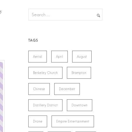
y
Aerial
April
August
Berkeley Church
Brampton
Chinese
December
Distillery District
Downtown
Drone
Empire Entertainment