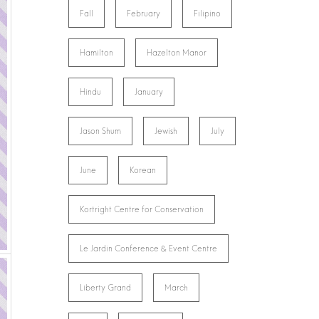
Fall
February
Filipino
Hamilton
Hazelton Manor
Hindu
January
Jason Shum
Jewish
July
June
Korean
Kortright Centre for Conservation
Le Jardin Conference & Event Centre
Liberty Grand
March