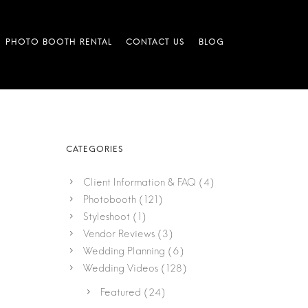
Client Information & FAQ
(4)
Photobooth
(121)
Styleshoot
(1)
Vendor Reviews
(3)
Wedding Planning
(6)
Wedding Videos
(128)
Featured
(24)