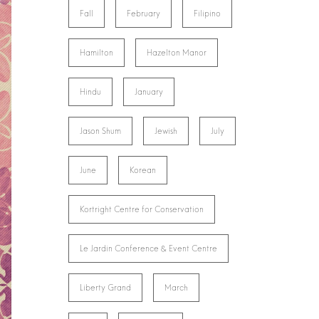
Fall
February
Filipino
Hamilton
Hazelton Manor
Hindu
January
Jason Shum
Jewish
July
June
Korean
Kortright Centre for Conservation
Le Jardin Conference & Event Centre
Liberty Grand
March