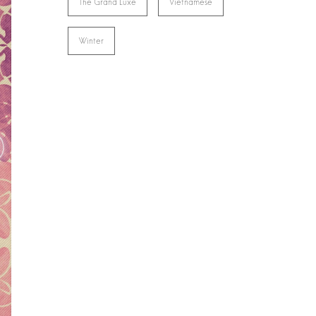
The Grand Luxe
Vietnamese
Winter