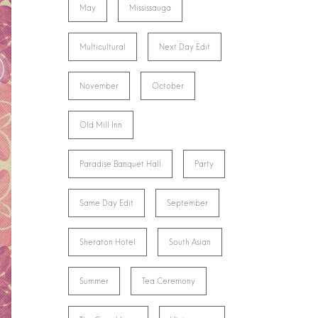
May
Mississauga
Multicultural
Next Day Edit
November
October
Old Mill Inn
Paradise Banquet Hall
Party
Same Day Edit
September
Sheraton Hotel
South Asian
Summer
Tea Ceremony