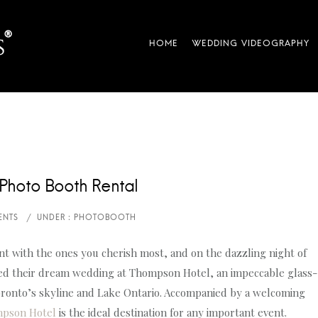
Photo Booth Rental
t with the ones you cherish most, and on the dazzling night of
ated their dream wedding at Thompson Hotel, an impeccable glass-
Toronto’s skyline and Lake Ontario. Accompanied by a welcoming
pson Hotel
is the ideal destination for any important event.