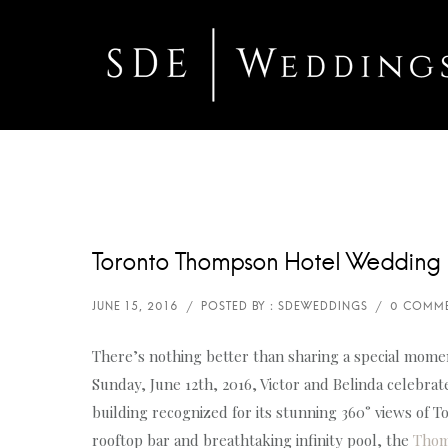
Toronto Thompson Hotel Wedding 
There’s nothing better than sharing a special momen
Sunday, June 12th, 2016, Victor and Belinda celebr
building recognized for its stunning 360° views of 
rooftop bar and breathtaking infinity pool, the
Thom