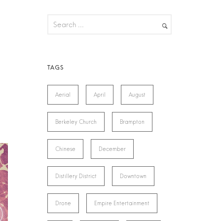
Aerial
April
August
Berkeley Church
Brampton
Chinese
December
Distillery District
Downtown
Drone
Empire Entertainment