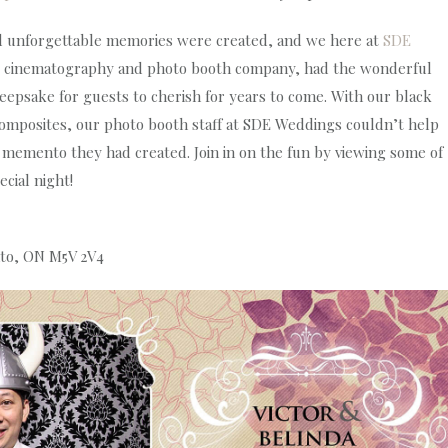
and unforgettable memories were created, and we here at
SDE
, cinematography and photo booth company, had the wonderful
eepsake for guests to cherish for years to come. With our black
mposites, our photo booth staff at SDE Weddings couldn’t help
 memento they had created. Join in on the fun by viewing some of
cial night!
nto, ON M5V 2V4