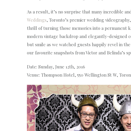
As a result, it’s no surprise that many incredible 
Weddings
, Toronto’s premier wedding videography
thrill of turning those memories into a permanent k
modern vintage backdrop and elegantly-designed co
but smile as we watched guests happily revel in the
our favourite snapshots from Victor and Belinda’s spe
Date: Sunday, June 12th, 2016
Venue: Thompson Hotel, 550 Wellington St W, Toro