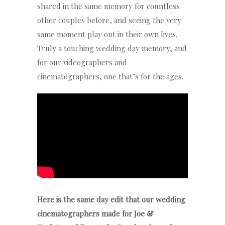
shared in the same memory for countless
other couples before, and seeing the very
same moment play out in their own lives.
Truly a touching wedding day memory, and
for our videographers and
cinematographers, one that’s for the ages.
Here is the same day edit that our wedding
cinematographers made for Joe &