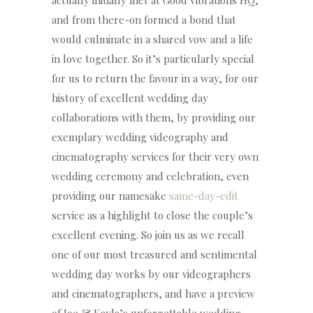
actually initially met at Good Vibrations HQ,
and from there-on formed a bond that
would culminate in a shared vow and a life
in love together. So it’s particularly special
for us to return the favour in a way, for our
history of excellent wedding day
collaborations with them, by providing our
exemplary wedding videography and
cinematography services for their very own
wedding ceremony and celebration, even
providing our namesake
same-day-edit
service as a highlight to close the couple’s
excellent evening. So join us as we recall
one of our most treasured and sentimental
wedding day works by our videographers
and cinematographers, and have a preview