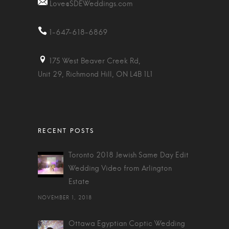
Love@SDEWeddings.com
1-647-618-6869
175 West Beaver Creek Rd,
Unit 29, Richmond Hill, ON L4B 1L1
Toronto 2018 Jewish Same Day Edit
Wedding Video from Arlington
Estate
NOVEMBER 1, 2018
Ottawa Egyptian Coptic Wedding