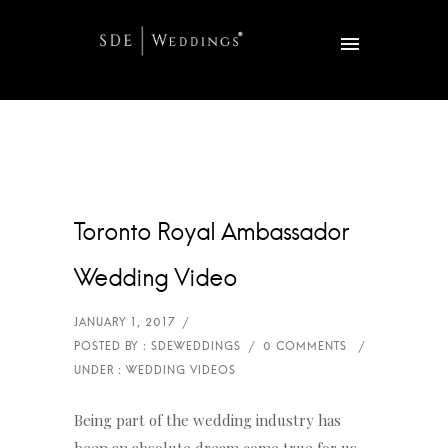
Toronto Royal Ambassador
Wedding Video
Being part of the wedding industry has