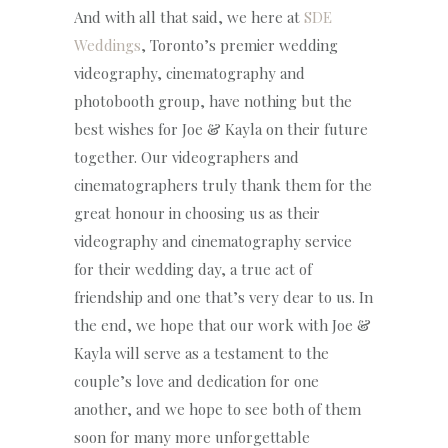
And with all that said, we here at
SDE
Weddings
, Toronto’s premier wedding
videography, cinematography and
photobooth group, have nothing but the
best wishes for Joe & Kayla on their future
together. Our videographers and
cinematographers truly thank them for the
great honour in choosing us as their
videography and cinematography service
for their wedding day, a true act of
friendship and one that’s very dear to us. In
the end, we hope that our work with Joe &
Kayla will serve as a testament to the
couple’s love and dedication for one
another, and we hope to see both of them
soon for many more unforgettable