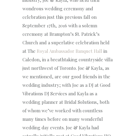
industry, Joe & Kayla, who held their
wondrous wedding ceremony and
celebration just this previous fall on
September 17th, 2016 with a solemn
ceremony at Brampton’s St. Patrick’s
Church and a superlative celebration held
at The
Royal Ambassador Banquet Hall
in
Caledon, in a breathtaking countryside villa
just northwest of Toronto. Joe & Kayla, as
we mentioned, are our good friends in the
wedding industry; with Joe as a DJ at Good
Vibrations DJ Services and Kayla as a
wedding planner at Bridal Solutions, both
of whom we’ve worked with countless
many times before on many wonderful
wedding day events. Joe & Kayla had