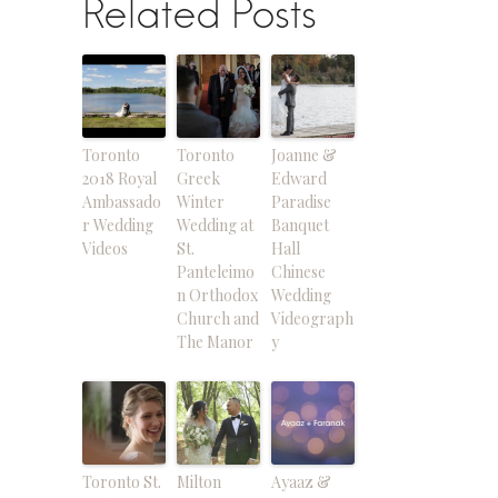
Related Posts
Toronto
Toronto
Joanne &
2018 Royal
Greek
Edward
Ambassado
Winter
Paradise
r Wedding
Wedding at
Banquet
Videos
St.
Hall
Panteleimo
Chinese
n Orthodox
Wedding
Church and
Videograph
The Manor
y
Toronto St.
Milton
Ayaaz &