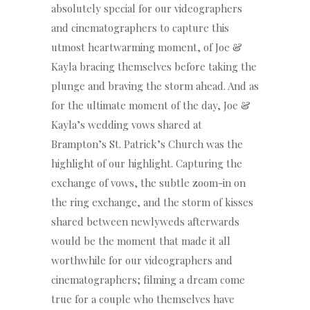
absolutely special for our videographers
and cinematographers to capture this
utmost heartwarming moment, of Joe &
Kayla bracing themselves before taking the
plunge and braving the storm ahead. And as
for the ultimate moment of the day, Joe &
Kayla’s wedding vows shared at
Brampton’s St. Patrick’s Church was the
highlight of our highlight. Capturing the
exchange of vows, the subtle zoom-in on
the ring exchange, and the storm of kisses
shared between newlyweds afterwards
would be the moment that made it all
worthwhile for our videographers and
cinematographers; filming a dream come
true for a couple who themselves have