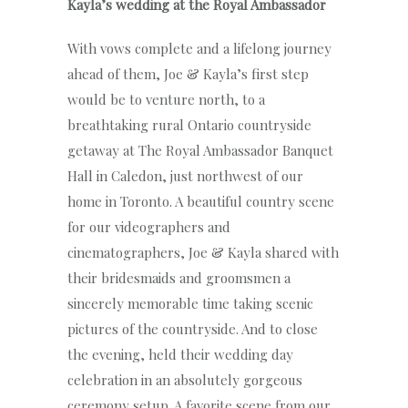
Kayla’s wedding at the Royal Ambassador
With vows complete and a lifelong journey
ahead of them, Joe & Kayla’s first step
would be to venture north, to a
breathtaking rural Ontario countryside
getaway at The Royal Ambassador Banquet
Hall in Caledon, just northwest of our
home in Toronto. A beautiful country scene
for our videographers and
cinematographers, Joe & Kayla shared with
their bridesmaids and groomsmen a
sincerely memorable time taking scenic
pictures of the countryside. And to close
the evening, held their wedding day
celebration in an absolutely gorgeous
ceremony setup. A favorite scene from our