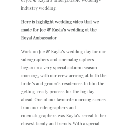
of Joe & Kayla’s unforgettable wedding-
industry wedding.
Here is highlight wedding video that we
made for Joe & Kayla’s wedding at the
Royal Ambassador
Work on Joe & Kayla’s wedding day for our
videographers and cinematographers
began on a very special autumn season
morning, with our crew arriving at both the
bride’s and groom’s residences to film the
getting-ready process for the big day
ahead. One of our favourite morning scenes
from our videographers and
cinematographers was Kayla’s reveal to her
closest family and friends. With a special