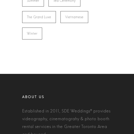
Summer
Tea Ceremony
The Grand Luxe
Vietnamese
Winter
Established in 2011, SDE Weddings® provides
videography, cinematograhy & photo booth
rental services in the Greater Toronto Area