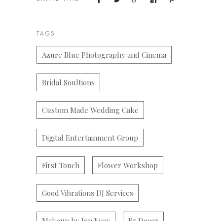
TAGS :
Azure Blue Photography and Cinema
Bridal Soultions
Custom Made Wedding Cake
Digital Entertainment Group
First Touch
Flower Workshop
Good Vibrations DJ Services
Makeup by Jen Evoy
R5 Decor