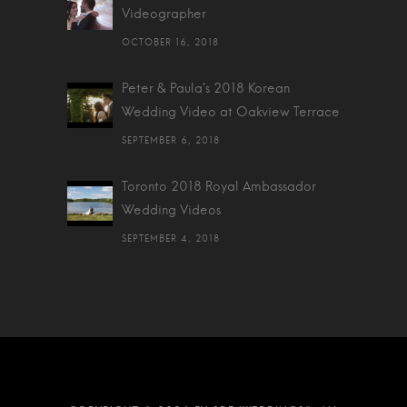
Videographer
OCTOBER 16, 2018
Peter & Paula's 2018 Korean
Wedding Video at Oakview Terrace
SEPTEMBER 6, 2018
Toronto 2018 Royal Ambassador
Wedding Videos
SEPTEMBER 4, 2018