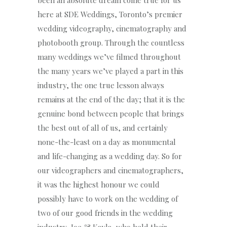
been an absolute dream come true for us
here at SDE Weddings, Toronto’s premier
wedding videography, cinematography and
photobooth group. Through the countless
many weddings we’ve filmed throughout
the many years we’ve played a part in this
industry, the one true lesson always
remains at the end of the day; that it is the
genuine bond between people that brings
the best out of all of us, and certainly
none-the-least on a day as monumental
and life-changing as a wedding day. So for
our videographers and cinematographers,
it was the highest honour we could
possibly have to work on the wedding of
two of our good friends in the wedding