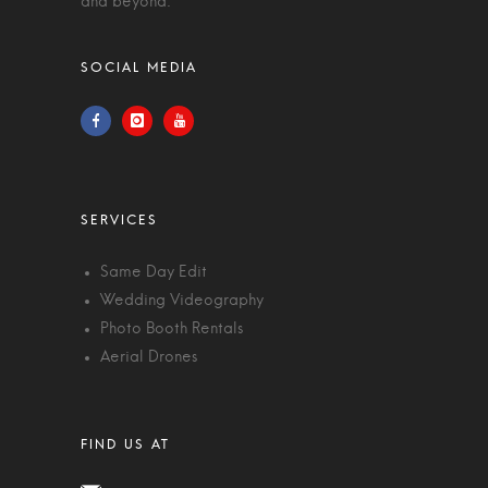
and beyond.
Same Day Edit
Wedding Videography
Photo Booth Rentals
Aerial Drones