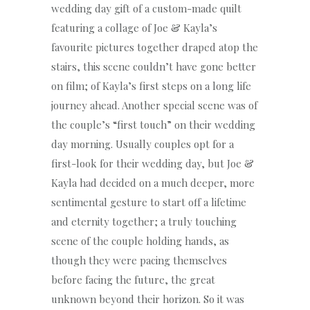
wedding day gift of a custom-made quilt
featuring a collage of Joe & Kayla’s
favourite pictures together draped atop the
stairs, this scene couldn’t have gone better
on film; of Kayla’s first steps on a long life
journey ahead. Another special scene was of
the couple’s “first touch” on their wedding
day morning. Usually couples opt for a
first-look for their wedding day, but Joe &
Kayla had decided on a much deeper, more
sentimental gesture to start off a lifetime
and eternity together; a truly touching
scene of the couple holding hands, as
though they were pacing themselves
before facing the future, the great
unknown beyond their horizon. So it was