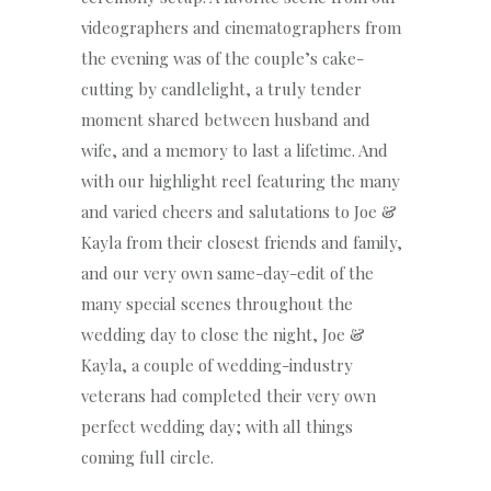
videographers and cinematographers from
the evening was of the couple’s cake-
cutting by candlelight, a truly tender
moment shared between husband and
wife, and a memory to last a lifetime. And
with our highlight reel featuring the many
and varied cheers and salutations to Joe &
Kayla from their closest friends and family,
and our very own same-day-edit of the
many special scenes throughout the
wedding day to close the night, Joe &
Kayla, a couple of wedding-industry
veterans had completed their very own
perfect wedding day; with all things
coming full circle.