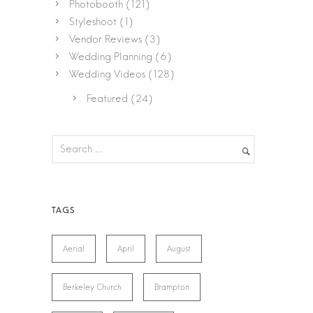
Photobooth
(121)
Styleshoot
(1)
Vendor Reviews
(3)
Wedding Planning
(6)
Wedding Videos
(128)
Featured
(24)
Aerial
April
August
Berkeley Church
Brampton