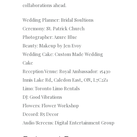
collaborations ahead.
Wedding Planner: Bridal Soultions
Ceremony: St. Patrick Church
Photographer: Azure Blue
Beauty: Makeup by Jen Evoy
Wedding Cake: Custom Made Wedding
Cake
Reception Venue: Royal Ambassador: 15430
Innis Lake Rd, Caledon East, ON, L7C2Z1
Limo: Toronto Limo Rentals
DJ: Good Vibrations
Flowers: Flower Workshop
Decord: R5 Decor
Audio/Screens: Digital Entertainment Group