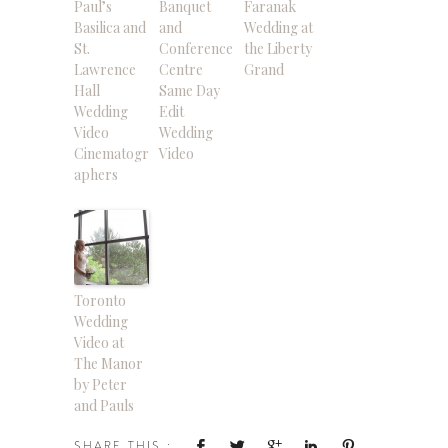
Paul’s
Banquet
Faranak
Basilica and
and
Wedding at
St.
Conference
the Liberty
Lawrence
Centre
Grand
Hall
Same Day
Wedding
Edit
Video
Wedding
Cinematogr
Video
aphers
Toronto
Wedding
Video at
The Manor
by Peter
and Pauls
SHARE THIS :