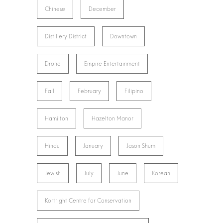
Chinese
December
Distillery District
Downtown
Drone
Empire Entertainment
Fall
February
Filipino
Hamilton
Hazelton Manor
Hindu
January
Jason Shum
Jewish
July
June
Korean
Kortright Centre for Conservation