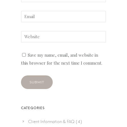
Save my name, email, and website in
this browser for the next time I comment.
Client Information & FAQ
(4)