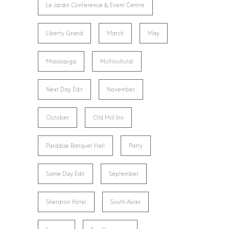
Le Jardin Conference & Event Centre
Liberty Grand
March
May
Mississauga
Multicultural
Next Day Edit
November
October
Old Mill Inn
Paradise Banquet Hall
Party
Same Day Edit
September
Sheraton Hotel
South Asian