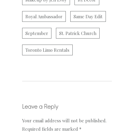
Royal Ambassador
Same Day Edit
September
St. Patrick Church
Toronto Limo Rentals
Leave a Reply
Your email address will not be published.
Required fields are marked
*