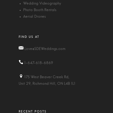
Wedding Videography
Photo Booth Rentals
Aerial Drones
Love@SDEWeddings.com
1-647-618-6869
175 West Beaver Creek Rd,
Unit 29, Richmond Hill, ON L4B 1L1