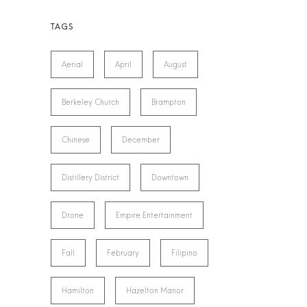
Aerial
April
August
Berkeley Church
Brampton
Chinese
December
Distillery District
Downtown
Drone
Empire Entertainment
Fall
February
Filipino
Hamilton
Hazelton Manor