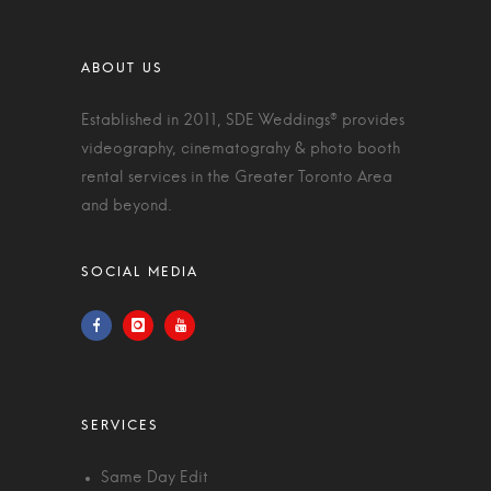
Established in 2011, SDE Weddings® provides
videography, cinematograhy & photo booth
rental services in the Greater Toronto Area
and beyond.
Same Day Edit