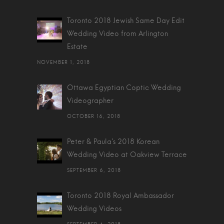
Toronto 2018 Jewish Same Day Edit
Wedding Video from Arlington
Estate
NOVEMBER 1, 2018
Ottawa Egyptian Coptic Wedding
Videographer
OCTOBER 16, 2018
Peter & Paula's 2018 Korean
Wedding Video at Oakview Terrace
SEPTEMBER 6, 2018
Toronto 2018 Royal Ambassador
Wedding Videos