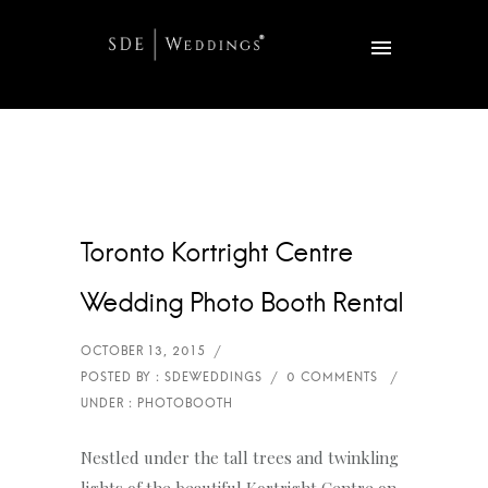
Toronto Kortright Centre
Wedding Photo Booth Rental
Nestled under the tall trees and twinkling