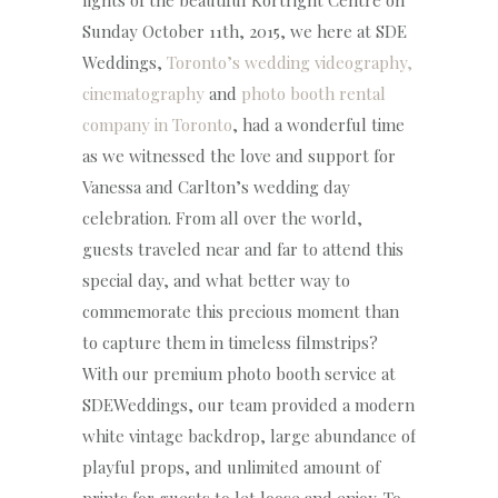
lights of the beautiful Kortright Centre on
Sunday October 11th, 2015, we here at SDE
Weddings,
Toronto’s wedding videography,
cinematography
and
photo booth rental
company in Toronto
, had a wonderful time
as we witnessed the love and support for
Vanessa and Carlton’s wedding day
celebration. From all over the world,
guests traveled near and far to attend this
special day, and what better way to
commemorate this precious moment than
to capture them in timeless filmstrips?
With our premium photo booth service at
SDEWeddings, our team provided a modern
white vintage backdrop, large abundance of
playful props, and unlimited amount of