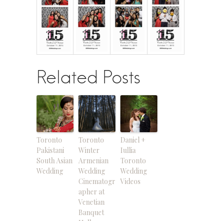
Related Posts
Toronto
Toronto
Daniel +
Pakistani
Winter
Iullia
South Asian
Armenian
Toronto
Wedding
Wedding
Wedding
Cinematogr
Videos
apher at
Venetian
Banquet