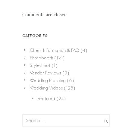
Comments are closed.
Client Information & FAQ
(4)
Photobooth
(121)
Styleshoot
(1)
Vendor Reviews
(3)
Wedding Planning
(6)
Wedding Videos
(128)
Featured
(24)