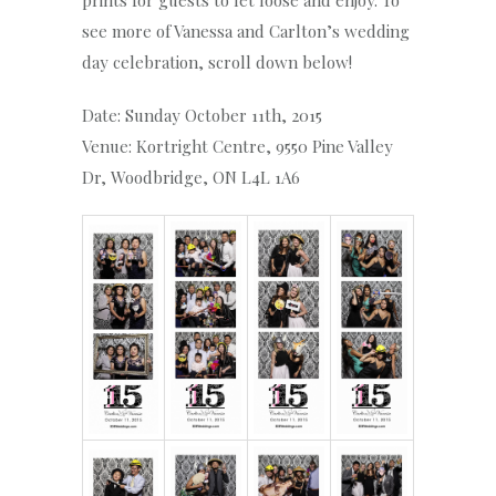
prints for guests to let loose and enjoy. To
see more of Vanessa and Carlton’s wedding
day celebration, scroll down below!
Date: Sunday October 11th, 2015
Venue: Kortright Centre, 9550 Pine Valley
Dr, Woodbridge, ON L4L 1A6