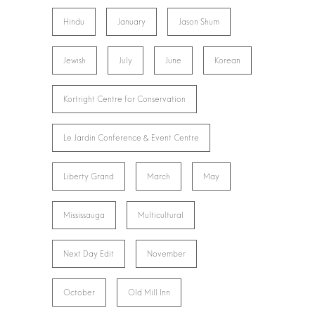
Hindu
January
Jason Shum
Jewish
July
June
Korean
Kortright Centre for Conservation
Le Jardin Conference & Event Centre
Liberty Grand
March
May
Mississauga
Multicultural
Next Day Edit
November
October
Old Mill Inn