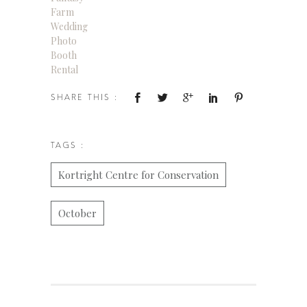
Farm
Wedding
Photo
Booth
Rental
SHARE THIS :
TAGS :
Kortright Centre for Conservation
October