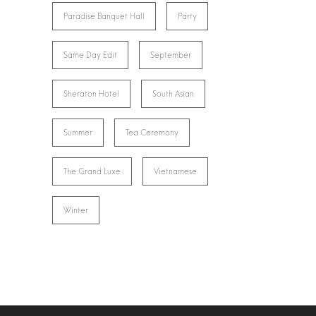
Paradise Banquet Hall
Party
Same Day Edit
September
Sheraton Hotel
South Asian
Summer
Tea Ceremony
The Grand Luxe
Vietnamese
Winter