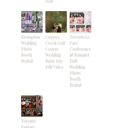
Hall
Brampton
Copper
Toronto Le
Wedding
Creek Golf
Parc
Photo
Course
Conference
Booth
Wedding
& Banquet
Rental
Same Day
Hall
Edit Video
Wedding
Photo
Booth
Rental
Toronto
Fantasy