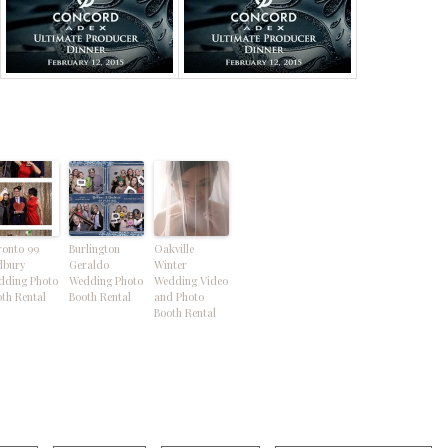
ronto 99
Burlington
Oakville
dbury
Geraldo
Winter
dding Photo
Wedding Photo
Wedding Video
th Rental
Booth Rental
and Photo
Booth Rental