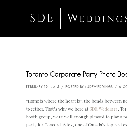
Toronto Corporate Party Photo Bo
“Home is where the heart is”, the bonds between pe
together. That’s why we here at
SDE Weddings
, To
booth group, were well enough pleased to play a pa
party for Concord-Adex, one of Canada’s top real e