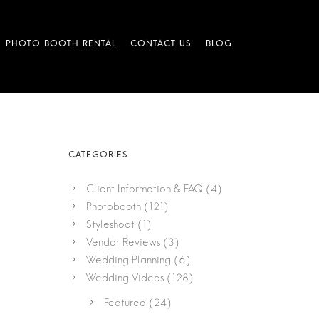
Client Information & FAQ
(4)
Photobooth
(121)
Styleshoot
(1)
Vendor Reviews
(3)
Wedding Planning
(6)
Wedding Videos
(128)
Featured
(24)