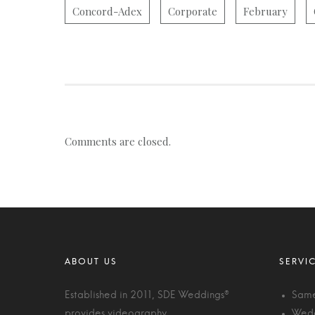
Concord-Adex
Corporate
February
Comments are closed.
Established in 2011, SDE Weddings®
Same
provides videography,
Wedd