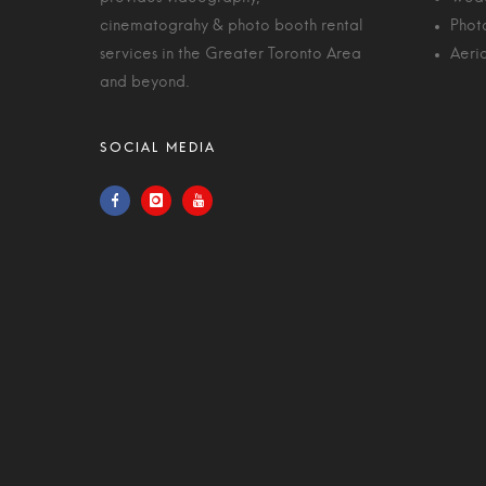
cinematograhy & photo booth rental
Phot
services in the Greater Toronto Area
Aeri
and beyond.