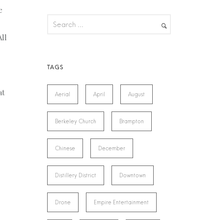
e
All
at
Aerial
April
August
Berkeley Church
Brampton
Chinese
December
Distillery District
Downtown
Drone
Empire Entertainment