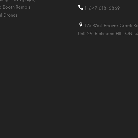
o Booth Rentals
1-647-618-6869
al Drones
175 West Beaver Creek Rd
Unit 29, Richmond Hill, ON L4