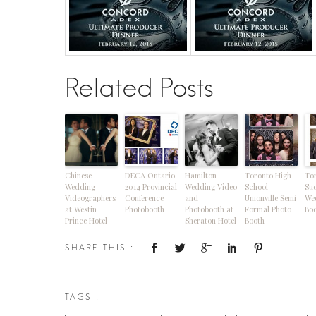
Related Posts
Chinese
DECA Ontario
Hamilton
Toronto High
To
Wedding
2014 Provincial
Wedding Video
School
Su
Videographers
Conference
and
Unionville Semi
We
at Westin
Photobooth
Photobooth at
Formal Photo
Boo
Prince Hotel
Sheraton Hotel
Booth
SHARE THIS :
TAGS :