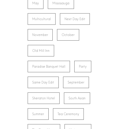
May
Mississauga
Multicultural
Next Day Edit
November
October
Old Mill Inn
Paradise Banquet Hall
Party
Same Day Edit
September
Sheraton Hotel
South Asian
Summer
Tea Ceremony