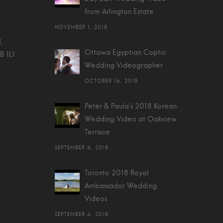
from Arlington Estate
NOVEMBER 1, 2018
,
Ottawa Egyptian Coptic
B 1L1
Wedding Videographer
OCTOBER 16, 2018
Peter & Paula's 2018 Korean
Wedding Video at Oakview
Terrace
SEPTEMBER 6, 2018
Toronto 2018 Royal
Ambassador Wedding
Videos
SEPTEMBER 4, 2018