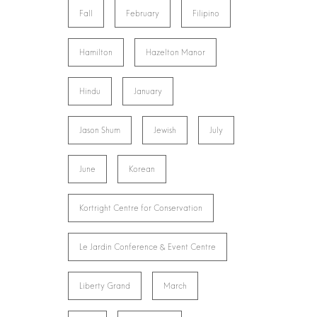
Fall
February
Filipino
Hamilton
Hazelton Manor
Hindu
January
Jason Shum
Jewish
July
June
Korean
Kortright Centre for Conservation
Le Jardin Conference & Event Centre
Liberty Grand
March