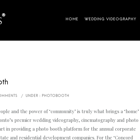
oth
ople and the power of ‘community’ is truly what brings a ‘home’
ronto’s premier wedding videography, cinematography and photo
rt in providing a photo booth platform for the annual corporate
state and residential development companies. For the ‘Concord