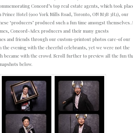
commemorating Concord’s top real estate agents, which took plac
tin Prince Hotel (900 York Mills Road, Toronto, ON M3B 3H2), our
 these ‘producers’ produced such a fun time amongst themselves. 
umes, Concord-Adex producers and their many guests
nes and friends through our custom-printout photos care-of our
n the evening with the cheerful celebrants, yet we were not the
h became with the crowd. Scroll further to preview all the fun th
snapshots below.