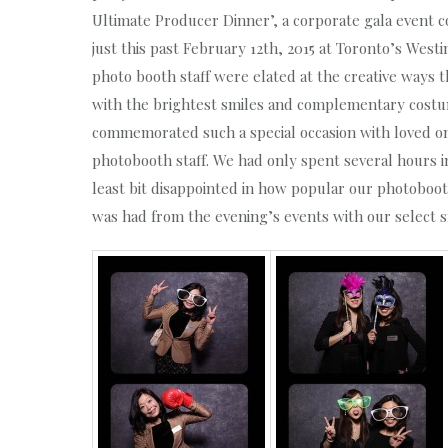
Ultimate Producer Dinner’, a corporate gala event 
just this past February 12th, 2015 at Toronto’s Wes
photo booth staff were elated at the creative ways
with the brightest smiles and complementary cost
commemorated such a special occasion with loved o
photobooth staff. We had only spent several hours i
least bit disappointed in how popular our photoboot
was had from the evening’s events with our select 