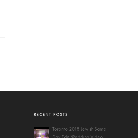
Toronto 2018 Jewish Same
Day Edit Wedding Video