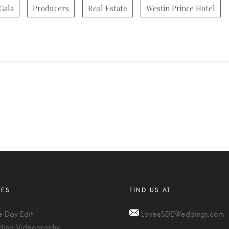
Gala
Producers
Real Estate
Westin Prince Hotel
 Day Edit
Love@SDEWeddings.com
ing Videography