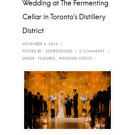
Wedding at The Fermenting
Cellar in Toronto’s Distillery
District