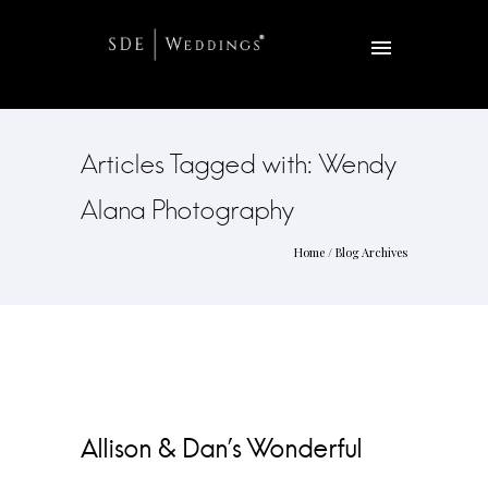
Articles Tagged with: Wendy
Alana Photography
Home
/ Blog Archives
Allison & Dan’s Wonderful