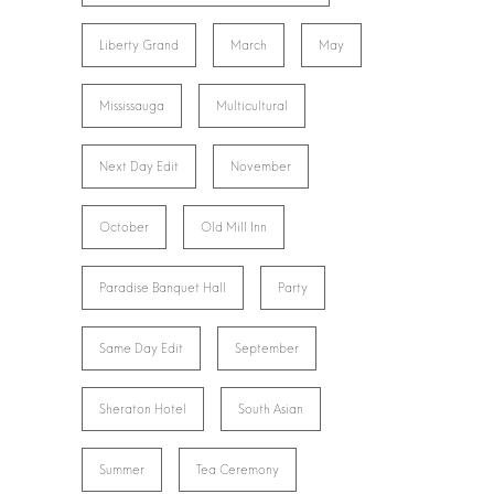
Liberty Grand
March
May
Mississauga
Multicultural
Next Day Edit
November
October
Old Mill Inn
Paradise Banquet Hall
Party
Same Day Edit
September
Sheraton Hotel
South Asian
Summer
Tea Ceremony