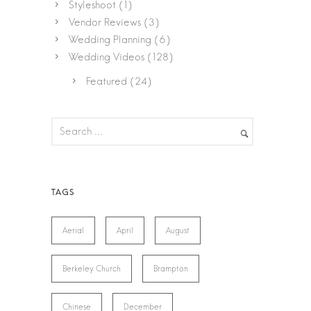
Styleshoot
(1)
Vendor Reviews
(3)
Wedding Planning
(6)
Wedding Videos
(128)
Featured
(24)
Aerial
April
August
Berkeley Church
Brampton
Chinese
December