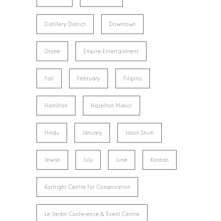
Distillery District
Downtown
Drone
Empire Entertainment
Fall
February
Filipino
Hamilton
Hazelton Manor
Hindu
January
Jason Shum
Jewish
July
June
Korean
Kortright Centre for Conservation
Le Jardin Conference & Event Centre