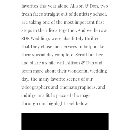
favorites this year alone. Allison & Dan, two
fresh faces straight out of dentistry school,
are taking one of the most important first
steps in their lives together. And we here at
SDE Weddings were absolutely thrilled
that they chose our services to help make
their special day complete. Scroll further
and share a smile with Allison & Dan and
learn more about their wonderful wedding
day, the many favorite scenes of our
videographers and cinematographers, and
indulge in a little piece of the magic
through our highlight reel below.