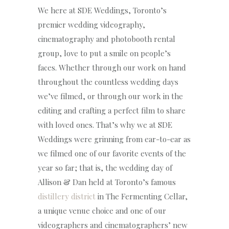
We here at SDE Weddings, Toronto’s
premier wedding videography,
cinematography and photobooth rental
group, love to put a smile on people’s
faces. Whether through our work on hand
throughout the countless wedding days
we’ve filmed, or through our work in the
editing and crafting a perfect film to share
with loved ones. That’s why we at SDE
Weddings were grinning from ear-to-ear as
we filmed one of our favorite events of the
year so far; that is, the wedding day of
Allison & Dan held at Toronto’s famous
distillery district
in The Fermenting Cellar,
a unique venue choice and one of our
videographers and cinematographers’ new