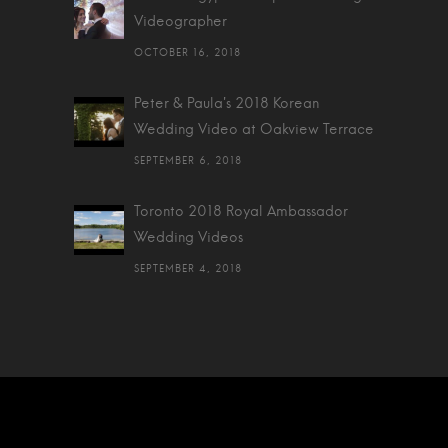
Videographer
OCTOBER 16, 2018
Peter & Paula's 2018 Korean
Wedding Video at Oakview Terrace
SEPTEMBER 6, 2018
Toronto 2018 Royal Ambassador
Wedding Videos
SEPTEMBER 4, 2018