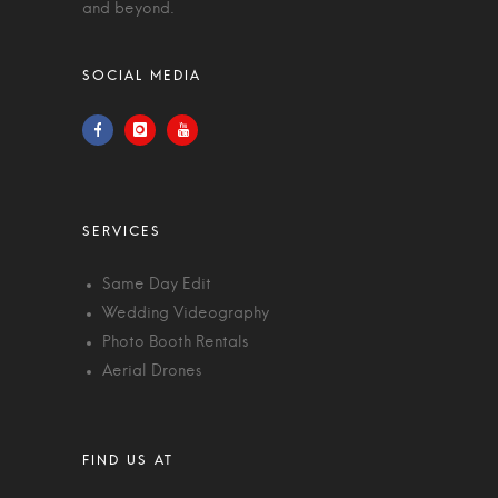
and beyond.
Same Day Edit
Wedding Videography
Photo Booth Rentals
Aerial Drones