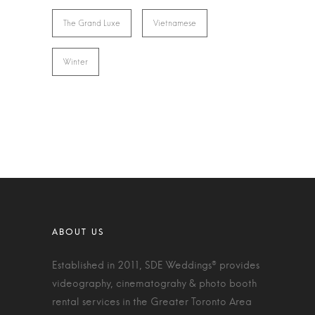
The Grand Luxe
Vietnamese
Winter
Established in 2011, SDE Weddings® provides
videography, cinematograhy & photo booth
rental services in the Greater Toronto Area