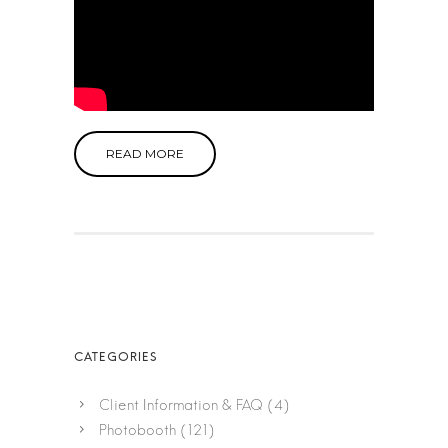
READ MORE
Client Information & FAQ
(4)
Photobooth
(121)