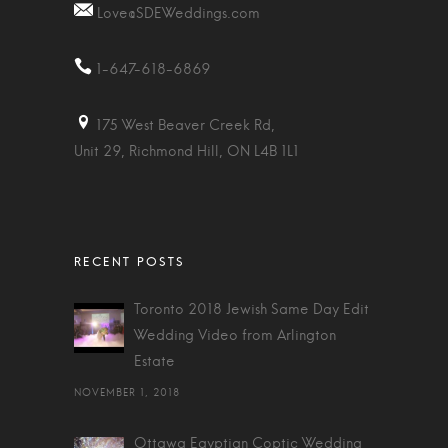
Love@SDEWeddings.com
1-647-618-6869
175 West Beaver Creek Rd,
Unit 29, Richmond Hill, ON L4B 1L1
Toronto 2018 Jewish Same Day Edit
Wedding Video from Arlington
Estate
NOVEMBER 1, 2018
Ottawa Egyptian Coptic Wedding