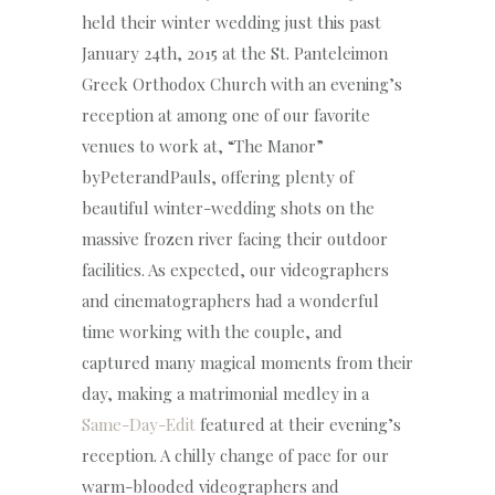
held their winter wedding just this past
January 24th, 2015 at the St. Panteleimon
Greek Orthodox Church with an evening’s
reception at among one of our favorite
venues to work at, “The Manor”
byPeterandPauls, offering plenty of
beautiful winter-wedding shots on the
massive frozen river facing their outdoor
facilities. As expected, our videographers
and cinematographers had a wonderful
time working with the couple, and
captured many magical moments from their
day, making a matrimonial medley in a
Same-Day-Edit
featured at their evening’s
reception. A chilly change of pace for our
warm-blooded videographers and