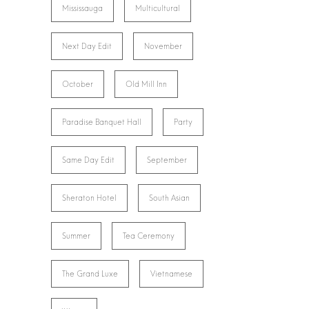
Mississauga
Multicultural
Next Day Edit
November
October
Old Mill Inn
Paradise Banquet Hall
Party
Same Day Edit
September
Sheraton Hotel
South Asian
Summer
Tea Ceremony
The Grand Luxe
Vietnamese