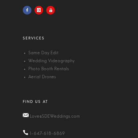
Same Day Edit
Wedding Videography
Photo Booth Rentals
Aerial Drones
Love@SDEWeddings.com
1-647-618-6869