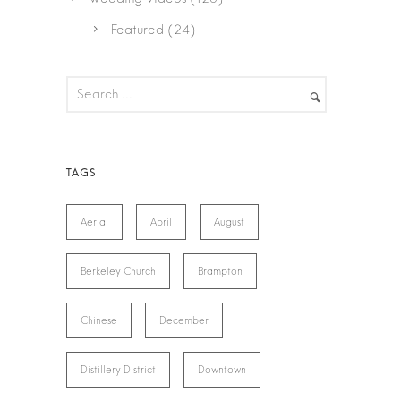
Featured
(24)
Aerial
April
August
Berkeley Church
Brampton
Chinese
December
Distillery District
Downtown