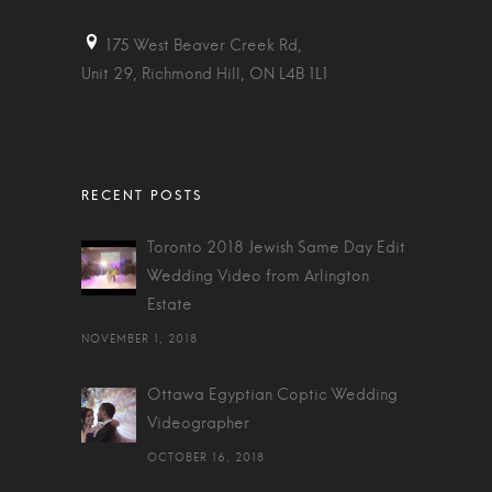
175 West Beaver Creek Rd,
Unit 29, Richmond Hill, ON L4B 1L1
Toronto 2018 Jewish Same Day Edit
Wedding Video from Arlington
Estate
NOVEMBER 1, 2018
Ottawa Egyptian Coptic Wedding
Videographer
OCTOBER 16, 2018