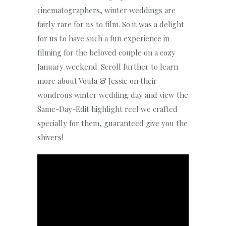
cinematographers, winter weddings are
fairly rare for us to film. So it was a delight
for us to have such a fun experience in
filming for the beloved couple on a cozy
January weekend. Scroll further to learn
more about Voula & Jessie on their
wondrous winter wedding day and view the
Same-Day-Edit highlight reel we crafted
specially for them, guaranteed give you the
shivers!