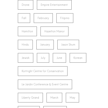
Drone
Empire Entertainment
Fall
February
Filipino
Hamilton
Hazelton Manor
Hindu
January
Jason Shum
Jewish
July
June
Korean
Kortright Centre for Conservation
Le Jardin Conference & Event Centre
Liberty Grand
March
May