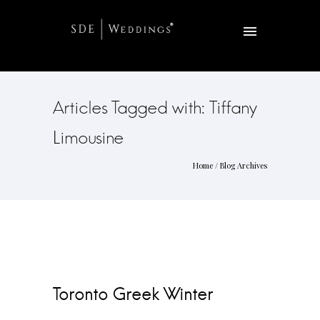
Articles Tagged with: Tiffany
Limousine
Home
/ Blog Archives
Toronto Greek Winter