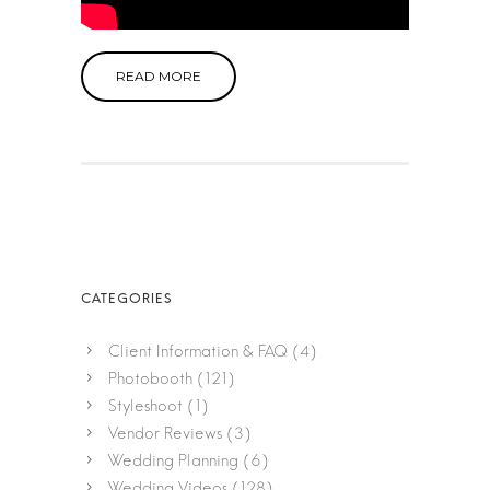
READ MORE
Client Information & FAQ
(4)
Photobooth
(121)
Styleshoot
(1)
Vendor Reviews
(3)
Wedding Planning
(6)
Wedding Videos
(128)