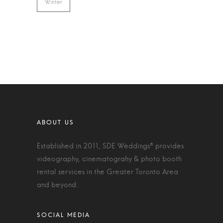
Winter
Established in 2011, SDE Weddings® provides
videography, cinematograhy & photo booth
rental services in the Greater Toronto Area
and beyond.