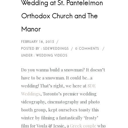
Wedding at St. Panteleimon
Orthodox Church and The
Manor
Do you wanna build a snowman? It doesn’t
have to be a snowman. It could be…a
wedding! That’s right, we here at
SDE
Weddings
, Toronto’s premier wedding
videography, cinematography and photo
booth group, kept ourselves toasty this
winter by filming a fantastically ‘frosty’
film for Voula & Jessie, a
Greek couple
who