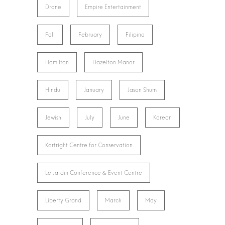
Drone
Empire Entertainment
Fall
February
Filipino
Hamilton
Hazelton Manor
Hindu
January
Jason Shum
Jewish
July
June
Korean
Kortright Centre for Conservation
Le Jardin Conference & Event Centre
Liberty Grand
March
May