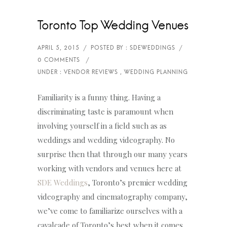
Toronto Top Wedding Venues
Familiarity is a funny thing. Having a
discriminating taste is paramount when
involving yourself in a field such as as
weddings and wedding videography. No
surprise then that through our many years
working with vendors and venues here at
SDE Weddings
, Toronto’s premier wedding
videography and cinematography company,
we’ve come to familiarize ourselves with a
cavalcade of Toronto’s best when it comes