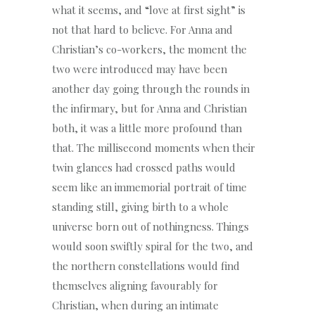
what it seems, and “love at first sight” is
not that hard to believe. For Anna and
Christian’s co-workers, the moment the
two were introduced may have been
another day going through the rounds in
the infirmary, but for Anna and Christian
both, it was a little more profound than
that. The millisecond moments when their
twin glances had crossed paths would
seem like an immemorial portrait of time
standing still, giving birth to a whole
universe born out of nothingness. Things
would soon swiftly spiral for the two, and
the northern constellations would find
themselves aligning favourably for
Christian, when during an intimate