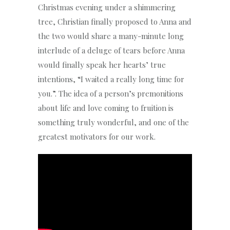
Christmas evening under a shimmering
tree, Christian finally proposed to Anna and
the two would share a many-minute long
interlude of a deluge of tears before Anna
would finally speak her hearts’ true
intentions, “I waited a really long time for
you.”. The idea of a person’s premonitions
about life and love coming to fruition is
something truly wonderful, and one of the
greatest motivators for our work.