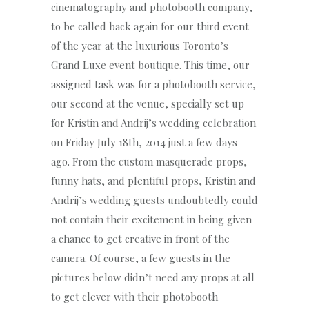
cinematography and photobooth company,
to be called back again for our third event
of the year at the luxurious Toronto’s
Grand Luxe event boutique. This time, our
assigned task was for a photobooth service,
our second at the venue, specially set up
for Kristin and Andrij’s wedding celebration
on Friday July 18th, 2014 just a few days
ago. From the custom masquerade props,
funny hats, and plentiful props, Kristin and
Andrij’s wedding guests undoubtedly could
not contain their excitement in being given
a chance to get creative in front of the
camera. Of course, a few guests in the
pictures below didn’t need any props at all
to get clever with their photobooth