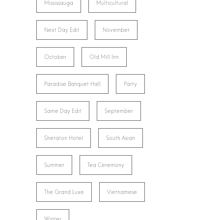
Mississauga
Multicultural
Next Day Edit
November
October
Old Mill Inn
Paradise Banquet Hall
Party
Same Day Edit
September
Sheraton Hotel
South Asian
Summer
Tea Ceremony
The Grand Luxe
Vietnamese
Winter