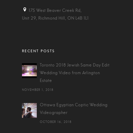
175 West Beaver Creek Rd,
Unit 29, Richmond Hill, ON L4B 1L1
Toronto 2018 Jewish Same Day Edit
Wedding Video from Arlington
Estate
NOVEMBER 1, 2018
Ottawa Egyptian Coptic Wedding
Videographer
OCTOBER 16, 2018