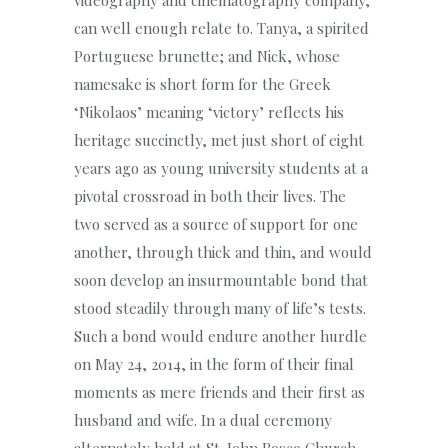
can well enough relate to. Tanya, a spirited
Portuguese brunette; and Nick, whose
namesake is short form for the Greek
‘Nikolaos’ meaning ‘victory’ reflects his
heritage succinctly, met just short of eight
years ago as young university students at a
pivotal crossroad in both their lives. The
two served as a source of support for one
another, through thick and thin, and would
soon develop an insurmountable bond that
stood steadily through many of life’s tests.
Such a bond would endure another hurdle
on May 24, 2014, in the form of their final
moments as mere friends and their first as
husband and wife. In a dual ceremony
alternately held at St. John Bosco Church