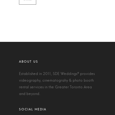
Established in 2011, SDE Weddings® provides
videography, cinematograhy & photo booth
rental services in the Greater Toronto Area
and beyond.