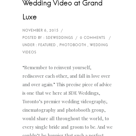
Wedding Video at Grand
Luxe
WEDDING
VIDEOS
“Remember to reinvent yourself,
rediscover each other, and fall in love over
and over again.” This precise piece of advice
is one that we here at SDE Weddings,
Toronto’s premier wedding videography,
cinematography and photobooth group,
would share all throughout the world, to
every single bride and groom to be. And we
couldn’t be happier that such a perfect