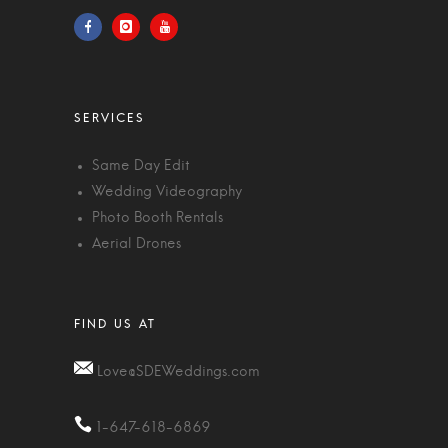
Same Day Edit
Wedding Videography
Photo Booth Rentals
Aerial Drones
Love@SDEWeddings.com
1-647-618-6869