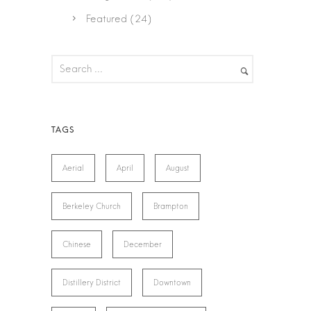
Featured
(24)
Aerial
April
August
Berkeley Church
Brampton
Chinese
December
Distillery District
Downtown