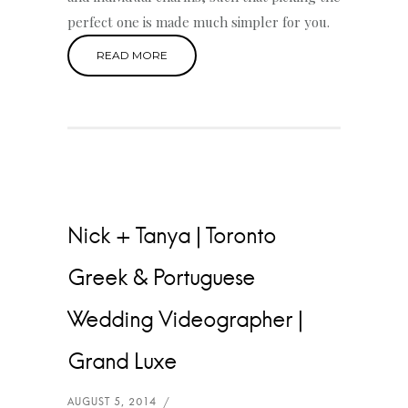
perfect one is made much simpler for you.
READ MORE
Nick + Tanya | Toronto
Greek & Portuguese
Wedding Videographer |
Grand Luxe