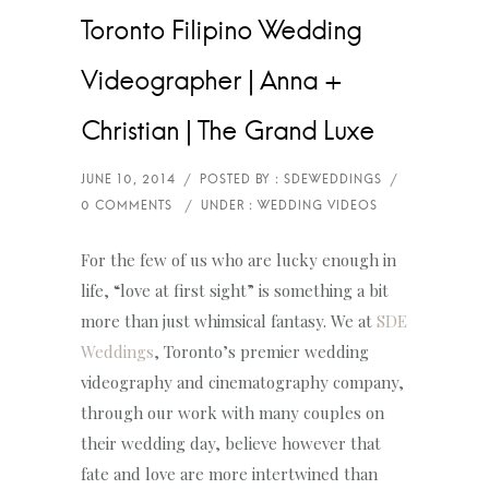
Toronto Filipino Wedding
Videographer | Anna +
Christian | The Grand Luxe
For the few of us who are lucky enough in
life, “love at first sight” is something a bit
more than just whimsical fantasy. We at
SDE
Weddings
, Toronto’s premier wedding
videography and cinematography company,
through our work with many couples on
their wedding day, believe however that
fate and love are more intertwined than