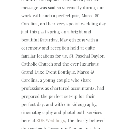
message was said so succinctly during our
work with such a perfect pair, Marco &
Carolina, on their very special wedding day
just this past spring on a bright and
beautiful Saturday, May 9th 2015 with a
ceremony and reception held at quite
familiar locations for us, St. Paschal Baylon
Catholic Church and the ever luxurious
Grand Luxe Event Boutique. Marco &
Carolina, a young couple who share
professions as chartered accountants, had
prepared the perfect set-up for their
perfect day, and with our videography,
cinematography and photobooth services
here at
SDE Weddings
, the dearly beloved
duo certainly ‘accounted’ on us to catch