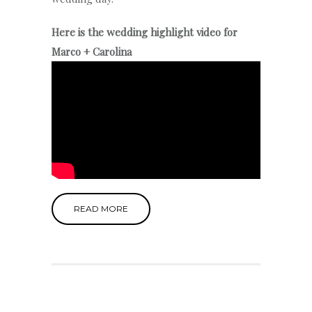
Here is the wedding highlight video for
Marco + Carolina
READ MORE