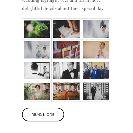
delightful details about their special day.
READ MORE