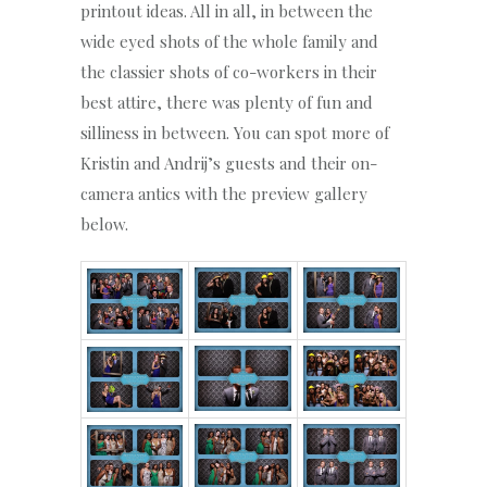
printout ideas. All in all, in between the
wide eyed shots of the whole family and
the classier shots of co-workers in their
best attire, there was plenty of fun and
silliness in between. You can spot more of
Kristin and Andrij’s guests and their on-
camera antics with the preview gallery
below.