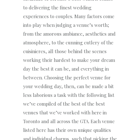
to delivering the finest wedding
experiences to couples. Many factors come
into play when judging a venue’s worth;
from the amorous ambiance, aesthetics and
atmosphere, to the cunning cutlery of the
cuisinieres, all those behind the scenes
working their hardest to make your dream
day the best it can be, and everything in
between. Choosing the perfect venue for
your wedding day, then, can be made a bit
less laborious a task with the following list
we’ve compiled of the best of the best
venues that we’ve worked with here in
Toronto and all across the GTA. Each venue
listed here has their own unique qualities
and individual charms, such that picking the