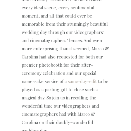
every ideal scene, every sentimental
moment, and all that could ever be
memorable from their stunningly beautiful
wedding day through our videographers’
and cinematographers’ lenses. And even
more enterprising than it seemed, Marco &
Carolina had also requested for both our
premier photobooth for their after-
ceremony celebration and our special
name-sake service of a
same-day-edit
to be
played as a parting gift to close such a
magical day. So join us in recalling the
wonderful time our videographers and
cinematographers had with Marco &
Carolina on their doubly-wonderful
wedding day.