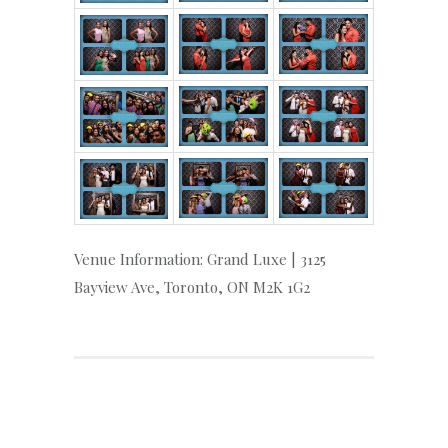
Venue Information: Grand Luxe | 3125
Bayview Ave, Toronto, ON M2K 1G2