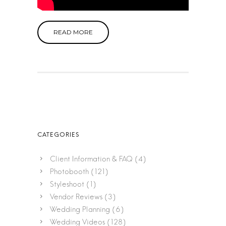
READ MORE
Client Information & FAQ
(4)
Photobooth
(121)
Styleshoot
(1)
Vendor Reviews
(3)
Wedding Planning
(6)
Wedding Videos
(128)