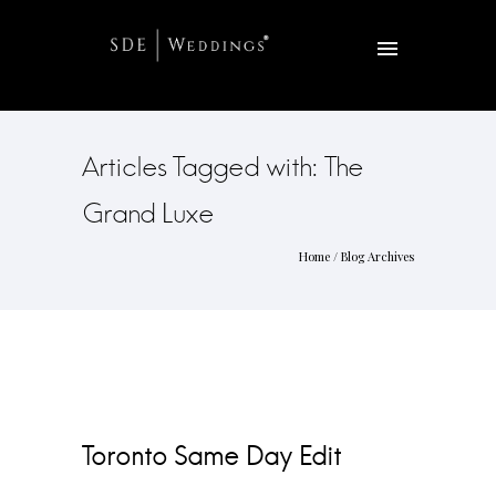
Articles Tagged with: The
Grand Luxe
Home
/ Blog Archives
Toronto Same Day Edit