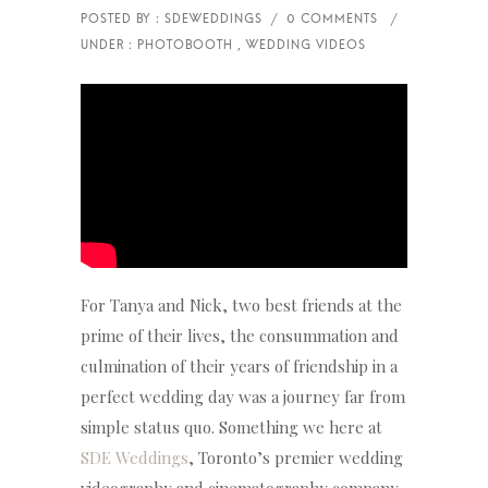
For Tanya and Nick, two best friends at the
prime of their lives, the consummation and
culmination of their years of friendship in a
perfect wedding day was a journey far from
simple status quo. Something we here at
SDE Weddings
, Toronto’s premier wedding
videography and cinematography company,