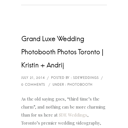
Grand Luxe Wedding
Photobooth Photos Toronto |
Kristin + Andrij
As the old saying goes, “third time’s the
charm”, and nothing can be more charming
than for us here at
SDE Weddings
,
Toronto’s premier wedding videography,