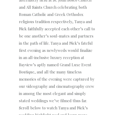
and All Saints Church celebrating both
Roman Catholic and Greek Orthodox
religious tradition respectively, Tanya and
Nick faithfully accepted each other’s call to
be one another’s soul-mates and partners
in the path of life. Tanya and Nick’s fateful
first evening as newlyweds would finalize
in an all-inclusive luxury reception at
Bayview’s aptly named Grand Luxe Event
Boutique, and all the many timeless
memories of the evening were captured by
our videography and cinematography crew
in among the most elegant and simply
stated weddings we’ve filmed thus far.
Scroll below to watch Tanya and Nick’s
wedding highlight reel and learn more