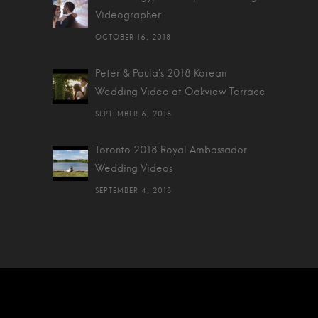
Videographer
OCTOBER 16, 2018
Peter & Paula's 2018 Korean
Wedding Video at Oakview Terrace
SEPTEMBER 6, 2018
Toronto 2018 Royal Ambassador
Wedding Videos
SEPTEMBER 4, 2018