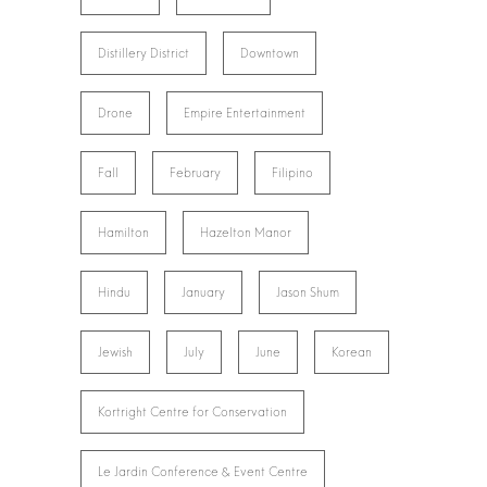
Distillery District
Downtown
Drone
Empire Entertainment
Fall
February
Filipino
Hamilton
Hazelton Manor
Hindu
January
Jason Shum
Jewish
July
June
Korean
Kortright Centre for Conservation
Le Jardin Conference & Event Centre