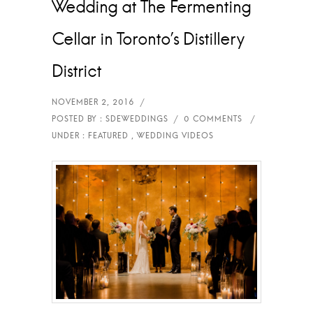
Wedding at The Fermenting
Cellar in Toronto’s Distillery
District