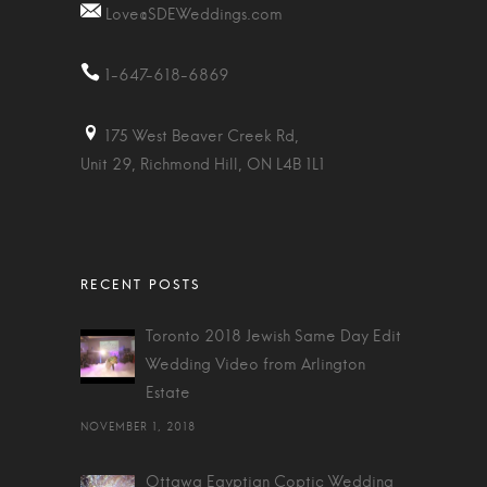
Love@SDEWeddings.com
1-647-618-6869
175 West Beaver Creek Rd,
Unit 29, Richmond Hill, ON L4B 1L1
Toronto 2018 Jewish Same Day Edit
Wedding Video from Arlington
Estate
NOVEMBER 1, 2018
Ottawa Egyptian Coptic Wedding