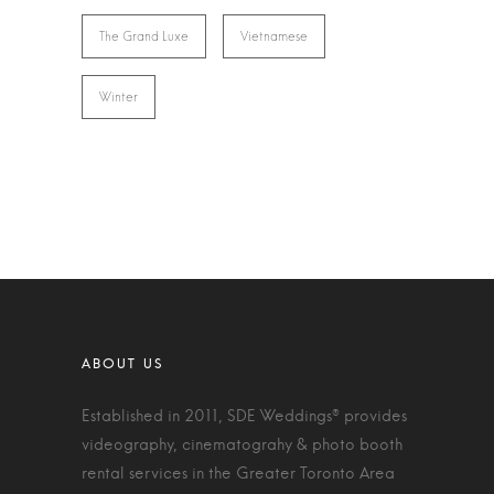
The Grand Luxe
Vietnamese
Winter
Established in 2011, SDE Weddings® provides
videography, cinematograhy & photo booth
rental services in the Greater Toronto Area