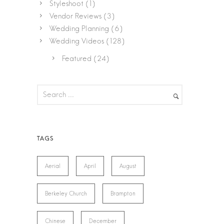
Styleshoot
(1)
Vendor Reviews
(3)
Wedding Planning
(6)
Wedding Videos
(128)
Featured
(24)
Aerial
April
August
Berkeley Church
Brampton
Chinese
December