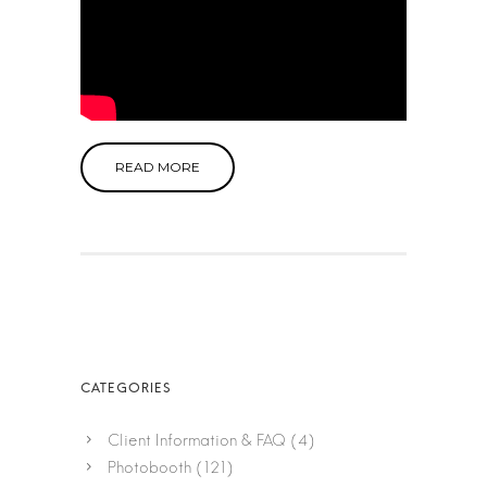
READ MORE
Client Information & FAQ
(4)
Photobooth
(121)