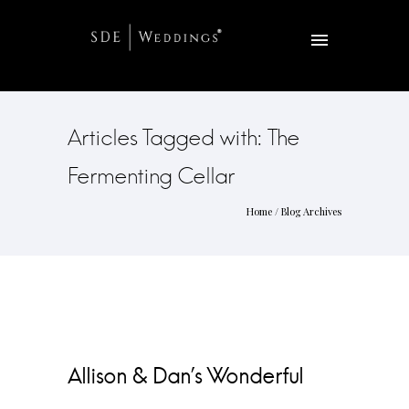
Articles Tagged with: The
Fermenting Cellar
Home
/ Blog Archives
Allison & Dan’s Wonderful