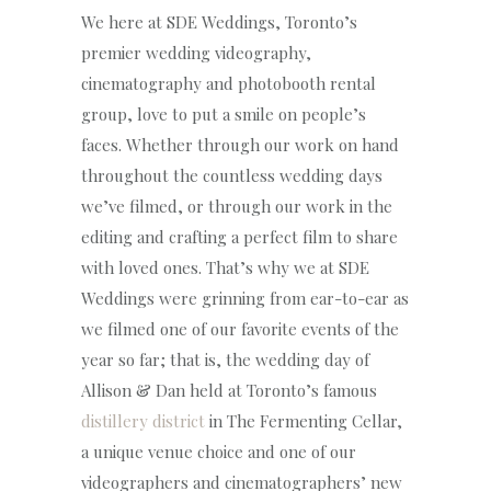
We here at SDE Weddings, Toronto’s
premier wedding videography,
cinematography and photobooth rental
group, love to put a smile on people’s
faces. Whether through our work on hand
throughout the countless wedding days
we’ve filmed, or through our work in the
editing and crafting a perfect film to share
with loved ones. That’s why we at SDE
Weddings were grinning from ear-to-ear as
we filmed one of our favorite events of the
year so far; that is, the wedding day of
Allison & Dan held at Toronto’s famous
distillery district
in The Fermenting Cellar,
a unique venue choice and one of our
videographers and cinematographers’ new