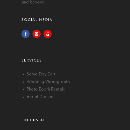
and beyond.
Same Day Edit
Wedding Videography
Photo Booth Rentals
Aerial Drones