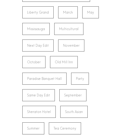
Liberty Grand
March
May
Mississauga
Multicultural
Next Day Edit
November
October
Old Mill Inn
Paradise Banquet Hall
Party
Same Day Edit
September
Sheraton Hotel
South Asian
Summer
Tea Ceremony