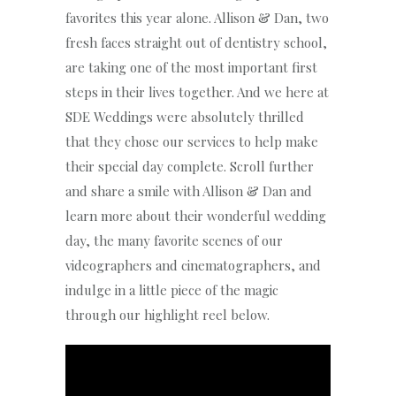
favorites this year alone. Allison & Dan, two
fresh faces straight out of dentistry school,
are taking one of the most important first
steps in their lives together. And we here at
SDE Weddings were absolutely thrilled
that they chose our services to help make
their special day complete. Scroll further
and share a smile with Allison & Dan and
learn more about their wonderful wedding
day, the many favorite scenes of our
videographers and cinematographers, and
indulge in a little piece of the magic
through our highlight reel below.