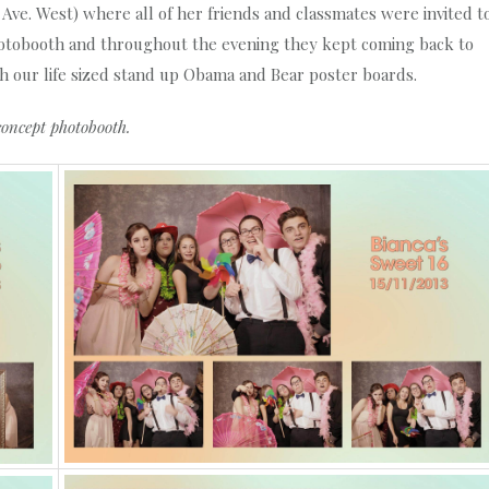
h Ave. West) where all of her friends and classmates were invited t
photobooth and throughout the evening they kept coming back to
th our life sized stand up Obama and Bear poster boards.
concept photobooth.