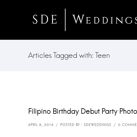
Articles Tagged with: Teen
Filipino Birthday Debut Party Phot