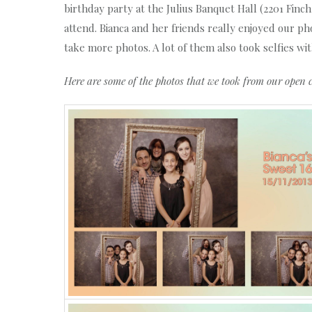
birthday party at the Julius Banquet Hall (2201 Finc
attend. Bianca and her friends really enjoyed our 
take more photos. A lot of them also took selfies wi
Here are some of the photos that we took from our open 