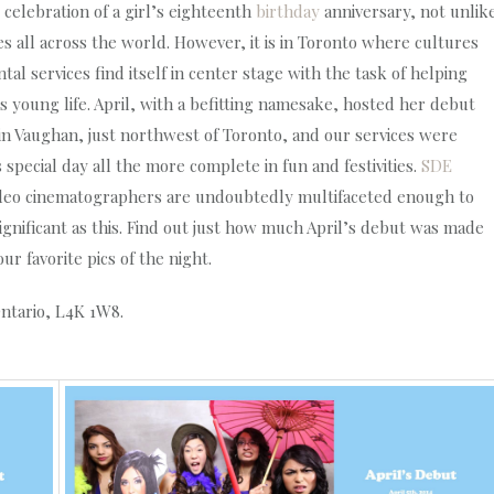
e celebration of a girl’s eighteenth
birthday
anniversary, not unlik
 all across the world. However, it is in Toronto where cultures
l services find itself in center stage with the task of helping
oung life. April, with a befitting namesake, hosted her debut
e in Vaughan, just northwest of Toronto, and our services were
pecial day all the more complete in fun and festivities.
SDE
video cinematographers are undoubtedly multifaceted enough to
ignificant as this. Find out just how much April’s debut was made
r favorite pics of the night.
Ontario, L4K 1W8.