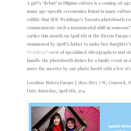
A girl’s ‘debut’ in Filipino culture is a coming-of-ag
many age-specific ceremonies found in many cultures
collide that SDE Weddings’s Toronto photobooth renta
commemorate such a monumental shift in someone’s y
earlier this month on April 5th at the Riveria Parqu
summoned by April’s father to make her daughter’s s
Weddings
‘ crew of specialized videographers and 
handle the photobooth duties for a family event as s
more the merrier by our photo booth with a few of ou
Location: Riviera Parque | 2800 Hwy 7 W, Concord, 
Date: Saturday, April 5th, 204