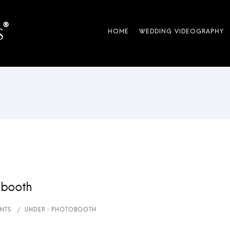
obooth