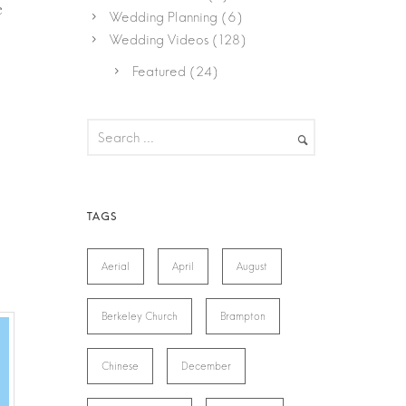
e
Wedding Planning
(6)
Wedding Videos
(128)
Featured
(24)
Aerial
April
August
Berkeley Church
Brampton
Chinese
December