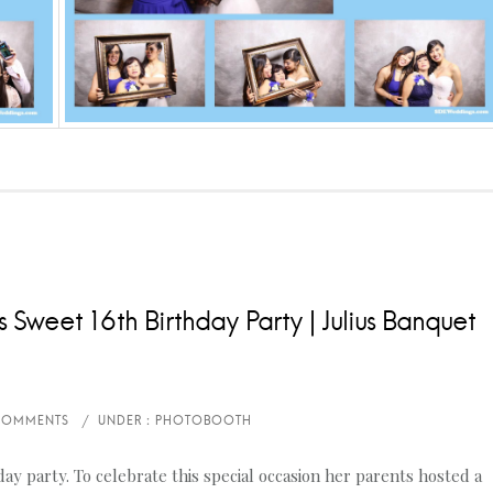
 Sweet 16th Birthday Party | Julius Banquet
y party. To celebrate this special occasion her parents hosted a