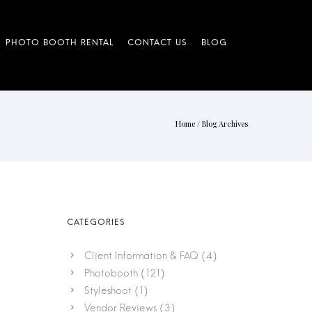
Home
/ Blog Archives
Client Information & FAQ
(4)
Photobooth
(121)
Styleshoot
(1)
Vendor Reviews
(3)