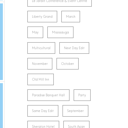
Le Jardin Conference & Event Centre
Liberty Grand
March
May
Mississauga
Multicultural
Next Day Edit
November
October
Old Mill Inn
Paradise Banquet Hall
Party
Same Day Edit
September
Sheraton Hotel
South Asian