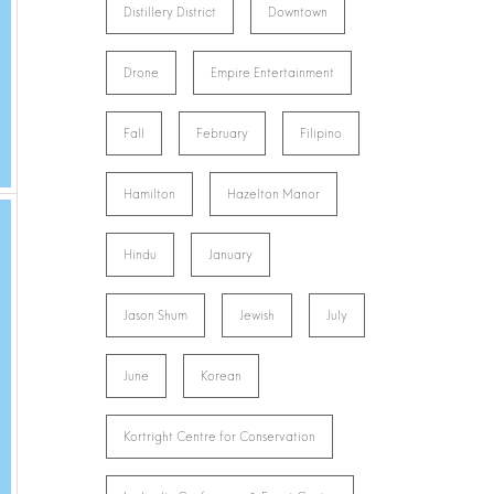
Distillery District
Downtown
Drone
Empire Entertainment
Fall
February
Filipino
Hamilton
Hazelton Manor
Hindu
January
Jason Shum
Jewish
July
June
Korean
Kortright Centre for Conservation