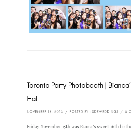
Toronto Party Photobooth | Bianca’s
Hall
Friday November 15th was Bianca’s sweet 16th birthda