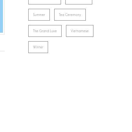
Summer
Tea Ceremony
The Grand Luxe
Vietnamese
Winter