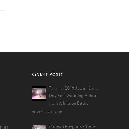
Toronto 2018 Jewish Same
Day Edit Wedding Video
from Arlington Estate
NOVEMBER 1, 2018
,
Ottawa Egyptian Coptic
B 1L1