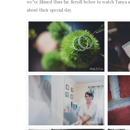
we’ve filmed thus far. Scroll below to watch Tanya 
about their special day.