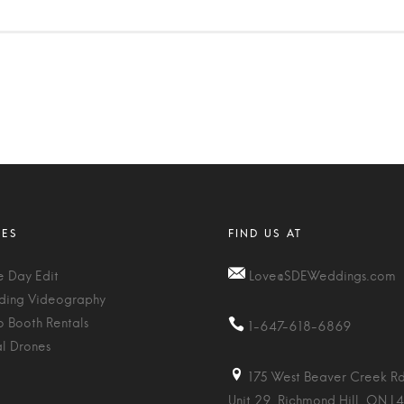
 Day Edit
Love@SDEWeddings.com
ing Videography
o Booth Rentals
1-647-618-6869
al Drones
175 West Beaver Creek Rd
Unit 29, Richmond Hill, ON L4