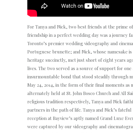
For Tanya and Nick, two best friends at the prime of
friendship in a perfect wedding day was a journey f
Toronto’s premier wedding videography and cinemat
Portuguese brunette; and Nick, whose namesake is sh
heritage succinctly, met just short of eight years ag
lives. The two served as a source of support for on
insurmountable bond that stood steadily through ma
May 24, 2014, in the form of their final moments as 
alternately held at St. John Bosco Church and All 
religious tradition respectively, Tanya and Nick fai
partners in the path of life. Tanya and Nick’s fatefu
reception at Bayview’s aptly named Grand Luxe Even
were captured by our videography and cinematogra