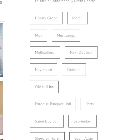
ls
Le Jardin Conference & Event Centre
Liberty Grand
March
May
Mississauga
Multicultural
Next Day Edit
November
October
Old Mill Inn
Paradise Banquet Hall
Party
Same Day Edit
September
Sheraton Hotel
South Asian