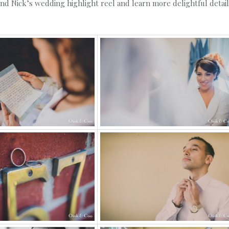
and Nick’s wedding highlight reel and learn more delightful detai