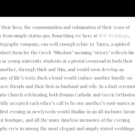
 their lives, the consummation and culmination of their years of
ar from simple status quo. Something we here at
SDE Weddings
,
ography company, can well enough relate to. Tanya, a spirited
ort form for the Greek ‘Nikolaos’ meaning ‘victory’ reflects his
o as young university students at a pivotal crossroad in both their
e another, through thick and thin, and would soon develop an
ny of life’s tests. Such a bond would endure another hurdle on
mere friends and their first as husband and wife. In a dual ceremo
Saints Church celebrating both Roman Catholic and Greek Orthodo
thfully accepted each other’s call to be one another’s soul-mates a
l first evening as newlyweds would finalize in an all-inclusive luxu
t Boutique, and all the many timeless memories of the evening
phy crew in among the most elegant and simply stated weddings