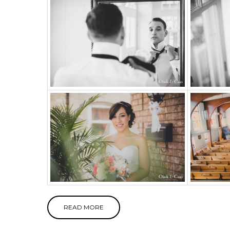
READ MORE