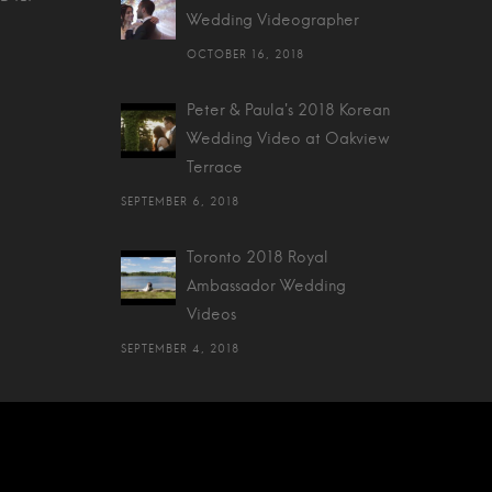
Wedding Videographer
OCTOBER 16, 2018
Peter & Paula's 2018 Korean
Wedding Video at Oakview
Terrace
SEPTEMBER 6, 2018
Toronto 2018 Royal
Ambassador Wedding
Videos
SEPTEMBER 4, 2018