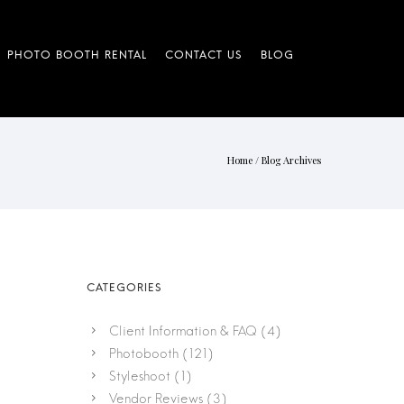
Home
/ Blog Archives
Client Information & FAQ
(4)
Photobooth
(121)
Styleshoot
(1)
Vendor Reviews
(3)