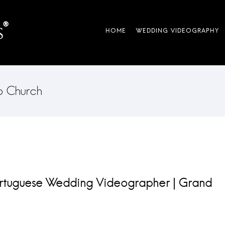
co Church
ortuguese Wedding Videographer | Grand