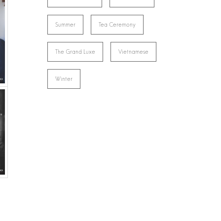
Summer
Tea Ceremony
The Grand Luxe
Vietnamese
Winter