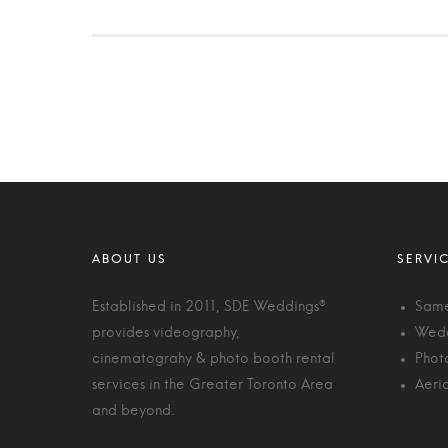
Established in 2011, SDE Weddings®
Same
provides videography,
Wedd
cinematograhy & photo booth rental
Phot
services in the Greater Toronto Area
Aeri
and beyond.