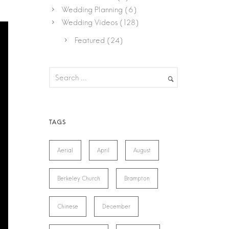
Wedding Planning
(6)
Wedding Videos
(128)
Featured
(24)
Aerial
April
August
Berkeley Church
Brampton
Chinese
December