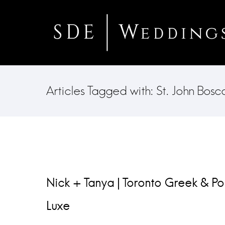
Articles Tagged with: St. John Bos
Nick + Tanya | Toronto Greek & P
Luxe