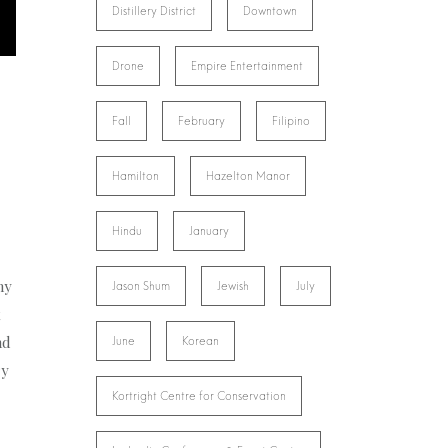
Distillery District
Downtown
Drone
Empire Entertainment
Fall
February
Filipino
Hamilton
Hazelton Manor
Hindu
January
ny
Jason Shum
Jewish
July
x
nd
June
Korean
ry
Kortright Centre for Conservation