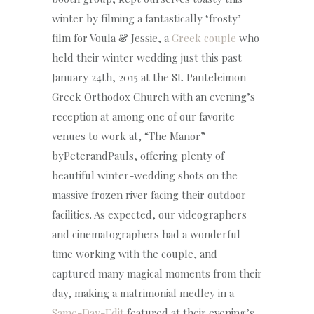
winter by filming a fantastically ‘frosty’
film for Voula & Jessie, a
Greek couple
who
held their winter wedding just this past
January 24th, 2015 at the St. Panteleimon
Greek Orthodox Church with an evening’s
reception at among one of our favorite
venues to work at, “The Manor”
byPeterandPauls, offering plenty of
beautiful winter-wedding shots on the
massive frozen river facing their outdoor
facilities. As expected, our videographers
and cinematographers had a wonderful
time working with the couple, and
captured many magical moments from their
day, making a matrimonial medley in a
Same-Day-Edit
featured at their evening’s