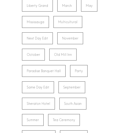
Liberty Grand
March
May
Mississauga
Multicultural
Next Day Edit
November
October
Old Mill Inn
Paradise Banquet Hall
Party
Same Day Edit
September
Sheraton Hotel
South Asian
Summer
Tea Ceremony