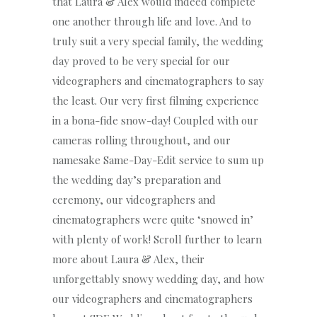
that Laura & Alex would indeed complete
one another through life and love. And to
truly suit a very special family, the wedding
day proved to be very special for our
videographers and cinematographers to say
the least. Our very first filming experience
in a bona-fide snow-day! Coupled with our
cameras rolling throughout, and our
namesake Same-Day-Edit service to sum up
the wedding day’s preparation and
ceremony, our videographers and
cinematographers were quite ‘snowed in’
with plenty of work! Scroll further to learn
more about Laura & Alex, their
unforgettably snowy wedding day, and how
our videographers and cinematographers