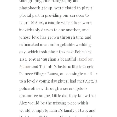
videography, cinematography and
photobooth group, were elated to play a
pivotal part in providing our services to
Laura & Alex, a couple whose lives were
inextricably drawn to one another, and
whose love has grown through time and
culminated in an unforgettable wedding
day, which took place this past February
21st, 2015 at Vaughan’s beautiful
Hazelton
Manor
and Toronto’s historic Black Creek
Pioneer Village. Laura, once a single mother
to a lovely young daughter, had met Alex, a
police officer, through a serendipitous
encounter online. Little did they know that
Alex would be the missing piece which
would complete Laura’s family of two, and