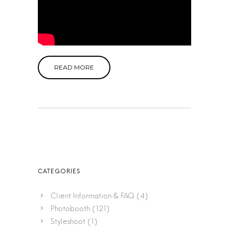
READ MORE
Client Information & FAQ
(4)
Photobooth
(121)
Styleshoot
(1)