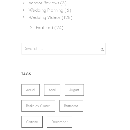
Vendor Reviews
(3)
Wedding Planning
(6)
Wedding Videos
(128)
Featured
(24)
Aerial
April
August
Berkeley Church
Brampton
Chinese
December