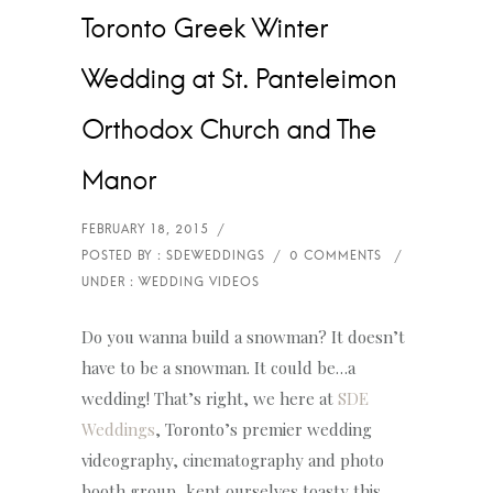
Toronto Greek Winter
Wedding at St. Panteleimon
Orthodox Church and The
Manor
Do you wanna build a snowman? It doesn’t
have to be a snowman. It could be…a
wedding! That’s right, we here at
SDE
Weddings
, Toronto’s premier wedding
videography, cinematography and photo
booth group, kept ourselves toasty this