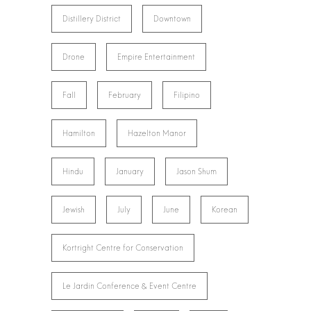
Distillery District
Downtown
Drone
Empire Entertainment
Fall
February
Filipino
Hamilton
Hazelton Manor
Hindu
January
Jason Shum
Jewish
July
June
Korean
Kortright Centre for Conservation
Le Jardin Conference & Event Centre