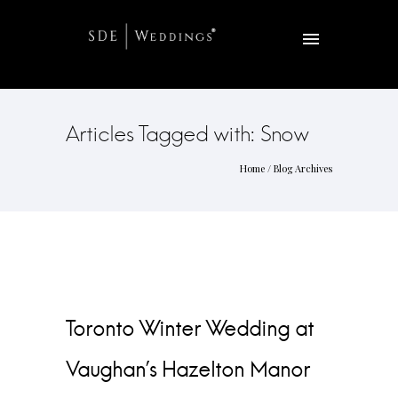
Articles Tagged with: Snow
Home
/ Blog Archives
Toronto Winter Wedding at
Vaughan’s Hazelton Manor