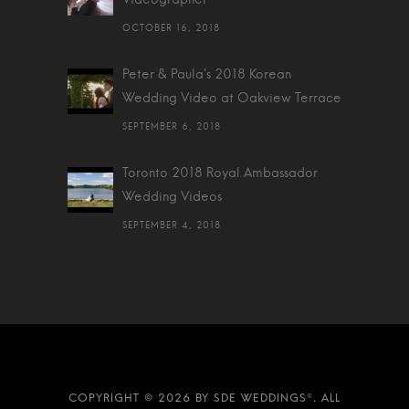
OCTOBER 16, 2018
Peter & Paula's 2018 Korean
Wedding Video at Oakview Terrace
SEPTEMBER 6, 2018
Toronto 2018 Royal Ambassador
Wedding Videos
SEPTEMBER 4, 2018
2026 BY SDE WEDDINGS®. ALL