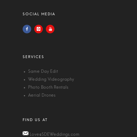
Same Day Edit
Wedding Videography
Photo Booth Rentals
Aerial Drones
Love@SDEWeddings.com