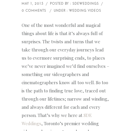
One of the most wonderful and magical
things about life is that it’s always full of
surprises. The twists and turns that we
take through our everyday journeys lead
us to evermore surprising ends, to places
we’ve never imagined we’d find ourselves –
something our videographers and
cinematographers know all too well. So too
is the path to finding true love, traced out
through our lifetimes; narrow and winding,
and always different for each and every
person. That’s why we here at
SDE
Weddings
, Toronto’s premier wedding