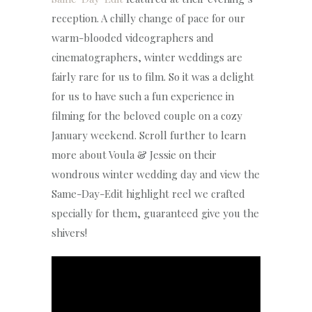
reception. A chilly change of pace for our
warm-blooded videographers and
cinematographers, winter weddings are
fairly rare for us to film. So it was a delight
for us to have such a fun experience in
filming for the beloved couple on a cozy
January weekend. Scroll further to learn
more about Voula & Jessie on their
wondrous winter wedding day and view the
Same-Day-Edit highlight reel we crafted
specially for them, guaranteed give you the
shivers!