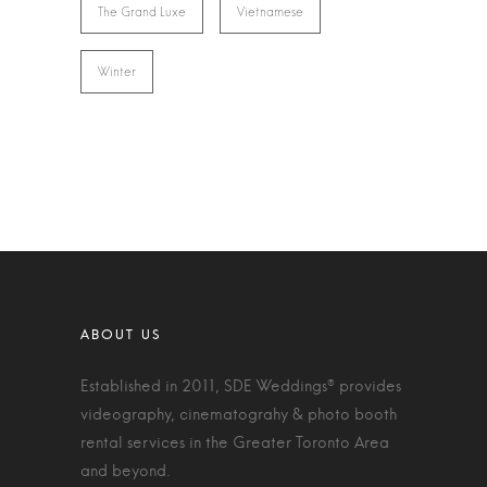
The Grand Luxe
Vietnamese
Winter
Established in 2011, SDE Weddings® provides
videography, cinematograhy & photo booth
rental services in the Greater Toronto Area
and beyond.