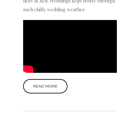
here at SDE Weddings kept frosty through
such chilly wedding weather.
READ MORE