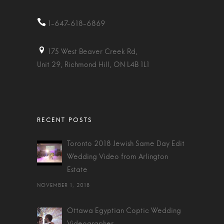
1-647-618-6869
175 West Beaver Creek Rd,
Unit 29, Richmond Hill, ON L4B 1L1
Toronto 2018 Jewish Same Day Edit
Wedding Video from Arlington
Estate
NOVEMBER 1, 2018
Ottawa Egyptian Coptic Wedding
Videographer