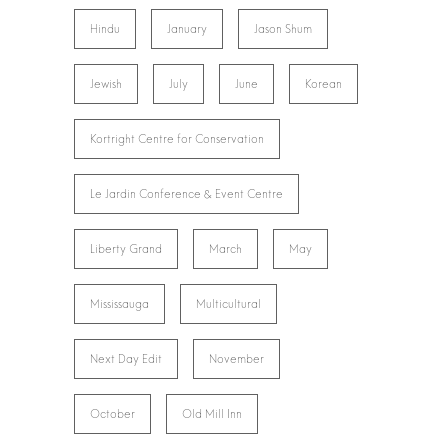
Hindu
January
Jason Shum
Jewish
July
June
Korean
Kortright Centre for Conservation
Le Jardin Conference & Event Centre
Liberty Grand
March
May
Mississauga
Multicultural
Next Day Edit
November
October
Old Mill Inn