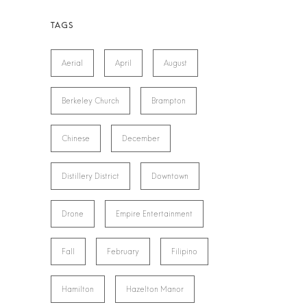
Aerial
April
August
Berkeley Church
Brampton
Chinese
December
Distillery District
Downtown
Drone
Empire Entertainment
Fall
February
Filipino
Hamilton
Hazelton Manor