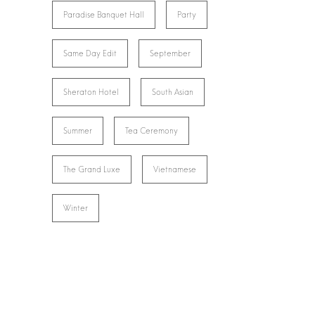
Paradise Banquet Hall
Party
Same Day Edit
September
Sheraton Hotel
South Asian
Summer
Tea Ceremony
The Grand Luxe
Vietnamese
Winter