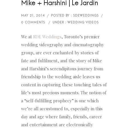
Mike + Harshini | Le Jardin
We at
SDE Weddings
, Toronto’s premier
wedding videography and cinematography
group, are ever enchanted by stories of
fate and fulfilment, and the story of Mike
and Harshini’s serendipitous journey from
friendship to the wedding aisle leaves us
content in capturing these touching tales of
life’s most precious moments. The notion of
a “self-fulfilling prophecy” is one which
we’re all accustomed to, especially in this
day and age where family, friends, career
and entertainment are electronically