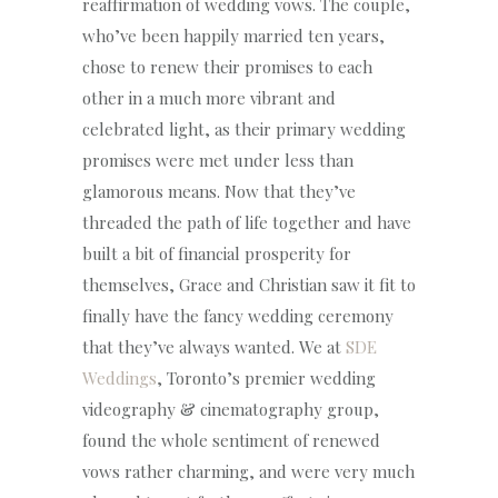
reaffirmation of wedding vows. The couple,
who’ve been happily married ten years,
chose to renew their promises to each
other in a much more vibrant and
celebrated light, as their primary wedding
promises were met under less than
glamorous means. Now that they’ve
threaded the path of life together and have
built a bit of financial prosperity for
themselves, Grace and Christian saw it fit to
finally have the fancy wedding ceremony
that they’ve always wanted. We at
SDE
Weddings
, Toronto’s premier wedding
videography & cinematography group,
found the whole sentiment of renewed
vows rather charming, and were very much