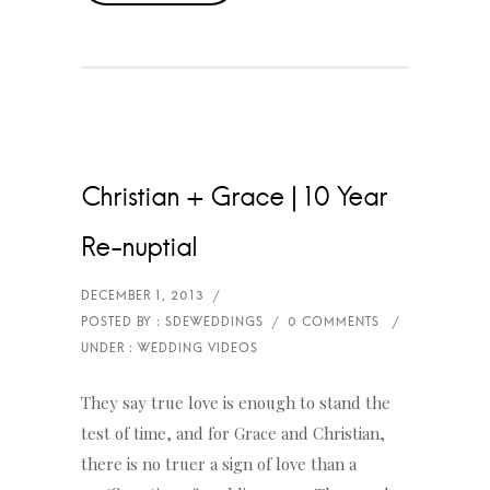
Christian + Grace | 10 Year
Re-nuptial
They say true love is enough to stand the
test of time, and for Grace and Christian,
there is no truer a sign of love than a