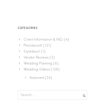
Client Information & FAQ
(4)
Photobooth
(121)
Styleshoot
(1)
Vendor Reviews
(3)
Wedding Planning
(6)
Wedding Videos
(128)
Featured
(24)