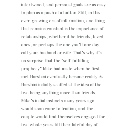
intertwined, and personal goals are as easy
to plan as a push of a button. Still, in this
ever-growing era of information, one thing
that remains constant is the importance of
relationships, whether it be friends, loved
ones, or perhaps the one you’ll one day
call your husband or wife. That’s why it’s
no surprise that the “self-fulfilling
prophecy” Mike had made when he first
met Harshini eventually became reality. As
Harshini initially scoffed at the idea of the
two being anything more than friends,
Mike’s initial instincts many years ago
would soon come to fruition, and the
couple would find themselves engaged for
two whole years till their fateful day of