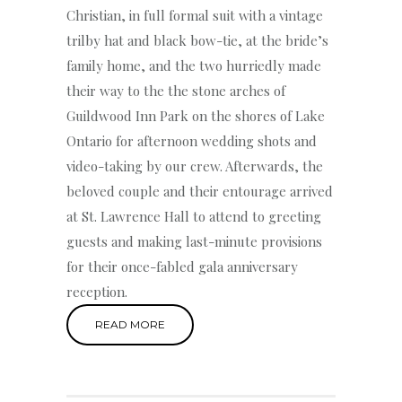
Christian, in full formal suit with a vintage
trilby hat and black bow-tie, at the bride’s
family home, and the two hurriedly made
their way to the the stone arches of
Guildwood Inn Park on the shores of Lake
Ontario for afternoon wedding shots and
video-taking by our crew. Afterwards, the
beloved couple and their entourage arrived
at St. Lawrence Hall to attend to greeting
guests and making last-minute provisions
for their once-fabled gala anniversary
reception.
READ MORE