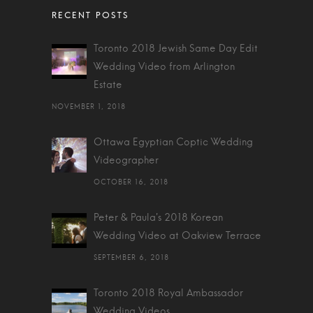
Toronto 2018 Jewish Same Day Edit
Wedding Video from Arlington
Estate
NOVEMBER 1, 2018
Ottawa Egyptian Coptic Wedding
Videographer
OCTOBER 16, 2018
Peter & Paula's 2018 Korean
Wedding Video at Oakview Terrace
SEPTEMBER 6, 2018
Toronto 2018 Royal Ambassador
Wedding Videos