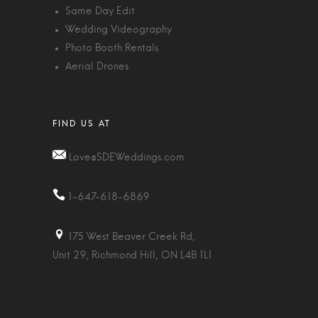
Same Day Edit
Wedding Videography
Photo Booth Rentals
Aerial Drones
Love@SDEWeddings.com
1-647-618-6869
175 West Beaver Creek Rd,
Unit 29, Richmond Hill, ON L4B 1L1