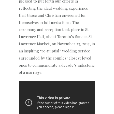
pleased to put forth our efforts in
reflecting the ideal wedding experience
that Grace and Christian envisioned for
themselves in full media form. The
ceremony and reception took place in St.
Lawrence Hall, about Toronto’s famous St.
Lawrence Market, on November 23, 2013, in
an inspiring “re-nuptial” wedding service
surrounded by the couples’ closest loved
ones to commemorate a decade’s milestone
of a marriage.