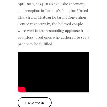
April 28th, 2014. In an exquisite ceremony
and reception in Toronto’s Islington United
Church and Chateau Le Jardin Convention
Centre respectively, the beloved couple
were wed to the resounding applause from
countless loved ones who gathered to see a
prophecy be fulfilled.
READ MORE