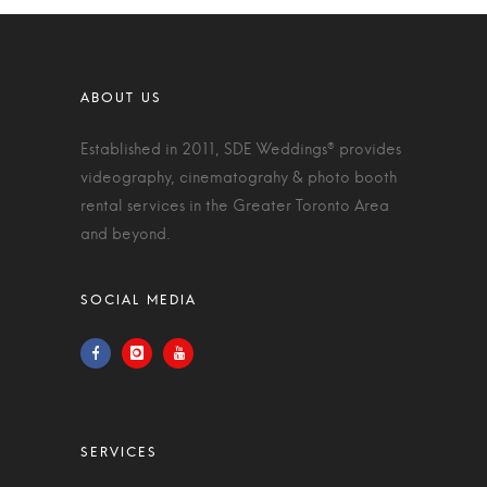
Established in 2011, SDE Weddings® provides
videography, cinematograhy & photo booth
rental services in the Greater Toronto Area
and beyond.