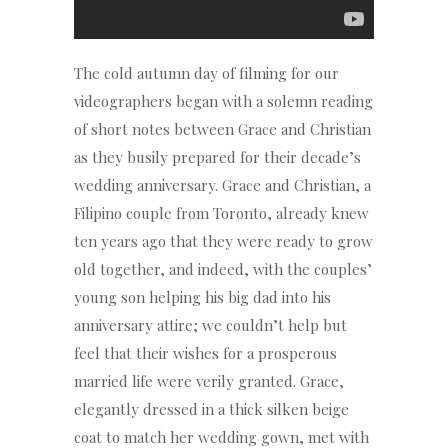
The cold autumn day of filming for our
videographers began with a solemn reading
of short notes between Grace and Christian
as they busily prepared for their decade’s
wedding anniversary. Grace and Christian, a
Filipino couple from Toronto, already knew
ten years ago that they were ready to grow
old together, and indeed, with the couples’
young son helping his big dad into his
anniversary attire; we couldn’t help but
feel that their wishes for a prosperous
married life were verily granted. Grace,
elegantly dressed in a thick silken beige
coat to match her wedding gown, met with