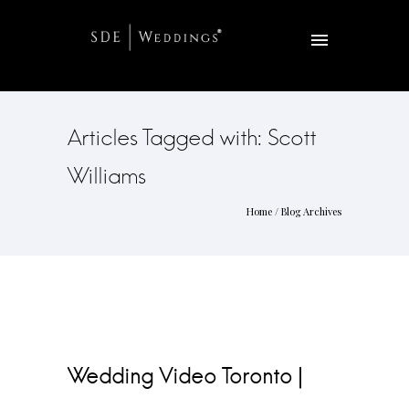
Articles Tagged with: Scott
Williams
Home
/ Blog Archives
Wedding Video Toronto |