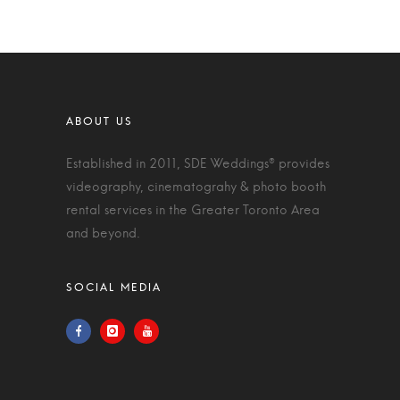
Established in 2011, SDE Weddings® provides
videography, cinematograhy & photo booth
rental services in the Greater Toronto Area
and beyond.