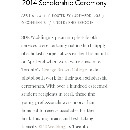
2014 Scholarship Ceremony
SDE Weddings’s premium photobooth
services were certainly not in short supply
of scholastic superlatives earlier this month
on April 2nd when were were chosen by
Toronto’s
George Brown College
to do
photobooth work for their 2014 scholarship
ceremonies. With over a hundred esteemed
student recipients in total, these fine
young professionals were more than
honored to receive accolades for their
book-busting brains and test-taking
tenacity.
SDE Weddings
‘s Toronto