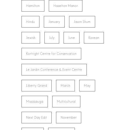
Hamilton
Hazelton Manor
Hindu
January
Jason Shum
Jewish
July
June
Korean
Kortright Centre for Conservation
Le Jardin Conference & Event Centre
Liberty Grand
March
May
Mississauga
Multicultural
Next Day Edit
November