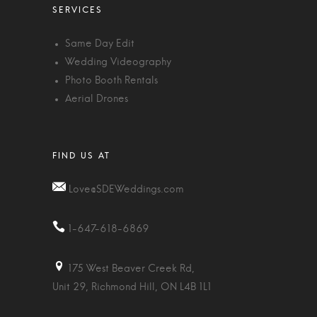
Same Day Edit
Wedding Videography
Photo Booth Rentals
Aerial Drones
Love@SDEWeddings.com
1-647-618-6869
175 West Beaver Creek Rd,
Unit 29, Richmond Hill, ON L4B 1L1