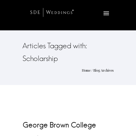
Articles Tagged with:
Scholarship
Home
/ Blog Archives
George Brown College