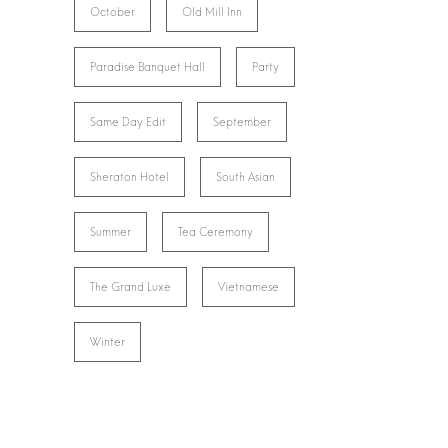
October
Old Mill Inn
Paradise Banquet Hall
Party
Same Day Edit
September
Sheraton Hotel
South Asian
Summer
Tea Ceremony
The Grand Luxe
Vietnamese
Winter