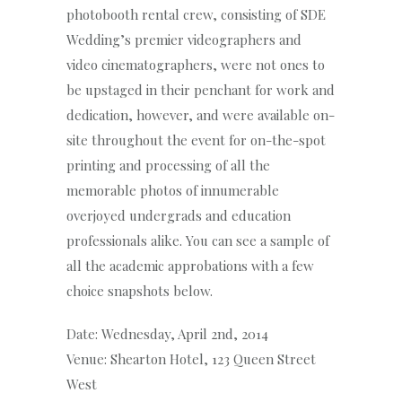
photobooth rental crew, consisting of SDE
Wedding’s premier videographers and
video cinematographers, were not ones to
be upstaged in their penchant for work and
dedication, however, and were available on-
site throughout the event for on-the-spot
printing and processing of all the
memorable photos of innumerable
overjoyed undergrads and education
professionals alike. You can see a sample of
all the academic approbations with a few
choice snapshots below.
Date: Wednesday, April 2nd, 2014
Venue: Shearton Hotel, 123 Queen Street
West