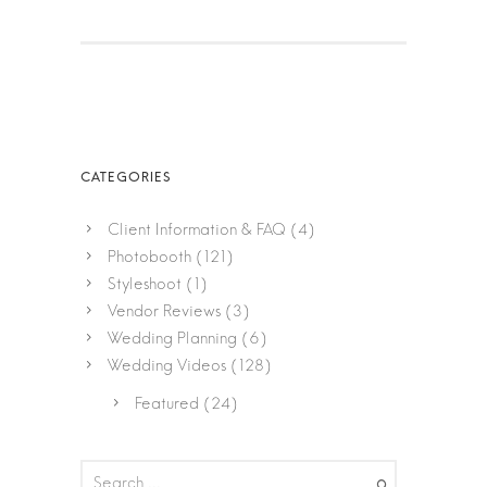
Client Information & FAQ
(4)
Photobooth
(121)
Styleshoot
(1)
Vendor Reviews
(3)
Wedding Planning
(6)
Wedding Videos
(128)
Featured
(24)