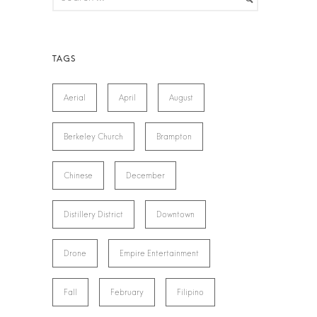
Aerial
April
August
Berkeley Church
Brampton
Chinese
December
Distillery District
Downtown
Drone
Empire Entertainment
Fall
February
Filipino