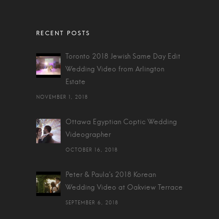
Toronto 2018 Jewish Same Day Edit
Wedding Video from Arlington
Estate
NOVEMBER 1, 2018
Ottawa Egyptian Coptic Wedding
Videographer
OCTOBER 16, 2018
Peter & Paula's 2018 Korean
Wedding Video at Oakview Terrace
SEPTEMBER 6, 2018