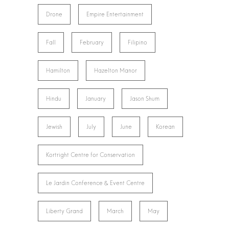
Drone
Empire Entertainment
Fall
February
Filipino
Hamilton
Hazelton Manor
Hindu
January
Jason Shum
Jewish
July
June
Korean
Kortright Centre for Conservation
Le Jardin Conference & Event Centre
Liberty Grand
March
May