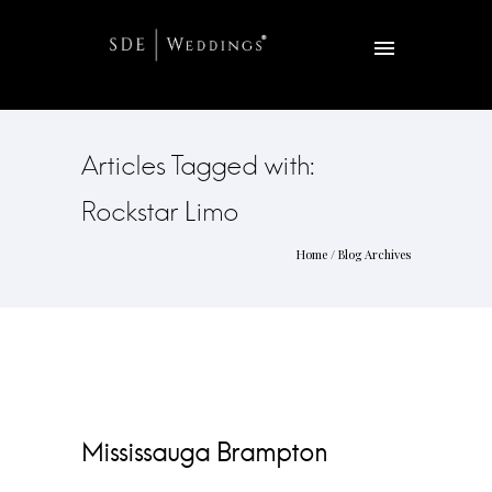
Articles Tagged with:
Rockstar Limo
Home
/ Blog Archives
Mississauga Brampton