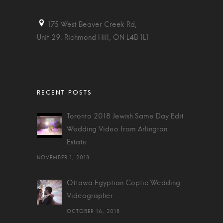
175 West Beaver Creek Rd,
Unit 29, Richmond Hill, ON L4B 1L1
Toronto 2018 Jewish Same Day Edit
Wedding Video from Arlington
Estate
NOVEMBER 1, 2018
Ottawa Egyptian Coptic Wedding
Videographer
OCTOBER 16, 2018