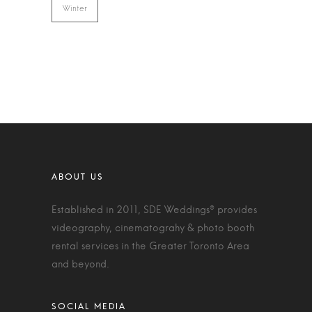
Winter
Established in 2011, SDE Weddings® provides
videography, cinematograhy & photo booth
rental services in the Greater Toronto Area
and beyond.