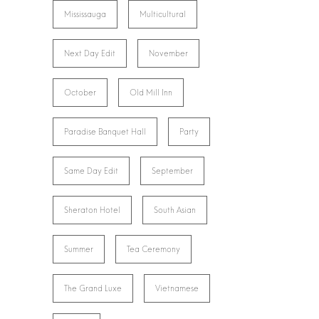
Mississauga
Multicultural
Next Day Edit
November
October
Old Mill Inn
Paradise Banquet Hall
Party
Same Day Edit
September
Sheraton Hotel
South Asian
Summer
Tea Ceremony
The Grand Luxe
Vietnamese