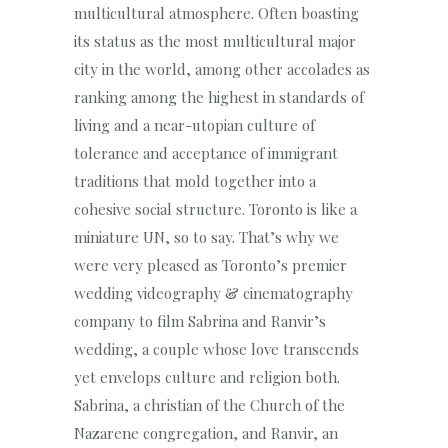
multicultural atmosphere. Often boasting
its status as the most multicultural major
city in the world, among other accolades as
ranking among the highest in standards of
living and a near-utopian culture of
tolerance and acceptance of immigrant
traditions that mold together into a
cohesive social structure. Toronto is like a
miniature UN, so to say. That’s why we
were very pleased as Toronto’s premier
wedding videography & cinematography
company to film Sabrina and Ranvir’s
wedding, a couple whose love transcends
yet envelops culture and religion both.
Sabrina, a christian of the Church of the
Nazarene congregation, and Ranvir, an