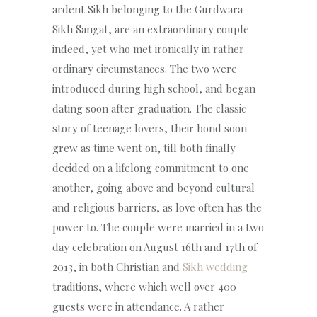
ardent Sikh belonging to the Gurdwara
Sikh Sangat, are an extraordinary couple
indeed, yet who met ironically in rather
ordinary circumstances. The two were
introduced during high school, and began
dating soon after graduation. The classic
story of teenage lovers, their bond soon
grew as time went on, till both finally
decided on a lifelong commitment to one
another, going above and beyond cultural
and religious barriers, as love often has the
power to. The couple were married in a two
day celebration on August 16th and 17th of
2013, in both Christian and
Sikh wedding
traditions, where which well over 400
guests were in attendance. A rather