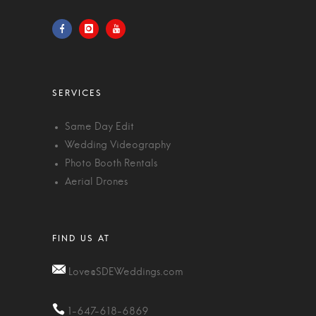
Same Day Edit
Wedding Videography
Photo Booth Rentals
Aerial Drones
Love@SDEWeddings.com
1-647-618-6869