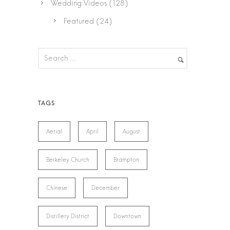
Wedding Videos
(128)
Featured
(24)
Aerial
April
August
Berkeley Church
Brampton
Chinese
December
Distillery District
Downtown