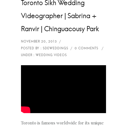
Toronto Sikh Wedding
Videographer | Sabrina +
Ranvir | Chinguacousy Park
Toronto is famous worldwide for its unique