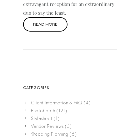
extravagant reception for an extraordinary
duo to say the least.
READ MORE
Client Information & FAQ
(4)
Photobooth
(121)
Styleshoot
(1)
Vendor Reviews
(3)
Wedding Planning
(6)