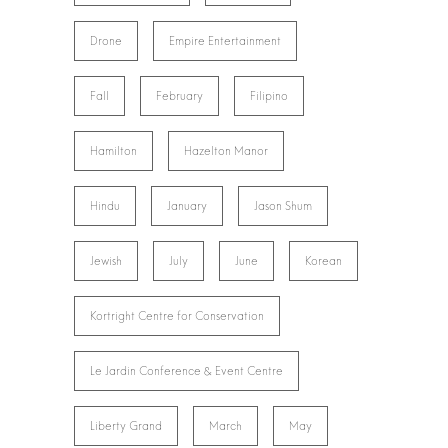
Drone
Empire Entertainment
Fall
February
Filipino
Hamilton
Hazelton Manor
Hindu
January
Jason Shum
Jewish
July
June
Korean
Kortright Centre for Conservation
Le Jardin Conference & Event Centre
Liberty Grand
March
May