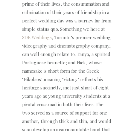
prime of their lives, the consummation and
culmination of their years of friendship in a
perfect wedding day was a journey far from
simple status quo. Something we here at
SDE Weddings
, Toronto’s premier wedding
videography and cinematography company,
can well enough relate to. Tanya, a spirited
Portuguese brunette; and Nick, whose
namesake is short form for the Greek
‘Nikolaos’ meaning ‘victory’ reflects his
heritage succinctly, met just short of eight
years ago as young university students at a
pivotal crossroad in both their lives. The
two served as a source of support for one
another, through thick and thin, and would
soon develop an insurmountable bond that