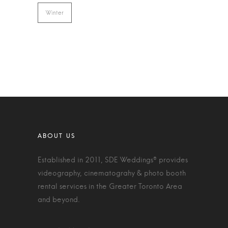
Winter
Established in 2011, SDE Weddings® provides
videography, cinematograhy & photo booth
rental services in the Greater Toronto Area
and beyond.