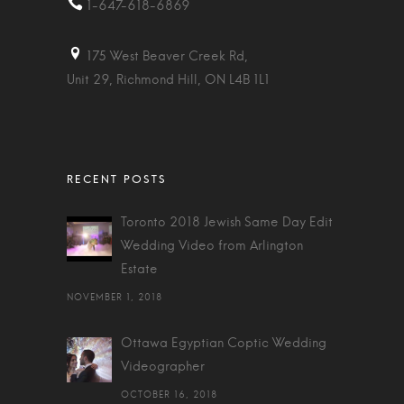
1-647-618-6869
175 West Beaver Creek Rd,
Unit 29, Richmond Hill, ON L4B 1L1
Toronto 2018 Jewish Same Day Edit
Wedding Video from Arlington
Estate
NOVEMBER 1, 2018
Ottawa Egyptian Coptic Wedding
Videographer
OCTOBER 16, 2018