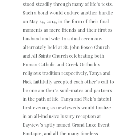
stood steadily through many of life’s tests.
Such a bond would endure another hurdle
on May 24, 2014, in the form of their final
moments as mere friends and their first as
husband and wife. In a dual ceremony
alternately held at St. John Bosco Church
and All Saints Church celebrating both
Roman Catholic and Greek Orthodox
religious tradition respectively, Tanya and
Nick faithfully accepted each other’s call to
be one another’s soul-mates and partners
in the path of life. Tanya and Nick’s fateful
first evening as newlyweds would finalize
in an all-inclusive luxury reception at
Bayview’s aptly named Grand Luxe Event
Boutique, and all the many timeless