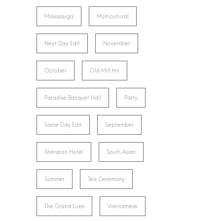
Mississauga
Multicultural
Next Day Edit
November
October
Old Mill Inn
Paradise Banquet Hall
Party
Same Day Edit
September
Sheraton Hotel
South Asian
Summer
Tea Ceremony
The Grand Luxe
Vietnamese