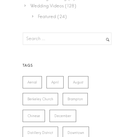
Wedding Videos
(128)
Featured
(24)
Aerial
April
August
Berkeley Church
Brampton
Chinese
December
Distillery District
Downtown