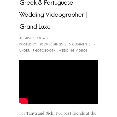
Greek & Portuguese
Wedding Videographer |
Grand Luxe
For Tanya and Nick, two best friends at the