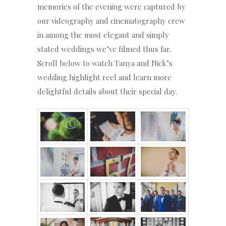
memories of the evening were captured by
our videography and cinematography crew
in among the most elegant and simply
stated weddings we’ve filmed thus far.
Scroll below to watch Tanya and Nick’s
wedding highlight reel and learn more
delightful details about their special day.