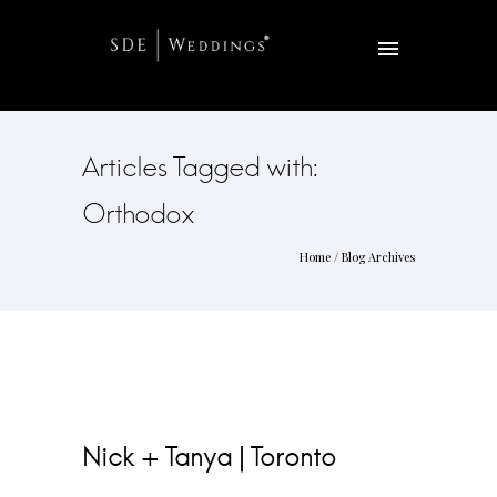
Articles Tagged with:
Orthodox
Home
/ Blog Archives
Nick + Tanya | Toronto