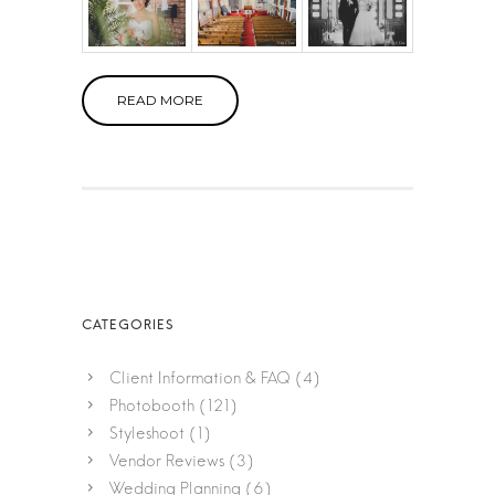
READ MORE
Client Information & FAQ
(4)
Photobooth
(121)
Styleshoot
(1)
Vendor Reviews
(3)
Wedding Planning
(6)