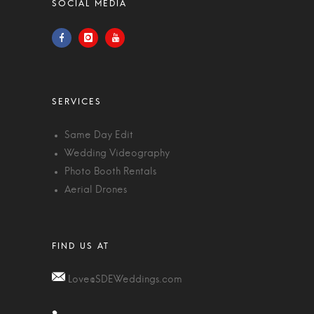
Same Day Edit
Wedding Videography
Photo Booth Rentals
Aerial Drones
Love@SDEWeddings.com