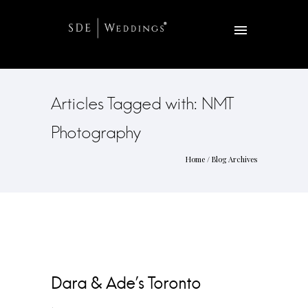
Articles Tagged with: NMT
Photography
Home
/ Blog Archives
Dara & Ade’s Toronto