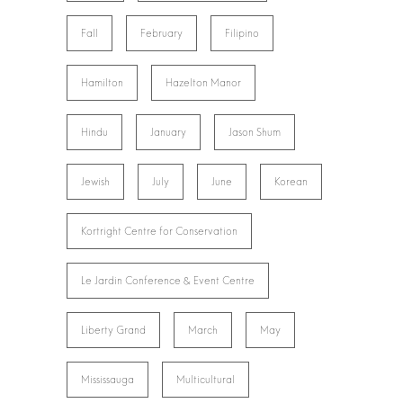
Fall
February
Filipino
Hamilton
Hazelton Manor
Hindu
January
Jason Shum
Jewish
July
June
Korean
Kortright Centre for Conservation
Le Jardin Conference & Event Centre
Liberty Grand
March
May
Mississauga
Multicultural