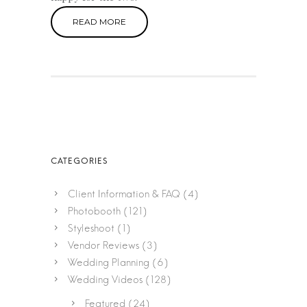
READ MORE
Client Information & FAQ
(4)
Photobooth
(121)
Styleshoot
(1)
Vendor Reviews
(3)
Wedding Planning
(6)
Wedding Videos
(128)
Featured
(24)