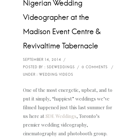
Nigerian Wedding
Videographer at the
Madison Event Centre &
Revivaltime Tabernacle
One of the most energetic, upbeat, and to
put it simply, “happiest” weddings we’ve
filmed happened just this last summer for
us here at
SDE Weddings
, Toronto’s
premier wedding videography,
cinematography and photobooth group.