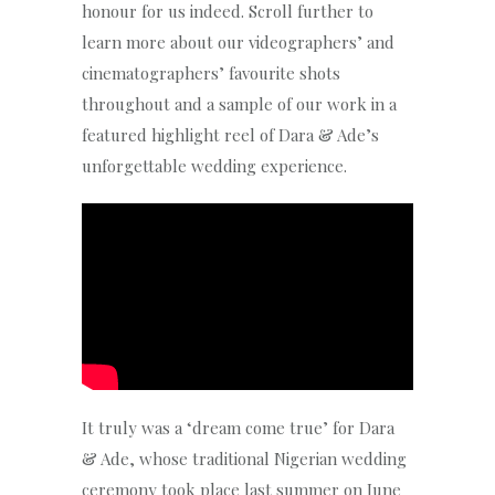
honour for us indeed. Scroll further to
learn more about our videographers’ and
cinematographers’ favourite shots
throughout and a sample of our work in a
featured highlight reel of Dara & Ade’s
unforgettable wedding experience.
It truly was a ‘dream come true’ for Dara
& Ade, whose traditional Nigerian wedding
ceremony took place last summer on June