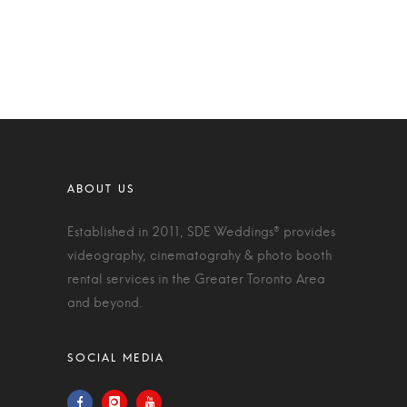
Established in 2011, SDE Weddings® provides
videography, cinematograhy & photo booth
rental services in the Greater Toronto Area
and beyond.