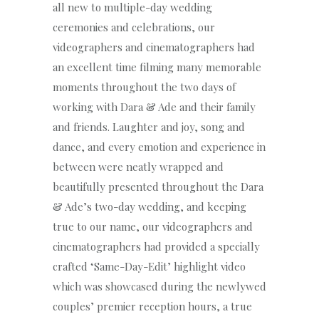
all new to multiple-day wedding
ceremonies and celebrations, our
videographers and cinematographers had
an excellent time filming many memorable
moments throughout the two days of
working with Dara & Ade and their family
and friends. Laughter and joy, song and
dance, and every emotion and experience in
between were neatly wrapped and
beautifully presented throughout the Dara
& Ade’s two-day wedding, and keeping
true to our name, our videographers and
cinematographers had provided a specially
crafted ‘Same-Day-Edit’ highlight video
which was showcased during the newlywed
couples’ premier reception hours, a true