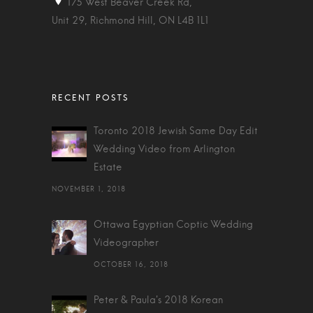
175 West Beaver Creek Rd,
Unit 29, Richmond Hill, ON L4B 1L1
Toronto 2018 Jewish Same Day Edit
Wedding Video from Arlington
Estate
NOVEMBER 1, 2018
Ottawa Egyptian Coptic Wedding
Videographer
OCTOBER 16, 2018
Peter & Paula's 2018 Korean