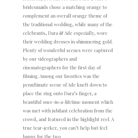
bridesmaids chose a matching orange to
complement an overall orange theme of
the traditional wedding, while many of the
celebrants, Dara & Ade especially, wore
their wedding dresses in shimmering gold.
Plenty of wonderful scenes were captured
by our videographers and
cinematographers for the first day of
filming. Among our favorites was the
penultimate scene of Ade knelt down to
place the ring onto Dara’s finger, a
beautiful once-in-a-lifetime moment which
was met with jubilant celebration from the
crowd, and featured in the highlight reel. A
true tear-jerker, you can’t help but feel
happy for the two.