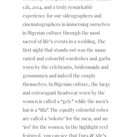
12h, 2014, and a truly remarkable
experience for our videographers and
cinematographers in immersing ourselves
in Nigerian culture through the most
sacred of life’s events in a wedding. The
first sight that stands out was the many
varied and colourful wardrobes and garbs
worn by the celebrants, bridesmaids and
groomsmen and indeed the couple
themselves. In Nigerian culture, the large
and extravagant headwear worn by the
women is called a “gele” while the men’s
hat is a “fila”. The equally colourful robes
are called a ‘sokoto’ for the men, and an
‘iro’ for the women. In the highlight reel
featured, you can see that Dara & Ade’s