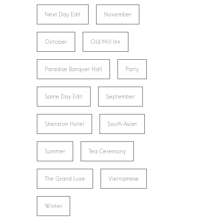
Next Day Edit
November
October
Old Mill Inn
Paradise Banquet Hall
Party
Same Day Edit
September
Sheraton Hotel
South Asian
Summer
Tea Ceremony
The Grand Luxe
Vietnamese
Winter