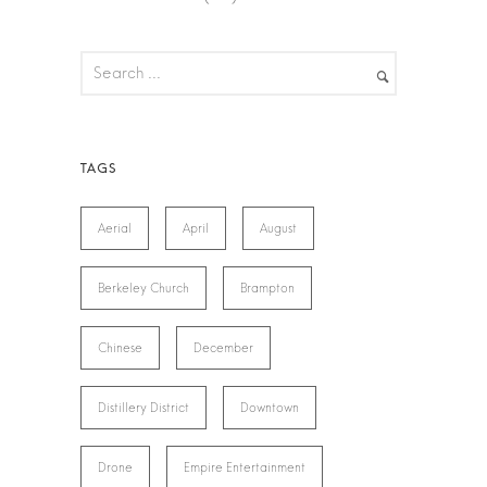
Aerial
April
August
Berkeley Church
Brampton
Chinese
December
Distillery District
Downtown
Drone
Empire Entertainment