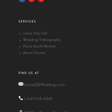
Same Day Edit
Wedding Videography
Photo Booth Rentals
Aerial Drones
Love@SDEWeddings.com
1-647-618-6869