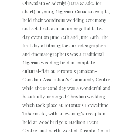
Oluwadara & Adeniyi (Dara & Ade, for
short), a young Nigerian-Canadian couple,
held their wondrous wedding ceremony
and celebration in an unforgettable two-
day event on June 12th and June 14th. The
first day of filming for our videographers
and cinematographers was a traditional
Nigerian wedding held in complete
cultural-flair at Toronto’s Jamaican-
Canadian-Association’s Community Centre,
while the second day was a wonderful and
beautifully-arranged Christian wedding
which took place at Toronto’s Revivaltime
Tabernacle, with an evening’s reception
held at Woodbridge’s Madison Event
Centre, just north-west of Toronto. Not at