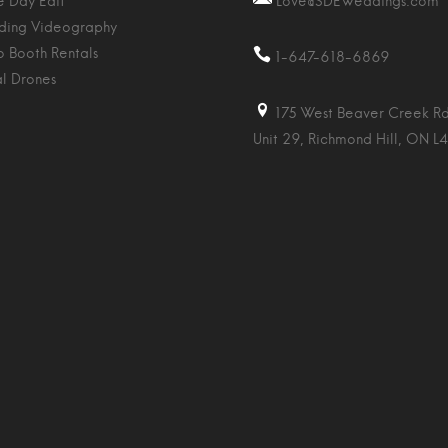
 Day Edit
Love@SDEWeddings.com
ing Videography
o Booth Rentals
1-647-618-6869
al Drones
175 West Beaver Creek Rd
Unit 29, Richmond Hill, ON L4