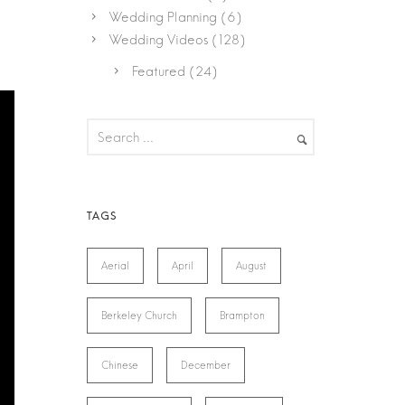
Wedding Planning
(6)
Wedding Videos
(128)
Featured
(24)
Aerial
April
August
Berkeley Church
Brampton
Chinese
December