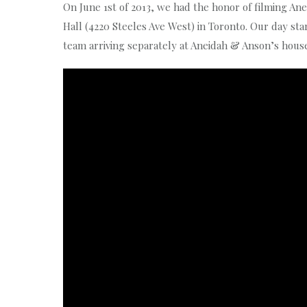
On June 1st of 2013, we had the honor of filming A
Hall (4220 Steeles Ave West) in Toronto. Our day s
team arriving separately at Aneidah & Anson’s house