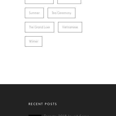
Summer
Tea Ceremony
The Grand Luxe
Vietnamese
Winter