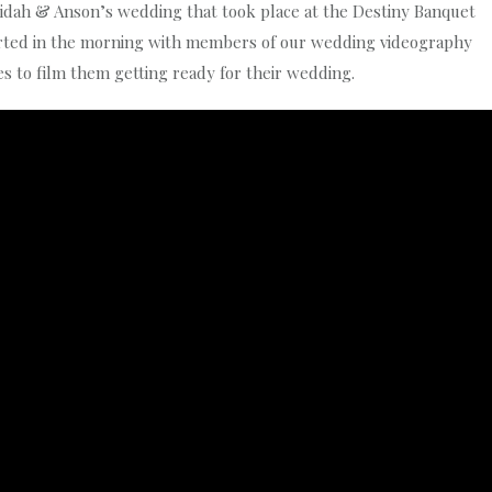
neidah & Anson’s wedding that took place at the Destiny Banquet
tarted in the morning with members of our wedding videography
s to film them getting ready for their wedding.