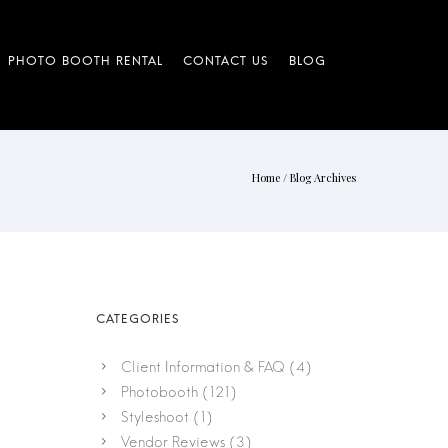
Home
/ Blog Archives
Client Information & FAQ
(4)
Photobooth
(121)
Styleshoot
(1)
Vendor Reviews
(3)