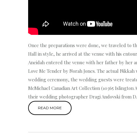
Once the preparations were done, we traveled to t
Hall in style, he arrived at the venue with his ento
Aneidah entered the venue with her father by her ar
Love Me Tender by Norah Jones. The actual Nikkah 
wedding ceremony, the wedding guests were treated
McMichael Canadian Art Collection (10365 Islington 
their wedding photographer Dragi Andovski from D
READ MORE