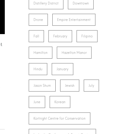
Distillery District
Downtown
Drone
Empire Entertainment
Fall
February
Filipino
et
Hamilton
Hazelton Manor
Hindu
January
Jason Shum
Jewish
July
June
Korean
Kortright Centre for Conservation