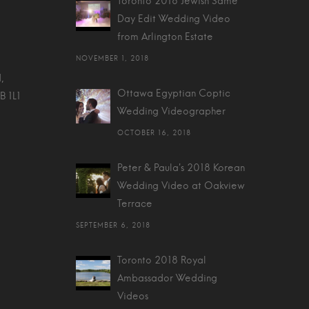
Toronto 2018 Jewish Same
Day Edit Wedding Video
from Arlington Estate
NOVEMBER 1, 2018
,
Ottawa Egyptian Coptic
B 1L1
Wedding Videographer
OCTOBER 16, 2018
Peter & Paula's 2018 Korean
Wedding Video at Oakview
Terrace
SEPTEMBER 6, 2018
Toronto 2018 Royal
Ambassador Wedding
Videos