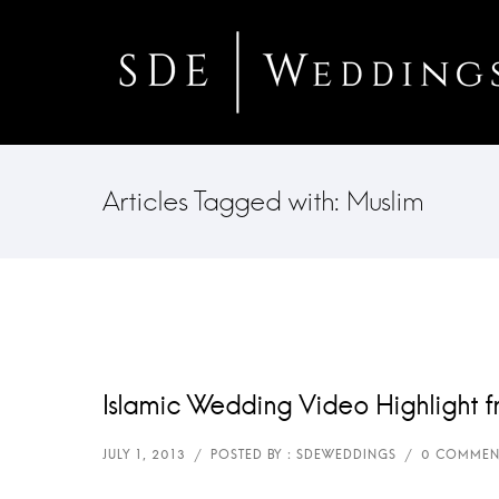
Articles Tagged with: Muslim
Islamic Wedding Video Highlight f