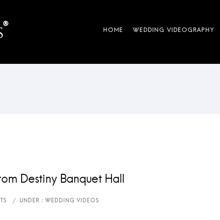
rom Destiny Banquet Hall