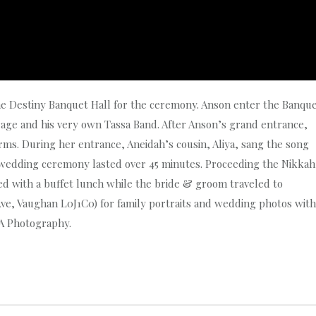
he Destiny Banquet Hall for the ceremony. Anson enter the Banqu
urage and his very own Tassa Band. After Anson’s grand entrance,
ms. During her entrance, Aneidah’s cousin, Aliya, sang the song
wedding ceremony lasted over 45 minutes. Proceeding the Nikkah
 with a buffet lunch while the bride & groom traveled to
Ave, Vaughan L0J1C0) for family portraits and wedding photos with
A Photography.