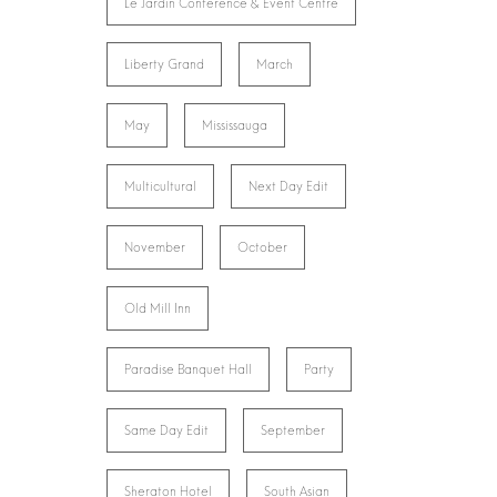
Le Jardin Conference & Event Centre
Liberty Grand
March
May
Mississauga
Multicultural
Next Day Edit
November
October
Old Mill Inn
Paradise Banquet Hall
Party
Same Day Edit
September
Sheraton Hotel
South Asian