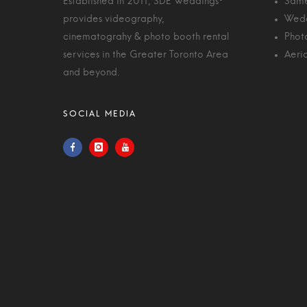
Established in 2011, SDE Weddings®
Same
provides videography,
Wedd
cinematograhy & photo booth rental
Phot
services in the Greater Toronto Area
Aeri
and beyond.