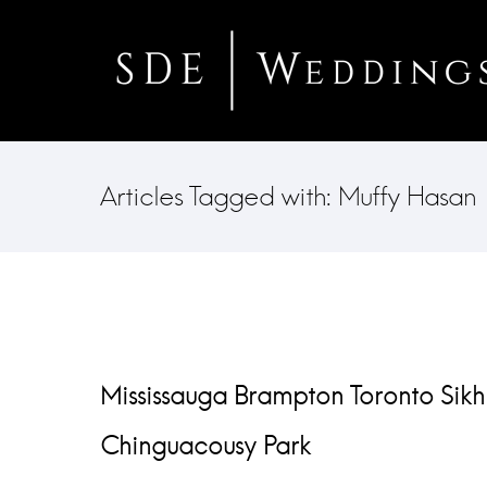
Articles Tagged with: Muffy Hasan
Mississauga Brampton Toronto Sikh
Chinguacousy Park