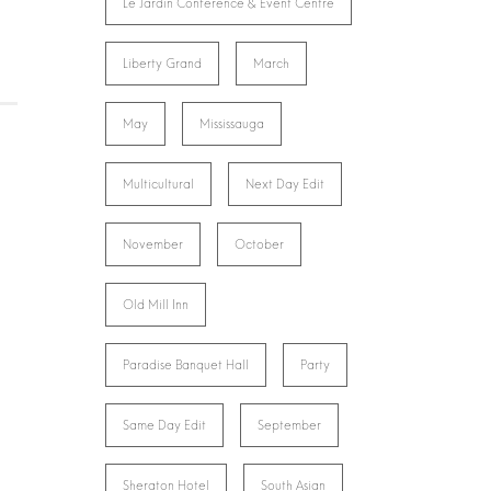
Le Jardin Conference & Event Centre
Liberty Grand
March
May
Mississauga
Multicultural
Next Day Edit
November
October
Old Mill Inn
Paradise Banquet Hall
Party
Same Day Edit
September
Sheraton Hotel
South Asian