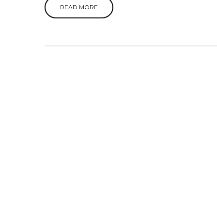
READ MORE