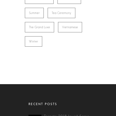
Summer
Tea Ceremony
The Grand Luxe
Vietnamese
Winter