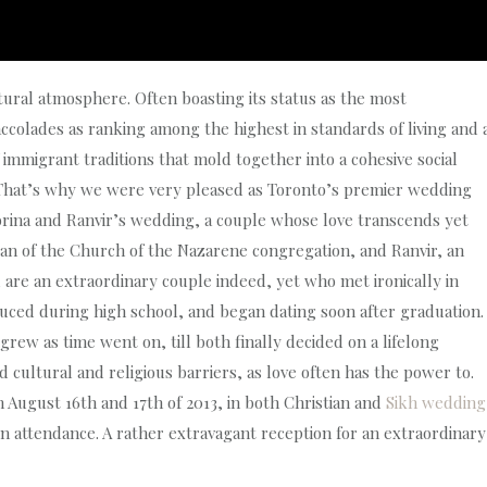
tural atmosphere. Often boasting its status as the most
ccolades as ranking among the highest in standards of living and 
immigrant traditions that mold together into a cohesive social
y. That’s why we were very pleased as Toronto’s premier wedding
ina and Ranvir’s wedding, a couple whose love transcends yet
tian of the Church of the Nazarene congregation, and Ranvir, an
are an extraordinary couple indeed, yet who met ironically in
uced during high school, and began dating soon after graduation.
grew as time went on, till both finally decided on a lifelong
ultural and religious barriers, as love often has the power to.
 August 16th and 17th of 2013, in both Christian and
Sikh wedding
n attendance. A rather extravagant reception for an extraordinary