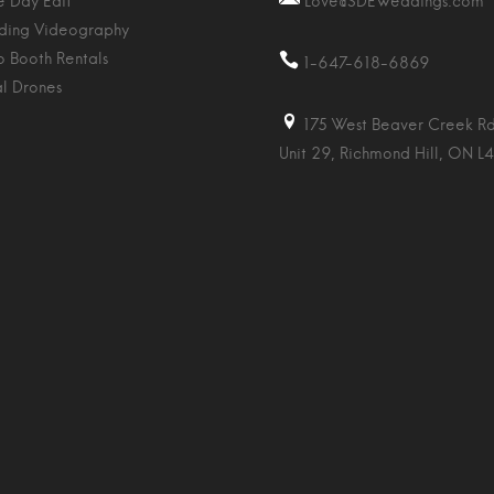
 Day Edit
Love@SDEWeddings.com
ing Videography
o Booth Rentals
1-647-618-6869
al Drones
175 West Beaver Creek Rd
Unit 29, Richmond Hill, ON L4