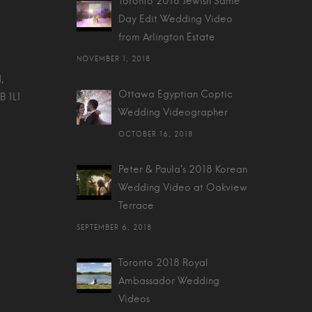
Toronto 2018 Jewish Same
Day Edit Wedding Video
from Arlington Estate
NOVEMBER 1, 2018
,
Ottawa Egyptian Coptic
B 1L1
Wedding Videographer
OCTOBER 16, 2018
Peter & Paula's 2018 Korean
Wedding Video at Oakview
Terrace
SEPTEMBER 6, 2018
Toronto 2018 Royal
Ambassador Wedding
Videos