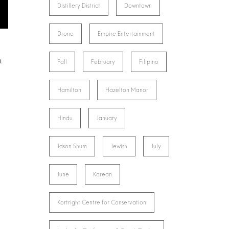
Distillery District
Downtown
Drone
Empire Entertainment
a
Fall
February
Filipino
Hamilton
Hazelton Manor
Hindu
January
Jason Shum
Jewish
July
June
Korean
Kortright Centre for Conservation