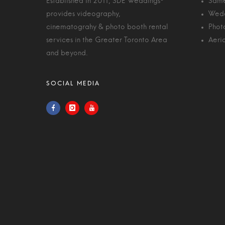
Established in 2011, SDE Weddings®
Same
provides videography,
Wedd
cinematograhy & photo booth rental
Phot
services in the Greater Toronto Area
Aeri
and beyond.