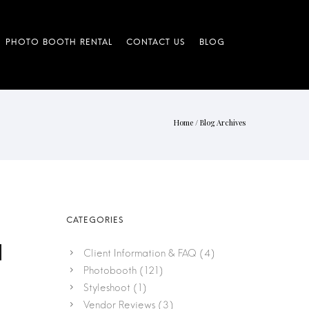
Home
/ Blog Archives
|
Client Information & FAQ
(4)
Photobooth
(121)
Styleshoot
(1)
Vendor Reviews
(3)