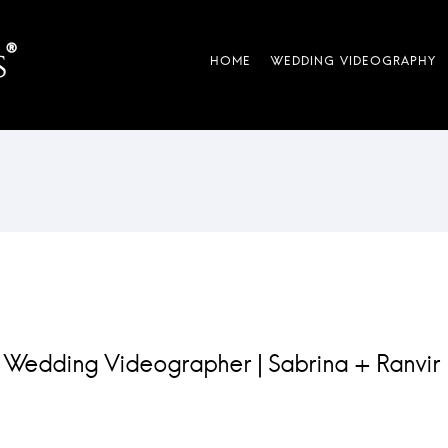
 Wedding Videographer | Sabrina + Ranvir 