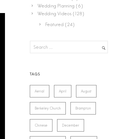
Wedding Planning
(6)
Wedding Videos
(128)
Featured
(24)
Aerial
April
August
Berkeley Church
Brampton
Chinese
December