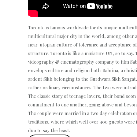
Toronto is famous worldwide for its unique multicul
multicultural major city in the world, among other a
near-utopian culture of tolerance and acceptance of 
structure. Toronto is like a miniature UN, so to sa
videography & cinematography company to film Sabr
envelops culture and religion both. Sabrina, a chris
ardent Sikh belonging to the Gurdwara Sikh Sangat, 
rather ordinary circumstances. The two were introd
The classic story of teenage lovers, their bond soon 
commitment to one another, going above and beyond c
The couple were married in a two day celebration on
traditions, where which well over 400 guests were i
duo to say the least.