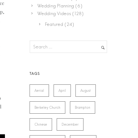
ice
Wedding Planning
(6)
p,
Wedding Videos
(128)
Featured
(24)
e
e
Aerial
April
August
o
d
Berkeley Church
Brampton
Chinese
December