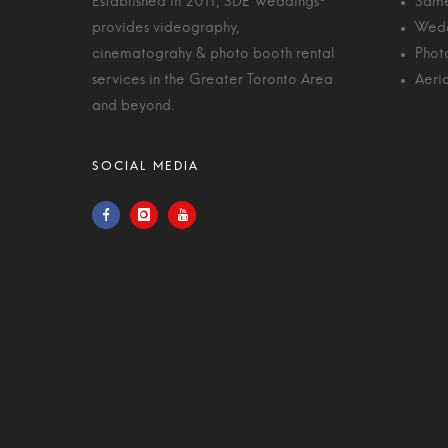
Established in 2011, SDE Weddings®
Same
provides videography,
Wedd
cinematograhy & photo booth rental
Phot
services in the Greater Toronto Area
Aeri
and beyond.