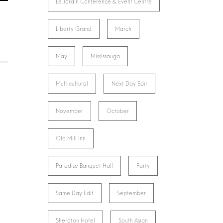
Le Jardin Conference & Event Centre
Liberty Grand
March
May
Mississauga
Multicultural
Next Day Edit
November
October
Old Mill Inn
Paradise Banquet Hall
Party
Same Day Edit
September
Sheraton Hotel
South Asian