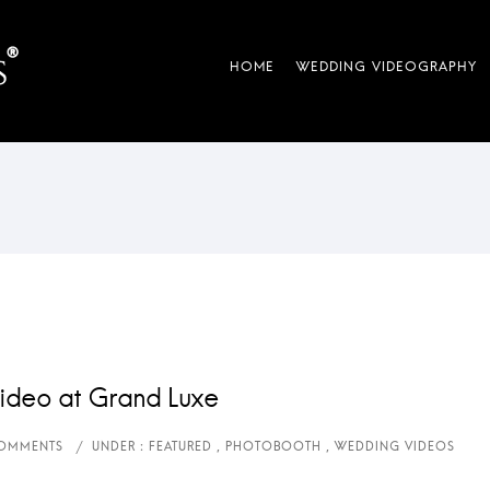
ideo at Grand Luxe