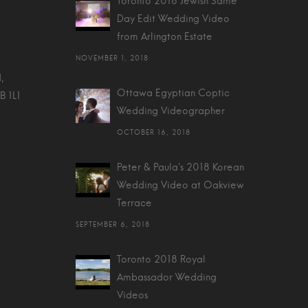
Toronto 2018 Jewish Same
Day Edit Wedding Video
from Arlington Estate
NOVEMBER 1, 2018
,
Ottawa Egyptian Coptic
B 1L1
Wedding Videographer
OCTOBER 16, 2018
Peter & Paula's 2018 Korean
Wedding Video at Oakview
Terrace
SEPTEMBER 6, 2018
Toronto 2018 Royal
Ambassador Wedding
Videos