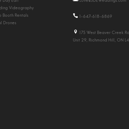
 Day Edit
Love@SDEWeddings.com
ing Videography
o Booth Rentals
1-647-618-6869
al Drones
175 West Beaver Creek Rd
Unit 29, Richmond Hill, ON L4