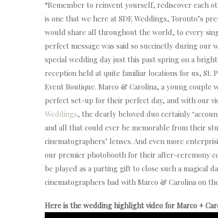
“Remember to reinvent yourself, rediscover each other
is one that we here at SDE Weddings, Toronto’s p
would share all throughout the world, to every sin
perfect message was said so succinctly during our w
special wedding day just this past spring on a brig
reception held at quite familiar locations for us, S
Event Boutique. Marco & Carolina, a young couple 
perfect set-up for their perfect day, and with our
Weddings
, the dearly beloved duo certainly ‘accou
and all that could ever be memorable from their st
cinematographers’ lenses. And even more enterprisi
our premier photobooth for their after-ceremony ce
be played as a parting gift to close such a magical d
cinematographers had with Marco & Carolina on th
Here is the wedding highlight video for Marco + Car