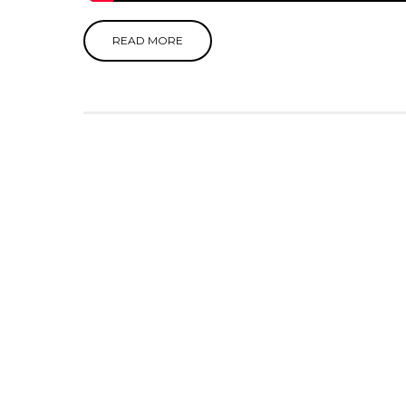
READ MORE