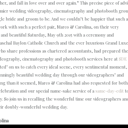
, and fall in love over and over again.” This precise piece of adv
remier wedding videography, cinematography and photobooth grou
gle bride and groom to be. And we couldn’t be happier that such a
ork with such a perfect pair, Marco & Carolina, on their very
ht and beautiful Saturday, May 9th 2015 with a ceremony and
t. Paschal Baylon Catholic Church and the ever luxurious Grand Lux
who share professions as chartered accountants, had prepared th
 videography, cinematography and photobooth services here at
SDE
nted’ on us to catch every ideal scene, every sentimental moment,
unningly beautiful wedding day through our videographers’ and
ng than it seemed, Marco & Carolina had also requested for both
lebration and our special name-sake service of a
same-day-edit
t
ay. So join us in recalling the wonderful time our videographers an
eir doubly-wonderful wedding day.
olina