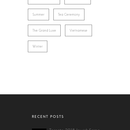
Summer
Tea Ceremony
The Grand Luxe
Vietnamese
Winter