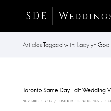
Articles Tagged with: Ladylyn Gool
Toronto Same Day Edit Wedding V