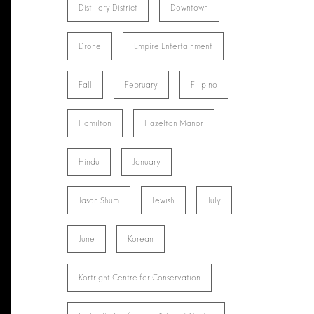
Distillery District
Downtown
Drone
Empire Entertainment
Fall
February
Filipino
Hamilton
Hazelton Manor
Hindu
January
Jason Shum
Jewish
July
June
Korean
Kortright Centre for Conservation