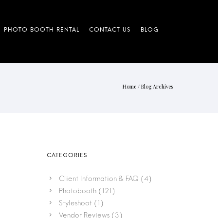
Home
/ Blog Archives
Client Information & FAQ
(4)
Photobooth
(121)
Styleshoot
(1)
Vendor Reviews
(3)