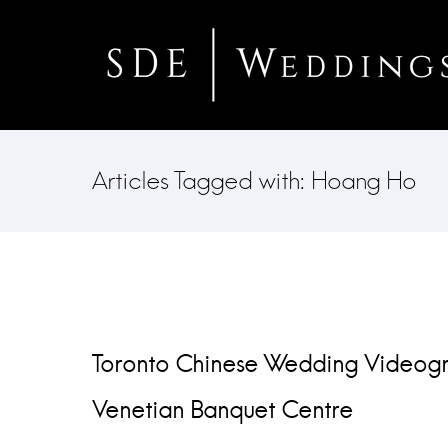
Articles Tagged with: Hoang Ho
Toronto Chinese Wedding Videogr
Venetian Banquet Centre