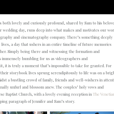
at is both lovely and curiously profound, shared by Sam to his belov
heir wedding day, runs deep into what makes and motivates our wo
eography and cinematography company. There’s something deeply
r lives, a day that ushers in an entire timeline of future memories
ther. Simply being there and witnessing the formation and
t is immensely humbling for us as videographers and
, it is truly a moment that’s impossible to take for granted. For
 their storybook lives sprung serendipitously to life was on a brig
dst a bustling crowd of family, friends and well-wishers in attent
 finally unfurl and blossom anew. The couples’ holy vows and
ese Baptist Church, with a lovely evening reception in
The Venetia
pping paragraph of Jennifer and Sam’s story.