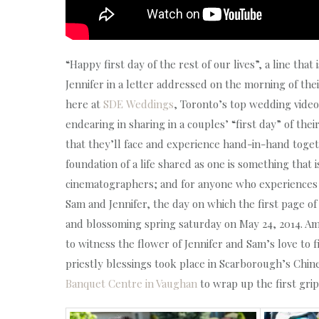
“Happy first day of the rest of our lives”, a line th
Jennifer in a letter addressed on the morning of t
here at
SDE Weddings
, Toronto’s top wedding vid
endearing in sharing in a couples’ “first day” of thei
that they’ll face and experience hand-in-hand toge
foundation of a life shared as one is something tha
cinematographers; and for anyone who experiences it
Sam and Jennifer, the day on which the first page of
and blossoming spring saturday on May 24, 2014. Ami
to witness the flower of Jennifer and Sam’s love to
priestly blessings took place in Scarborough’s Chin
Banquet Centre in Vaughan
to wrap up the first gri