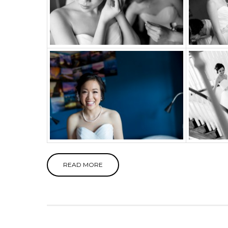
READ MORE