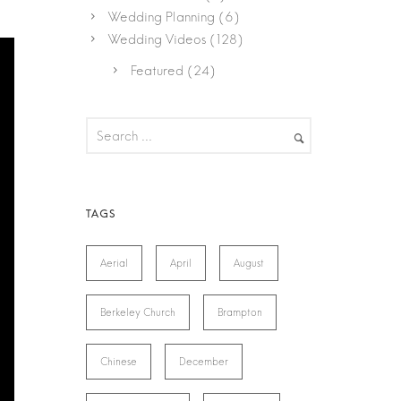
Wedding Planning
(6)
Wedding Videos
(128)
Featured
(24)
Aerial
April
August
Berkeley Church
Brampton
Chinese
December