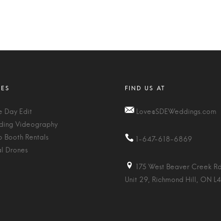
 Day Edit
Love@SDEWeddings.com
ing Videography
o Booth Rentals
1-647-618-6869
al Drones
175 West Beaver Creek Rd
Unit 29, Richmond Hill, ON L4