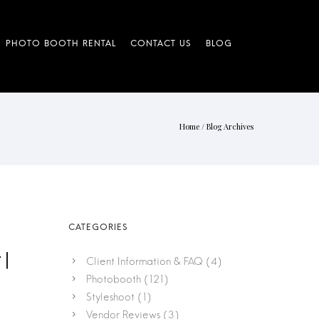
Home
/ Blog Archives
 |
Client Information & FAQ
(4)
Photobooth
(121)
Styleshoot
(1)
Vendor Reviews
(3)