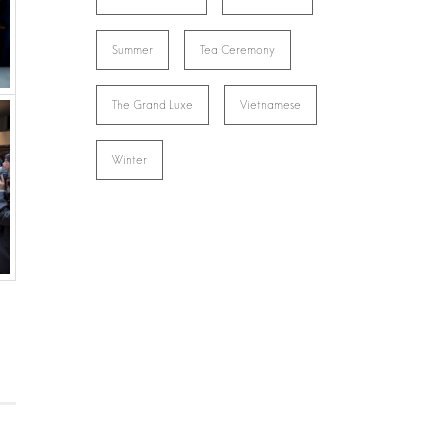
Summer
Tea Ceremony
The Grand Luxe
Vietnamese
Winter