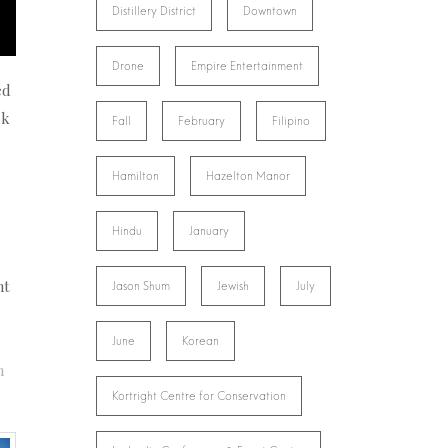
Distillery District
Downtown
Drone
Empire Entertainment
ed
rk
Fall
February
Filipino
Hamilton
Hazelton Manor
Hindu
January
ht
Jason Shum
Jewish
July
June
Korean
n
Kortright Centre for Conservation