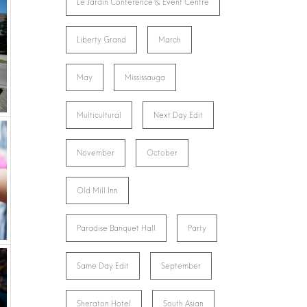
Le Jardin Conference & Event Centre
Liberty Grand
March
May
Mississauga
Multicultural
Next Day Edit
November
October
Old Mill Inn
Paradise Banquet Hall
Party
Same Day Edit
September
Sheraton Hotel
South Asian