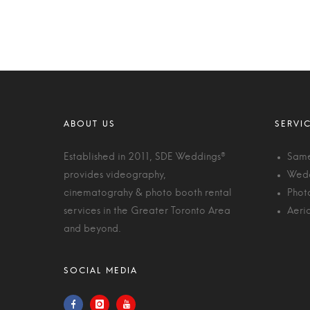
Established in 2011, SDE Weddings®
Same
provides videography,
Wedd
cinematograhy & photo booth rental
Phot
services in the Greater Toronto Area
Aeri
and beyond.