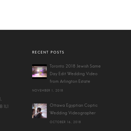
Toronto 2018 Jewish Same
Day Edit Wedding Video
from Arlington Estate
NOVEMBER 1, 2018
,
Ottawa Egyptian Coptic
B 1L1
Wedding Videographer
OCTOBER 16, 2018