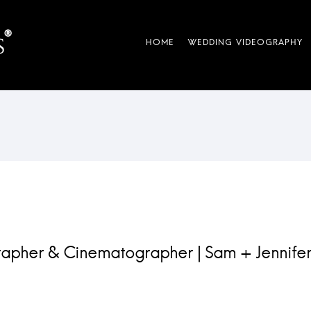
apher & Cinematographer | Sam + Jennifer