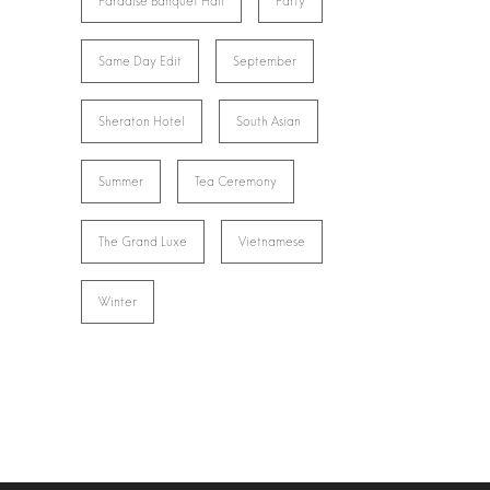
Paradise Banquet Hall
Party
Same Day Edit
September
Sheraton Hotel
South Asian
Summer
Tea Ceremony
The Grand Luxe
Vietnamese
Winter