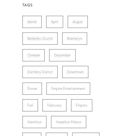
Aerial
April
August
Berkeley Church
Brampton
Chinese
December
Distillery District
Downtown
Drone
Empire Entertainment
Fall
February
Filipino
Hamilton
Hazelton Manor