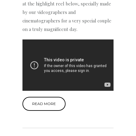
at the highlight reel below, specially made
by our videographers and
cinematographers for a very special couple
on a truly magnificent day.
READ MORE