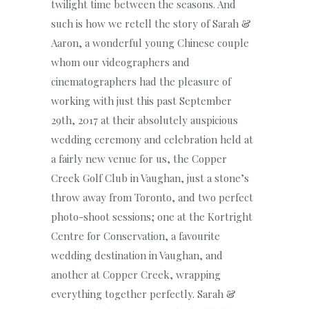
twilight time between the seasons. And
such is how we retell the story of Sarah &
Aaron, a wonderful young Chinese couple
whom our videographers and
cinematographers had the pleasure of
working with just this past September
29th, 2017 at their absolutely auspicious
wedding ceremony and celebration held at
a fairly new venue for us, the Copper
Creek Golf Club in Vaughan, just a stone’s
throw away from Toronto, and two perfect
photo-shoot sessions; one at the Kortright
Centre for Conservation, a favourite
wedding destination in Vaughan, and
another at Copper Creek, wrapping
everything together perfectly. Sarah &