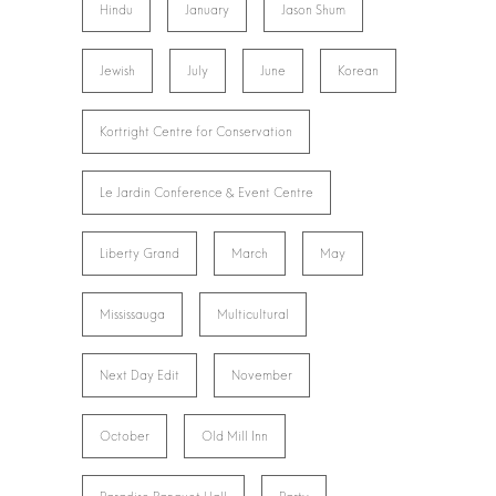
Hindu
January
Jason Shum
Jewish
July
June
Korean
Kortright Centre for Conservation
Le Jardin Conference & Event Centre
Liberty Grand
March
May
Mississauga
Multicultural
Next Day Edit
November
October
Old Mill Inn