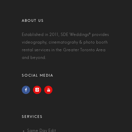
Established in 2011, SDE Weddings® provides
videography, cinematograhy & photo booth
rental services in the Greater Toronto Area
and beyond.
Same Day Edit