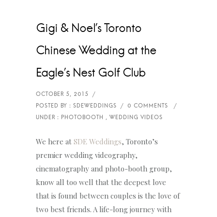
Gigi & Noel’s Toronto
Chinese Wedding at the
Eagle’s Nest Golf Club
We here at
SDE Weddings
, Toronto’s
premier wedding videography,
cinematography and photo-booth group,
know all too well that the deepest love
that is found between couples is the love of
two best friends. A life-long journey with