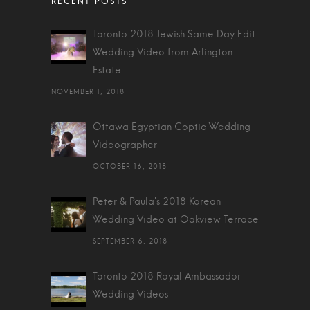
Toronto 2018 Jewish Same Day Edit
Wedding Video from Arlington
Estate
NOVEMBER 1, 2018
Ottawa Egyptian Coptic Wedding
Videographer
OCTOBER 16, 2018
Peter & Paula's 2018 Korean
Wedding Video at Oakview Terrace
SEPTEMBER 6, 2018
Toronto 2018 Royal Ambassador
Wedding Videos