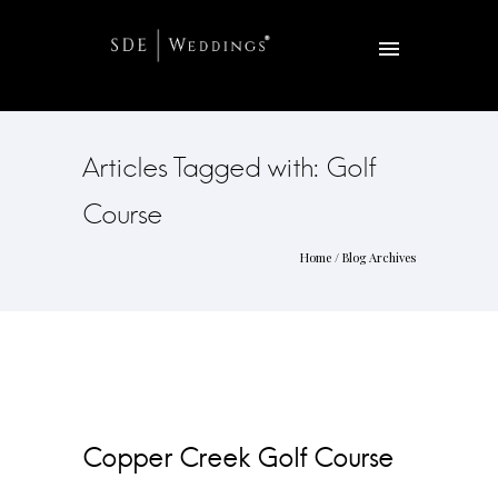
Articles Tagged with: Golf
Course
Home
/ Blog Archives
Copper Creek Golf Course