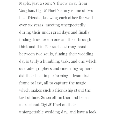
Maple, just a stone’s throw away from
Vaughan. Gigi & Noel’s story is one of two
best friends, knowing each other for well
over six years, meeting unexpectedly
during their undergrad days and finally
finding true love in one another through
thick and thin. For such a strong bond
between two souls, filming their wedding
day is truly a humbling task, and one which
our videographers and cinematographers
did their best in performing – from first
frame to last, all to capture the magic
which makes such a friendship stand the
test of time. So scroll further and learn
more about Gigi & Noel on their
unforgettable wedding day, and have a look