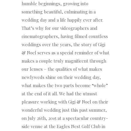
humble beginnings, growing into
something beautiful, culminating in a
wedding day and a life happily ever after.
That’s why for our videographers and
cinematographers, having filmed countless
weddings over the years, the story of Gigi
& Noel serves as a special reminder of what
makes a couple truly magnificent through
our lenses – the qualities of what makes
newlyweds shine on their wedding day,
what makes the two parts become “whole”
at the end of it all. We had the utmost
pleasure working with Gigi & Noel on their
wonderful wedding just this past summer,
on July 26th, 2015 at a spectacular country-
side venue at the Eagles Nest Golf Club in