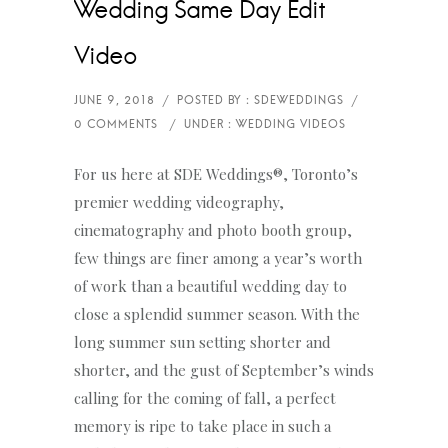
Wedding Same Day Edit
Video
For us here at SDE Weddings®, Toronto’s
premier wedding videography,
cinematography and photo booth group,
few things are finer among a year’s worth
of work than a beautiful wedding day to
close a splendid summer season. With the
long summer sun setting shorter and
shorter, and the gust of September’s winds
calling for the coming of fall, a perfect
memory is ripe to take place in such a