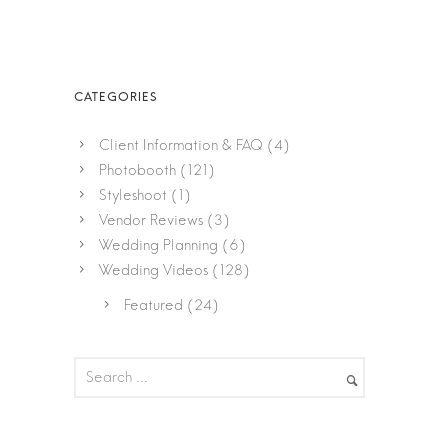
Client Information & FAQ
(4)
Photobooth
(121)
Styleshoot
(1)
Vendor Reviews
(3)
Wedding Planning
(6)
Wedding Videos
(128)
Featured
(24)