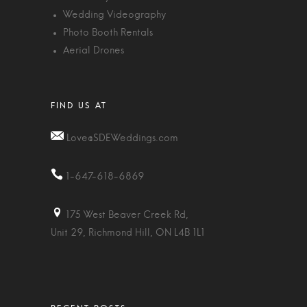
Wedding Videography
Photo Booth Rentals
Aerial Drones
Love@SDEWeddings.com
1-647-618-6869
175 West Beaver Creek Rd,
Unit 29, Richmond Hill, ON L4B 1L1