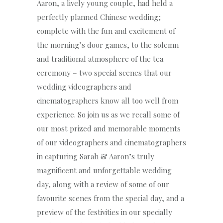
Aaron, a lively young couple, had held a
perfectly planned Chinese wedding;
complete with the fun and excitement of
the morning’s door games, to the solemn
and traditional atmosphere of the tea
ceremony – two special scenes that our
wedding videographers and
cinematographers know all too well from
experience. So join us as we recall some of
our most prized and memorable moments
of our videographers and cinematographers
in capturing Sarah & Aaron’s truly
magnificent and unforgettable wedding
day, along with a review of some of our
favourite scenes from the special day, and a
preview of the festivities in our specially