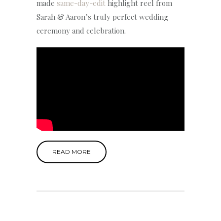
made
same-day-edit
highlight reel from
Sarah & Aaron’s truly perfect wedding
ceremony and celebration.
READ MORE