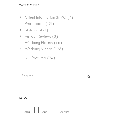
Client Information & FAQ
(4)
Photobooth
(121)
Styleshoot
(1)
Vendor Reviews
(3)
Wedding Planning
(6)
Wedding Videos
(128)
Featured
(24)
Aerial
April
August