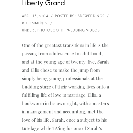
Liberty Grand
One of the greatest transitions in life is the
passing from adolescence to adulthood,
and at the young age of twenty-five, Sarah
and Ellis chose to make the jump from
simply being young professionals at the
budding stage of their working lives onto a
fulfilling life of love in marriage. Ellis, a
bookworm in his own right, with a masters
in management and accounting, met the
love of his life, Sarah, once a subject to his
tutelage while TA’ing for one of Sarah’s