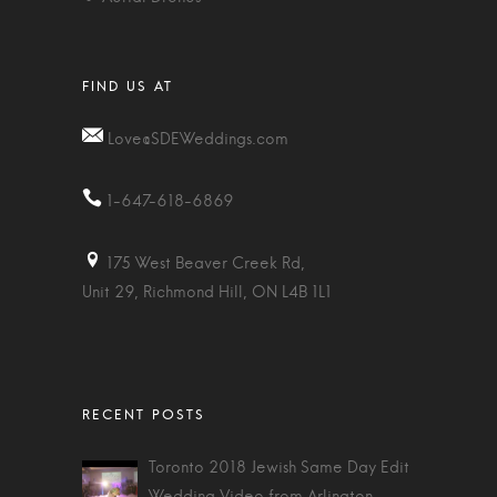
Love@SDEWeddings.com
1-647-618-6869
175 West Beaver Creek Rd,
Unit 29, Richmond Hill, ON L4B 1L1
Toronto 2018 Jewish Same Day Edit
Wedding Video from Arlington