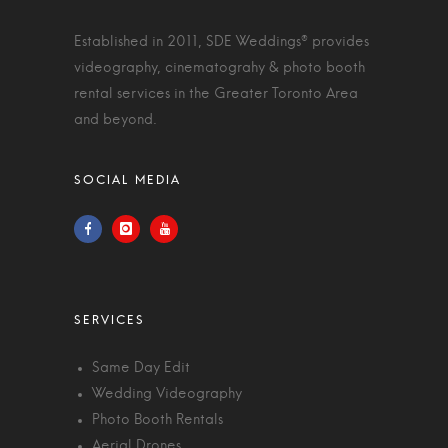
Established in 2011, SDE Weddings® provides
videography, cinematograhy & photo booth
rental services in the Greater Toronto Area
and beyond.
Same Day Edit
Wedding Videography
Photo Booth Rentals
Aerial Drones