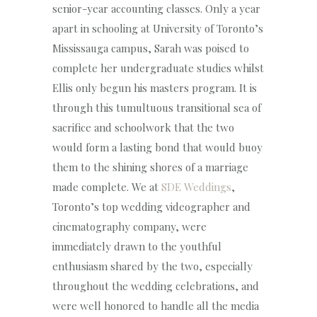
senior-year accounting classes. Only a year
apart in schooling at University of Toronto’s
Mississauga campus, Sarah was poised to
complete her undergraduate studies whilst
Ellis only begun his masters program. It is
through this tumultuous transitional sea of
sacrifice and schoolwork that the two
would form a lasting bond that would buoy
them to the shining shores of a marriage
made complete. We at
SDE Weddings
,
Toronto’s top wedding videographer and
cinematography company, were
immediately drawn to the youthful
enthusiasm shared by the two, especially
throughout the wedding celebrations, and
were well honored to handle all the media