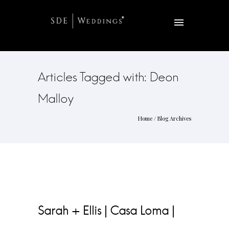
Articles Tagged with: Deon
Malloy
Home
/ Blog Archives
Sarah + Ellis | Casa Loma |