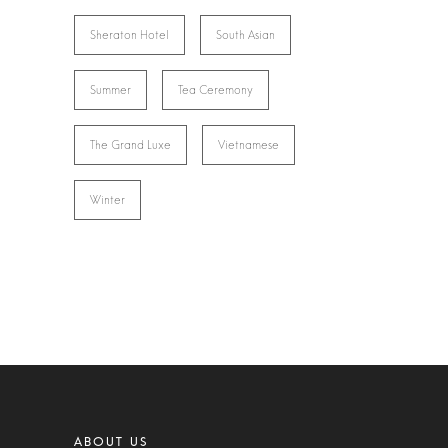
Sheraton Hotel
South Asian
Summer
Tea Ceremony
The Grand Luxe
Vietnamese
Winter