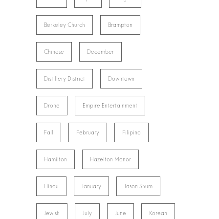
Berkeley Church
Brampton
Chinese
December
Distillery District
Downtown
Drone
Empire Entertainment
Fall
February
Filipino
Hamilton
Hazelton Manor
Hindu
January
Jason Shum
Jewish
July
June
Korean