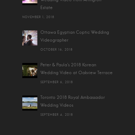
Estate
NOVEMBER 1, 2018
Ottawa Egyptian Coptic Wedding
Videographer
OCTOBER 16, 2018
Peter & Paula's 2018 Korean
Wedding Video at Oakview Terrace
SEPTEMBER 6, 2018
Toronto 2018 Royal Ambassador
Wedding Videos
SEPTEMBER 4, 2018