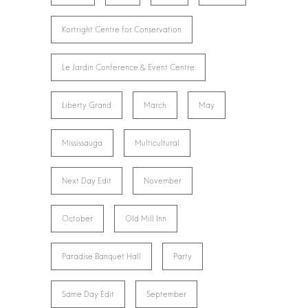
Kortright Centre for Conservation
Le Jardin Conference & Event Centre
Liberty Grand
March
May
Mississauga
Multicultural
Next Day Edit
November
October
Old Mill Inn
Paradise Banquet Hall
Party
Same Day Edit
September