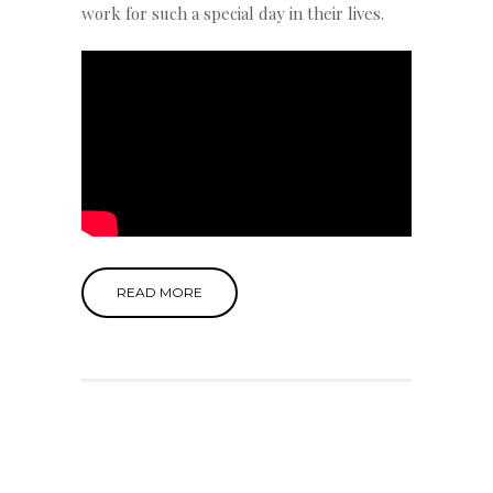
work for such a special day in their lives.
READ MORE