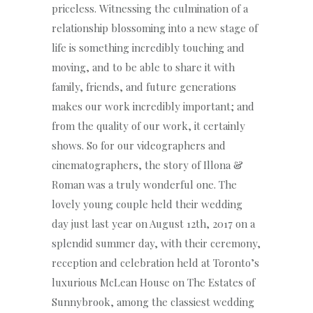
priceless. Witnessing the culmination of a
relationship blossoming into a new stage of
life is something incredibly touching and
moving, and to be able to share it with
family, friends, and future generations
makes our work incredibly important; and
from the quality of our work, it certainly
shows. So for our videographers and
cinematographers, the story of Illona &
Roman was a truly wonderful one. The
lovely young couple held their wedding
day just last year on August 12th, 2017 on a
splendid summer day, with their ceremony,
reception and celebration held at Toronto’s
luxurious McLean House on The Estates of
Sunnybrook, among the classiest wedding