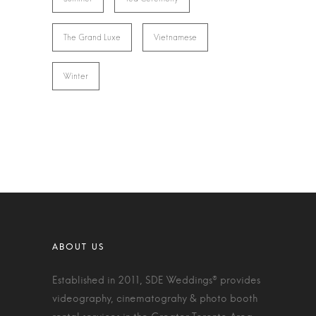
The Grand Luxe
Vietnamese
Winter
Established in 2011, SDE Weddings® provides
videography, cinematograhy & photo booth