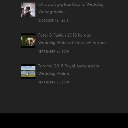
Ottawa Egyptian Coptic Wedding
Videographer
OCTOBER 16, 2018
Peter & Paula's 2018 Korean
Wedding Video at Oakview Terrace
SEPTEMBER 6, 2018
Toronto 2018 Royal Ambassador
Wedding Videos
SEPTEMBER 4, 2018