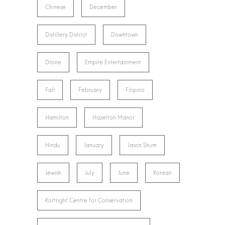
Chinese
December
Distillery District
Downtown
Drone
Empire Entertainment
Fall
February
Filipino
Hamilton
Hazelton Manor
Hindu
January
Jason Shum
Jewish
July
June
Korean
Kortright Centre for Conservation