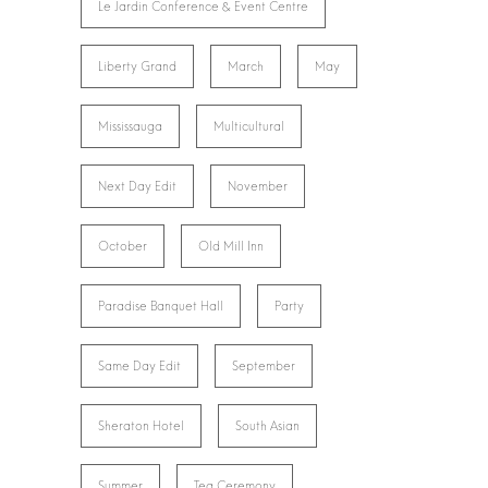
Le Jardin Conference & Event Centre
Liberty Grand
March
May
Mississauga
Multicultural
Next Day Edit
November
October
Old Mill Inn
Paradise Banquet Hall
Party
Same Day Edit
September
Sheraton Hotel
South Asian
Summer
Tea Ceremony