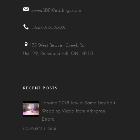
Love@SDEWeddings.com
1-647-618-6869
175 West Beaver Creek Rd,
Unit 29, Richmond Hill, ON L4B 1L1
Toronto 2018 Jewish Same Day Edit
Wedding Video from Arlington
Estate
NOVEMBER 1, 2018