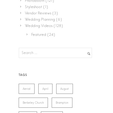
Photobooth
(121)
Styleshoot
(1)
Vendor Reviews
(3)
Wedding Planning
(6)
Wedding Videos
(128)
Featured
(24)
Aerial
April
August
Berkeley Church
Brampton