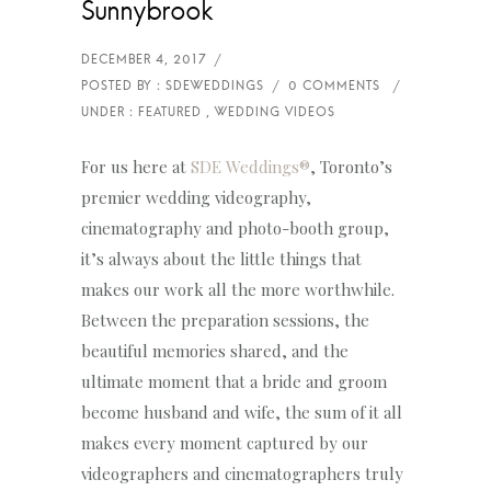
Sunnybrook
For us here at
SDE Weddings®
, Toronto’s
premier wedding videography,
cinematography and photo-booth group,
it’s always about the little things that
makes our work all the more worthwhile.
Between the preparation sessions, the
beautiful memories shared, and the
ultimate moment that a bride and groom
become husband and wife, the sum of it all
makes every moment captured by our
videographers and cinematographers truly