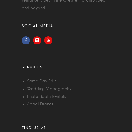
rental services in the Greater Toronto Area
and beyond.
Same Day Edit
Wedding Videography
Photo Booth Rentals
Aerial Drones