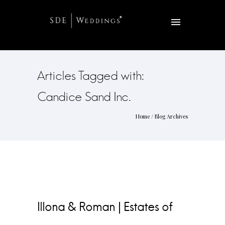
Articles Tagged with:
Candice Sand Inc.
Home
/ Blog Archives
Illona & Roman | Estates of