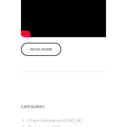
READ MORE
Client Information & FAQ
(4)