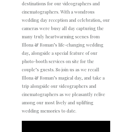
destinations for our videographers and
cinematographers. With a wondrous
wedding day reception and celebration, our
cameras were busy all day capturing the
many truly heartwarming scenes from
Illona & Roman’s life-changing wedding
day, alongside a special feature of our
photo-booth services on site for the
couple’s guests. So join us as we recall
Illona & Roman’s magical day, and take a
trip alongside our videographers and
cinematographers as we pleasantly relive
among our most lively and uplifting
wedding memories to date.