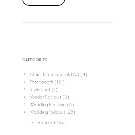
Client Information & FAQ
(4)
Photobooth
(121)
Styleshoot
(1)
Vendor Reviews
(3)
Wedding Planning
(6)
Wedding Videos
(128)
Featured
(24)