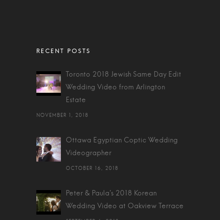
Toronto 2018 Jewish Same Day Edit
Wedding Video from Arlington
Estate
NOVEMBER 1, 2018
Ottawa Egyptian Coptic Wedding
Videographer
OCTOBER 16, 2018
Peter & Paula's 2018 Korean
Wedding Video at Oakview Terrace