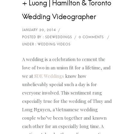
+ Luong | Hamilton & Toronto
Wedding Videographer
A wedding is a celebration to cement the
love of two in an union fit for a lifetime, and
we at
SDE Weddings
know how
unbelievably special such a day is for
everyone involved. This sentiment rang
especially true for the wedding of Thuy and
Long Nguyen, a Vietnamese wedding
couple who’ve been together and known
each other for an especially long time. A