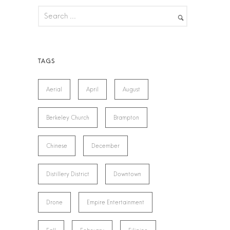
Aerial
April
August
Berkeley Church
Brampton
Chinese
December
Distillery District
Downtown
Drone
Empire Entertainment