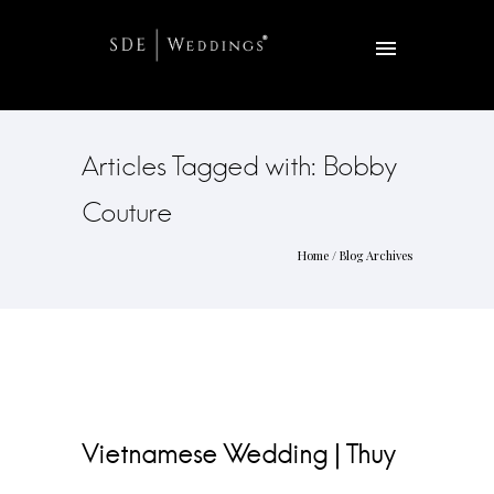
Articles Tagged with: Bobby
Couture
Home
/ Blog Archives
Vietnamese Wedding | Thuy