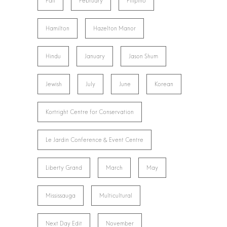
Fall
February
Filipino
Hamilton
Hazelton Manor
Hindu
January
Jason Shum
Jewish
July
June
Korean
Kortright Centre for Conservation
Le Jardin Conference & Event Centre
Liberty Grand
March
May
Mississauga
Multicultural
Next Day Edit
November