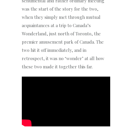
sentimental and rather ordinary meeting
was the start of the story for the two,
when they simply met through mutual
acquaintances at a trip to Canada’s
Wonderland, just north of Toronto, the
premier amusement park of Canada. The
two hit it off immediately, and in
retrospect, it was no ‘wonder’ at all how
these two made it together this far.