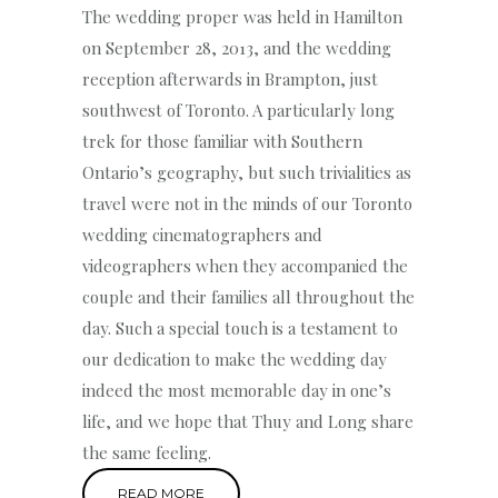
The wedding proper was held in Hamilton
on September 28, 2013, and the wedding
reception afterwards in Brampton, just
southwest of Toronto. A particularly long
trek for those familiar with Southern
Ontario’s geography, but such trivialities as
travel were not in the minds of our Toronto
wedding cinematographers and
videographers when they accompanied the
couple and their families all throughout the
day. Such a special touch is a testament to
our dedication to make the wedding day
indeed the most memorable day in one’s
life, and we hope that Thuy and Long share
the same feeling.
READ MORE