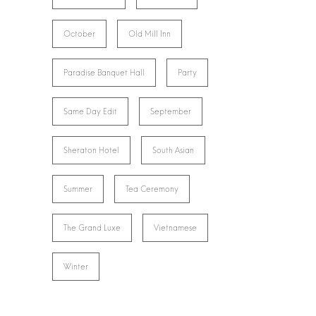
October
Old Mill Inn
Paradise Banquet Hall
Party
Same Day Edit
September
Sheraton Hotel
South Asian
Summer
Tea Ceremony
The Grand Luxe
Vietnamese
Winter