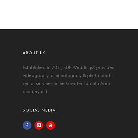
Established in 2011, SDE Weddings® provides
videography, cinematograhy & photo booth
rental services in the Greater Toronto Area
and beyond.