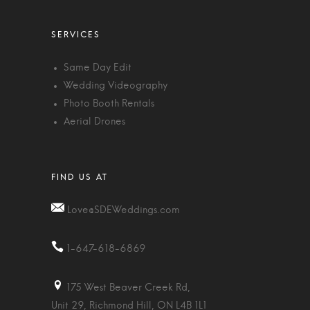
Same Day Edit
Wedding Videography
Photo Booth Rentals
Aerial Drones
Love@SDEWeddings.com
1-647-618-6869
175 West Beaver Creek Rd,
Unit 29, Richmond Hill, ON L4B 1L1