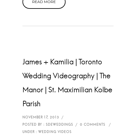
READ MORE
James + Kamilia | Toronto
Wedding Videography | The
Manor | St. Maximilian Kolbe
Parish