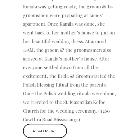
Kamila was getting ready, the groom & his
groomsmen were preparing at James’
apartment. Once Kamila was done, she
went back to her mother’s house to put on
her beautiful wedding dress. At around
11AM, the groom & the groomesmen also
arrived at Kamila’s mother’s house. After
everyone settled down from all the
excitement, the Bride & Groom started the
Polish Blessing Ritual from the parents.
Once the Polish wedding rituals were done,
we traveled to the St. Maximilian Kolbe
Church for the wedding ceremony. (4260
Cawthra Road Mississauga)
READ MORE