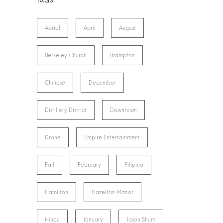
Aerial
April
August
Berkeley Church
Brampton
Chinese
December
Distillery District
Downtown
Drone
Empire Entertainment
Fall
February
Filipino
Hamilton
Hazelton Manor
Hindu
January
Jason Shum