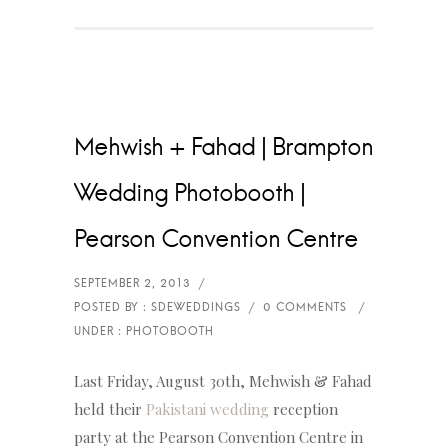
Mehwish + Fahad | Brampton
Wedding Photobooth |
Pearson Convention Centre
Last Friday, August 30th, Mehwish & Fahad
held their
Pakistani wedding
reception
party at the Pearson Convention Centre in