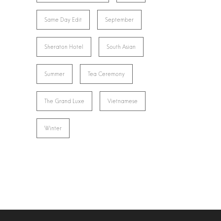
Same Day Edit
September
Sheraton Hotel
South Asian
Summer
Tea Ceremony
The Grand Luxe
Vietnamese
Winter