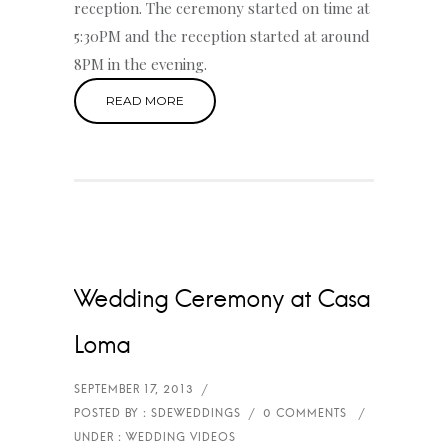
reception. The ceremony started on time at
5:30PM and the reception started at around
8PM in the evening.
READ MORE
Wedding Ceremony at Casa
Loma