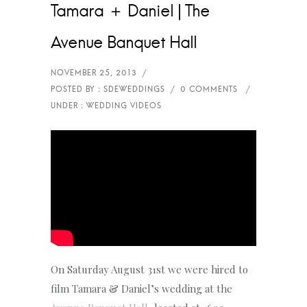
Tamara ＋ Daniel | The
Avenue Banquet Hall
On Saturday August 31st we were hired to
film Tamara & Daniel’s wedding at the