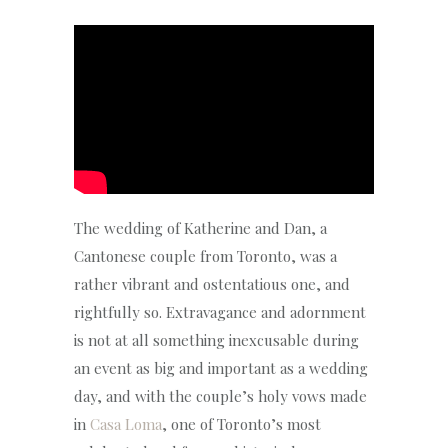
The wedding of Katherine and Dan, a
Cantonese couple from Toronto, was a
rather vibrant and ostentatious one, and
rightfully so. Extravagance and adornment
is not at all something inexcusable during
an event as big and important as a wedding
day, and with the couple’s holy vows made
in
Casa Loma
, one of Toronto’s most