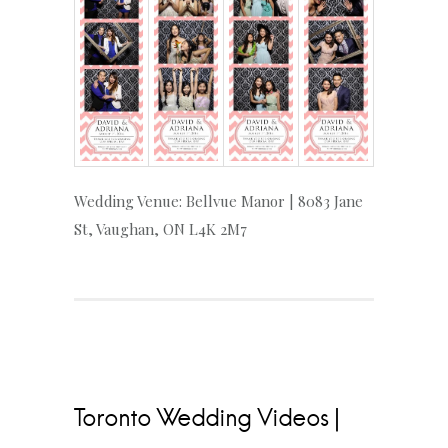
Wedding Venue: Bellvue Manor | 8083 Jane
St, Vaughan, ON L4K 2M7
Toronto Wedding Videos |