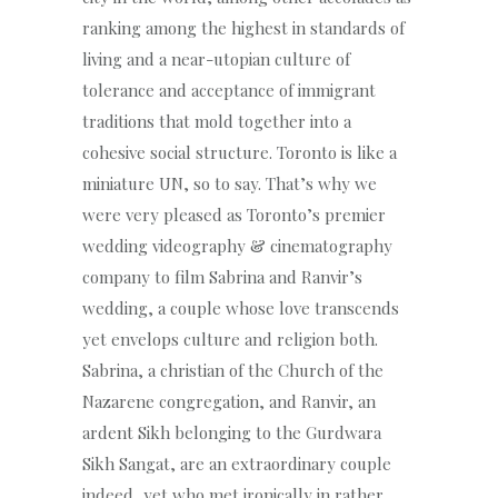
ranking among the highest in standards of
living and a near-utopian culture of
tolerance and acceptance of immigrant
traditions that mold together into a
cohesive social structure. Toronto is like a
miniature UN, so to say. That’s why we
were very pleased as Toronto’s premier
wedding videography & cinematography
company to film Sabrina and Ranvir’s
wedding, a couple whose love transcends
yet envelops culture and religion both.
Sabrina, a christian of the Church of the
Nazarene congregation, and Ranvir, an
ardent Sikh belonging to the Gurdwara
Sikh Sangat, are an extraordinary couple
indeed, yet who met ironically in rather