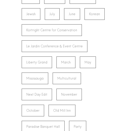
Jewish
July
June
Korean
Kortright Centre for Conservation
Le Jardin Conference & Event Centre
Liberty Grand
March
May
Mississauga
Multicultural
Next Day Edit
November
October
Old Mill Inn
Paradise Banquet Hall
Party