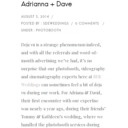
Adrianna + Dave
Deja vu is a strange phenomenon indeed,
and with all the referrals and word-of-
mouth advertising we’ve had, it’s no
surprise that our photobooth, videography
and cinematography experts here at
SDE
Weddings
can sometimes feel a bit of deja
vu during our work. For Adriana & David,
their first encounter with our expertise
was nearly a year ago, during their friends’
Tommy & Kathleen’s wedding, where we
handled the photobooth services during