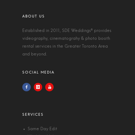
Established in 2011, SDE Weddings® provides
videography, cinematograhy & photo booth
rental services in the Greater Toronto Area
and beyond.
Same Day Edit