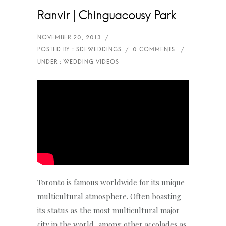
Ranvir | Chinguacousy Park
Toronto is famous worldwide for its unique
multicultural atmosphere. Often boasting
its status as the most multicultural major
city in the world, among other accolades as