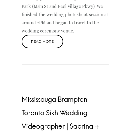
Park (Main St and Peel Village Pkwy). We
finished the wedding photoshoot session at
around 2PM and began to travel to the
wedding ceremony venue.
READ MORE
Mississauga Brampton
Toronto Sikh Wedding
Videographer | Sabrina +