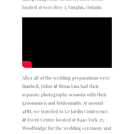
located at 6170 Hwy 7, Vaughn, Ontario.
After all of the wedding preparations were
finished, Julius & Mona Liza had their
separate photography sessions with their
groomsmen and bridesmaids. At around
4PM, we traveled to Le Jardin Conference
& Event Centre located at 8440 York 27,
Woodbridge for the wedding ceremony and