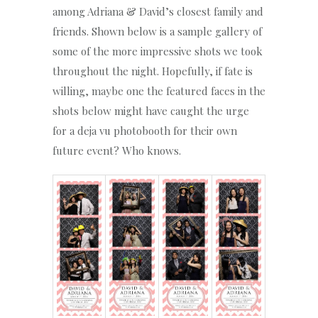
among Adriana & David’s closest family and
friends. Shown below is a sample gallery of
some of the more impressive shots we took
throughout the night. Hopefully, if fate is
willing, maybe one the featured faces in the
shots below might have caught the urge
for a deja vu photobooth for their own
future event? Who knows.