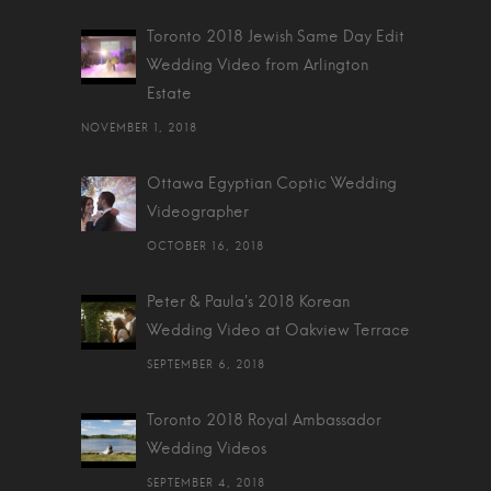
Toronto 2018 Jewish Same Day Edit
Wedding Video from Arlington
Estate
NOVEMBER 1, 2018
Ottawa Egyptian Coptic Wedding
Videographer
OCTOBER 16, 2018
Peter & Paula's 2018 Korean
Wedding Video at Oakview Terrace
SEPTEMBER 6, 2018
Toronto 2018 Royal Ambassador
Wedding Videos
SEPTEMBER 4, 2018