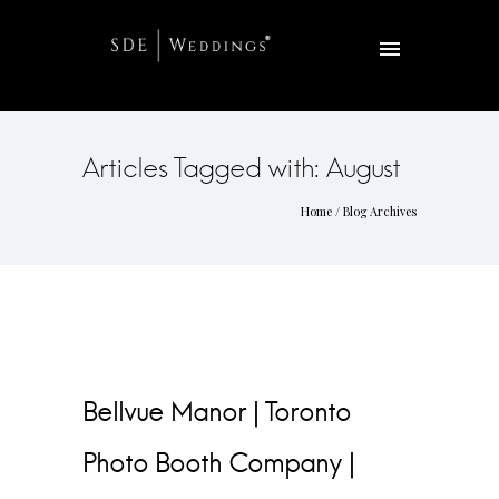
Articles Tagged with: August
Home
/ Blog Archives
Bellvue Manor | Toronto
Photo Booth Company |