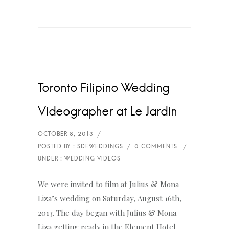
Toronto Filipino Wedding
Videographer at Le Jardin
We were invited to film at Julius & Mona
Liza’s wedding on Saturday, August 16th,
2013. The day began with Julius & Mona
Liza getting ready in the Element Hotel