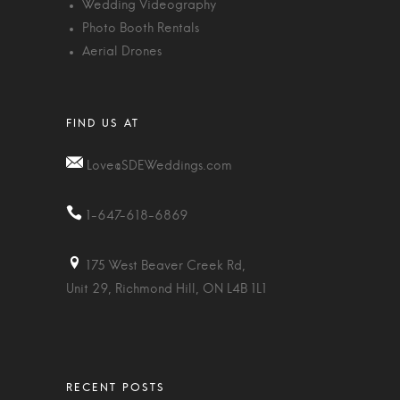
Wedding Videography
Photo Booth Rentals
Aerial Drones
Love@SDEWeddings.com
1-647-618-6869
175 West Beaver Creek Rd,
Unit 29, Richmond Hill, ON L4B 1L1