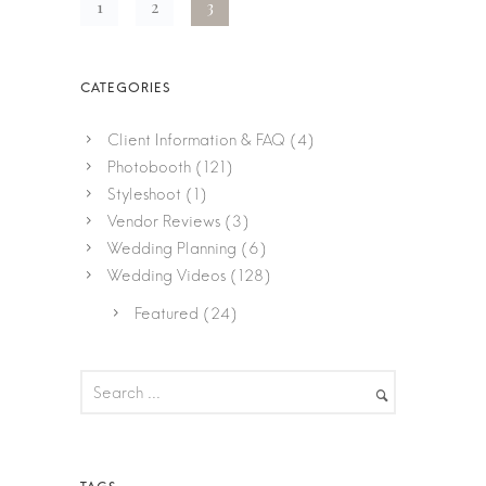
1
2
3
Client Information & FAQ
(4)
Photobooth
(121)
Styleshoot
(1)
Vendor Reviews
(3)
Wedding Planning
(6)
Wedding Videos
(128)
Featured
(24)