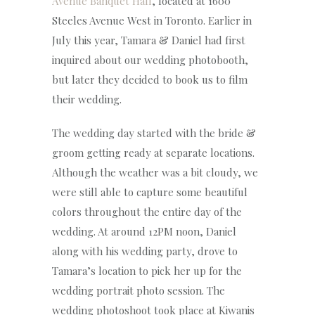
Avenue Banquet Hall
, located at 1600
Steeles Avenue West in Toronto. Earlier in
July this year, Tamara & Daniel had first
inquired about our wedding photobooth,
but later they decided to book us to film
their wedding.
The wedding day started with the bride &
groom getting ready at separate locations.
Although the weather was a bit cloudy, we
were still able to capture some beautiful
colors throughout the entire day of the
wedding. At around 12PM noon, Daniel
along with his wedding party, drove to
Tamara’s location to pick her up for the
wedding portrait photo session. The
wedding photoshoot took place at Kiwanis