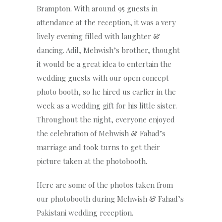
Brampton. With around 95 guests in
attendance at the reception, it was a very
lively evening filled with laughter &
dancing. Adil, Mehwish’s brother, thought
it would be a great idea to entertain the
wedding guests with our open concept
photo booth, so he hired us earlier in the
week as a wedding gift for his little sister.
Throughout the night, everyone enjoyed
the celebration of Mehwish & Fahad’s
marriage and took turns to get their
picture taken at the photobooth.
Here are some of the photos taken from
our photobooth during Mehwish & Fahad’s
Pakistani wedding reception.