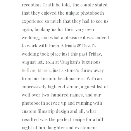
reception. Truth be told, the couple stated
that they enjoyed the unique photobooth
experience so much that they had to see us
again, booking us for their very own
wedding, and what a pleasure it was indeed
to work with them. Adriana & David’s
wedding took place just this past Friday,
August 1st, 2014 at Vaughan’s luxurious
Bellvue Manor
, just a stone’s throw away
from our Toronto headquarters. With an
impressively high end venue, a guest list of
well over two-hundred names, and our
photobooth service up and running with
custom filmstrip design and all, what
resulted was the perfect recipe for a full
night of fun, laughter and excitement