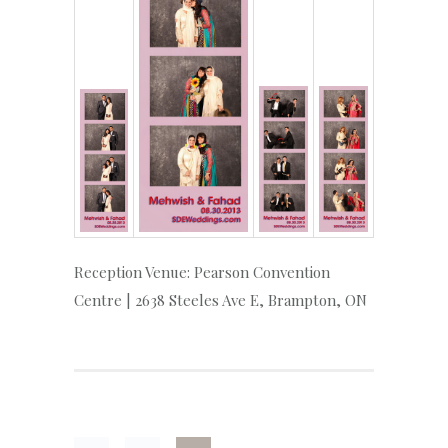
Reception Venue: Pearson Convention
Centre | 2638 Steeles Ave E, Brampton, ON