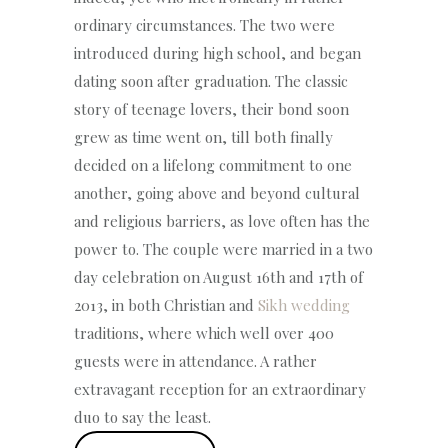
ordinary circumstances. The two were
introduced during high school, and began
dating soon after graduation. The classic
story of teenage lovers, their bond soon
grew as time went on, till both finally
decided on a lifelong commitment to one
another, going above and beyond cultural
and religious barriers, as love often has the
power to. The couple were married in a two
day celebration on August 16th and 17th of
2013, in both Christian and
Sikh wedding
traditions, where which well over 400
guests were in attendance. A rather
extravagant reception for an extraordinary
duo to say the least.