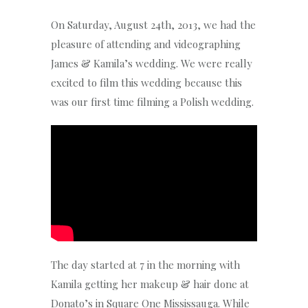
On Saturday, August 24th, 2013, we had the
pleasure of attending and videographing
James & Kamila’s wedding. We were really
excited to film this wedding because this
was our first time filming a Polish wedding.
The day started at 7 in the morning with
Kamila getting her makeup & hair done at
Donato’s in Square One Mississauga. While