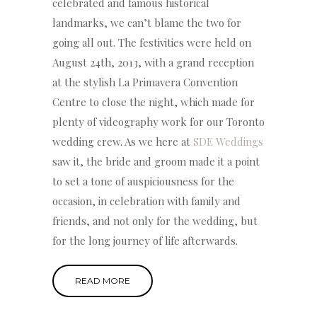
celebrated and famous historical
landmarks, we can’t blame the two for
going all out. The festivities were held on
August 24th, 2013, with a grand reception
at the stylish La Primavera Convention
Centre to close the night, which made for
plenty of videography work for our Toronto
wedding crew. As we here at
SDE Weddings
saw it, the bride and groom made it a point
to set a tone of auspiciousness for the
occasion, in celebration with family and
friends, and not only for the wedding, but
for the long journey of life afterwards.
READ MORE