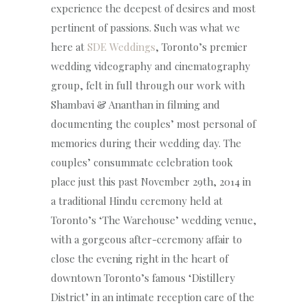
experience the deepest of desires and most
pertinent of passions. Such was what we
here at
SDE Weddings
, Toronto’s premier
wedding videography and cinematography
group, felt in full through our work with
Shambavi & Ananthan in filming and
documenting the couples’ most personal of
memories during their wedding day. The
couples’ consummate celebration took
place just this past November 29th, 2014 in
a traditional Hindu ceremony held at
Toronto’s ‘The Warehouse’ wedding venue,
with a gorgeous after-ceremony affair to
close the evening right in the heart of
downtown Toronto’s famous ‘Distillery
District’ in an intimate reception care of the