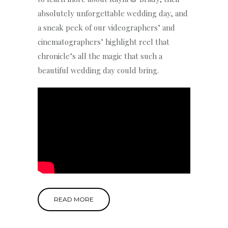
absolutely unforgettable wedding day, and
a sneak peek of our videographers’ and
cinematographers’ highlight reel that
chronicle’s all the magic that such a
beautiful wedding day could bring.
READ MORE