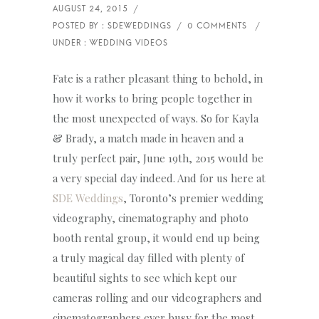
Fate is a rather pleasant thing to behold, in
how it works to bring people together in
the most unexpected of ways. So for Kayla
& Brady, a match made in heaven and a
truly perfect pair, June 19th, 2015 would be
a very special day indeed. And for us here at
SDE Weddings
, Toronto’s premier wedding
videography, cinematography and photo
booth rental group, it would end up being
a truly magical day filled with plenty of
beautiful sights to see which kept our
cameras rolling and our videographers and
cinematographers ever busy for the most