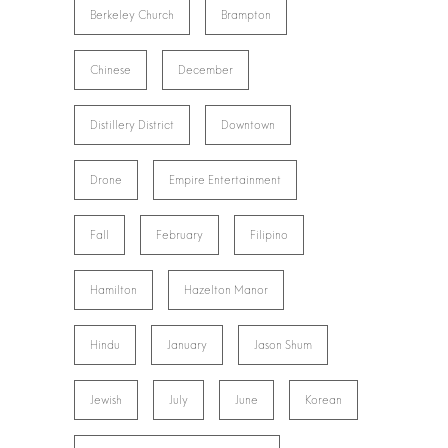
Berkeley Church
Brampton
Chinese
December
Distillery District
Downtown
Drone
Empire Entertainment
Fall
February
Filipino
Hamilton
Hazelton Manor
Hindu
January
Jason Shum
Jewish
July
June
Korean