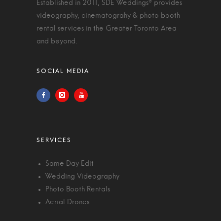
Established in 2011, SDE Weddings® provides
videography, cinematograhy & photo booth
rental services in the Greater Toronto Area
and beyond.
Same Day Edit
Wedding Videography
Photo Booth Rentals
Aerial Drones