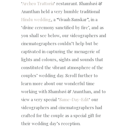
‘
Archeo Trattoria
‘ restaurant. Shambavi &
Ananthan held a very humble traditional
Hindu wedding
, a “Vivaah Sanskar”, in a
‘divine ceremony sanctified by fire’, and as
you shall see below, our videographers and
cinematographers couldn’t help but be
captivated in capturing the menagerie of
lights and colours, sights and sounds that
constituted the vibrant atmosphere of the
couples’ wedding day. Scroll further to
learn more about our wonderful time
working with Shambavi & Ananthan, and to
view a very special ‘
Same-Day-Edit
‘ our
videographers and cinematographers had
crafted for the couple as a special gift for
their wedding day’s reception.