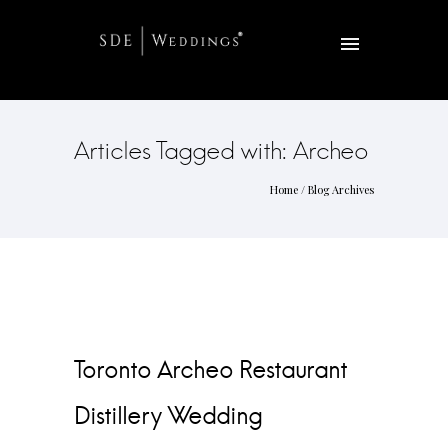
Articles Tagged with: Archeo
Home
/ Blog Archives
Toronto Archeo Restaurant
Distillery Wedding