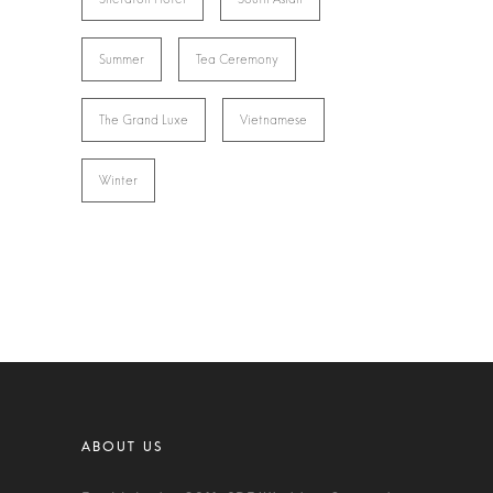
Summer
Tea Ceremony
The Grand Luxe
Vietnamese
Winter