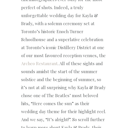
perfect of shots. Indeed, a truly
unforgettable wedding day for Kayla &
Brady, with a solemn ceremony set at
Toronto’s historic Enoch Turner
Schoolhouse and a superlative celebration
at Toronto’s iconic Distillery District at one
of our most favoured reception venues, the
Archeo Restaurant
. All of these sights and
sounds amidst the start of the summer
solstice and the beginning of summer, so
it’s not at all surprising why Kayla & Brady
chose one of The Beatles’ most beloved
hits, “Here comes the sun” as their
wedding day theme for their highlight reel.
And we say, “It’s alright!”. So scroll further
to learn more about Kayla & Brady, their