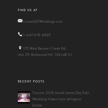
Love@SDEWeddings.com
1-647-618-6869
175 West Beaver Creek Rd,
Unit 29, Richmond Hill, ON L4B 1L1
Toronto 2018 Jewish Same Day Edit
Wedding Video from Arlington
Estate