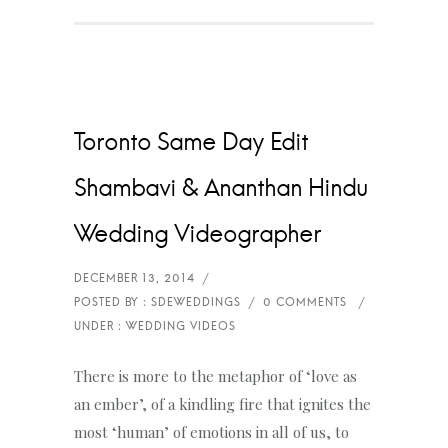
Toronto Same Day Edit
Shambavi & Ananthan Hindu
Wedding Videographer
There is more to the metaphor of ‘love as
an ember’, of a kindling fire that ignites the
most ‘human’ of emotions in all of us, to