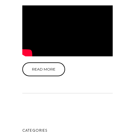
READ MORE