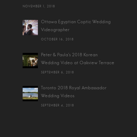
NOVEMBER 1, 2018
Ottawa Egyptian Coptic Wedding
Videographer
OCTOBER 16, 2018
Peter & Paula's 2018 Korean
Wedding Video at Oakview Terrace
SEPTEMBER 6, 2018
Toronto 2018 Royal Ambassador
Wedding Videos
SEPTEMBER 4, 2018