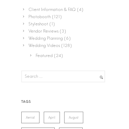
Client Information & FAQ
(4)
Photobooth
(121)
Styleshoot
(1)
Vendor Reviews
(3)
Wedding Planning
(6)
Wedding Videos
(128)
Featured
(24)
Aerial
April
August