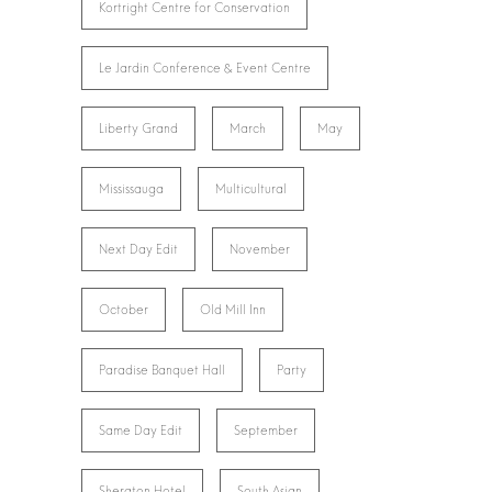
Kortright Centre for Conservation
Le Jardin Conference & Event Centre
Liberty Grand
March
May
Mississauga
Multicultural
Next Day Edit
November
October
Old Mill Inn
Paradise Banquet Hall
Party
Same Day Edit
September
Sheraton Hotel
South Asian