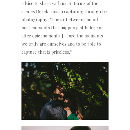
advice to share with us. In terms of the
scenes Derek aims in capturing through his
photography; “The in-between and off-
beat moments that happen just before or
after epic moments. […] are the moments
we truly are ourselves and to be able to
capture that is priceless.”