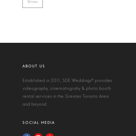
Winter
Established in 2011, SDE Weddings® provides
videography, cinematograhy & photo booth
rental services in the Greater Toronto Area
and beyond.