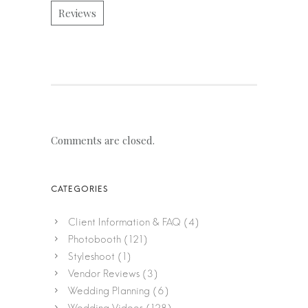
Reviews
Comments are closed.
Client Information & FAQ
(4)
Photobooth
(121)
Styleshoot
(1)
Vendor Reviews
(3)
Wedding Planning
(6)