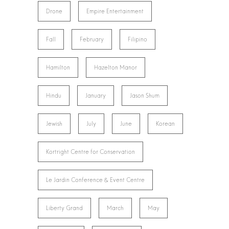
Drone
Empire Entertainment
Fall
February
Filipino
Hamilton
Hazelton Manor
Hindu
January
Jason Shum
Jewish
July
June
Korean
Kortright Centre for Conservation
Le Jardin Conference & Event Centre
Liberty Grand
March
May