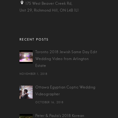
175 West Beaver Creek Rd,
Unit 29, Richmond Hill, ON L4B 1L1
Toronto 2018 Jewish Same Day Edit
Wedding Video from Arlington
Estate
NOVEMBER 1, 2018
Ottawa Egyptian Coptic Wedding
Videographer
OCTOBER 16, 2018
Peter & Paula's 2018 Korean