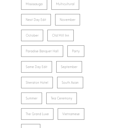
Mississauga
Multicultural
Next Day Edit
November
October
Old Mill Inn
Paradise Banquet Hall
Party
Same Day Edit
September
Sheraton Hotel
South Asian
Summer
Tea Ceremony
The Grand Luxe
Vietnamese