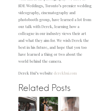
SDE Weddings, Toronto’s premier wedding
videography, cinematography and
photobooth group, have learned a lot from
our talk with Derek, learning how a
colleague in our industry views their art
and what they aim for. We wish Derek the
best in his future, and hope that you too
have learned a thing or two about the
world behind the camera.
Derek Hui’s website
derekhui.com
Related Posts