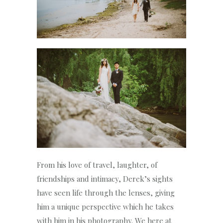
From his love of travel, laughter, of
friendships and intimacy, Derek’s sights
have seen life through the lenses, giving
him a unique perspective which he takes
with him in his photography. We here at