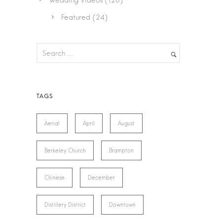
Wedding Videos
(128)
Featured
(24)
Aerial
April
August
Berkeley Church
Brampton
Chinese
December
Distillery District
Downtown