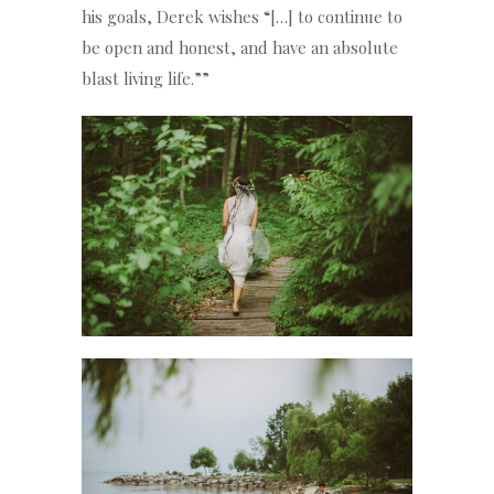
his goals, Derek wishes “[…] to continue to
be open and honest, and have an absolute
blast living life.””