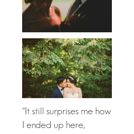
“It still surprises me how
I ended up here,