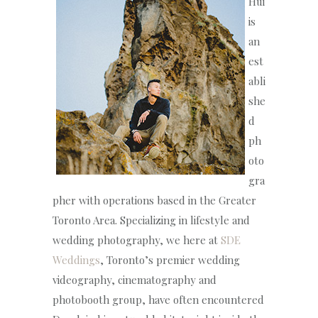
Hui
is
an
est
abli
she
d
ph
oto
gra
pher with operations based in the Greater
Toronto Area. Specializing in lifestyle and
wedding photography, we here at
SDE
Weddings
, Toronto’s premier wedding
videography, cinematography and
photobooth group, have often encountered