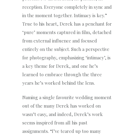
reception. Everyone completely in sync and
in the moment together. Intimacy is key.”
True to his heart, Derek has a penchant for
‘pure’ moments captured in film, detached
from external influence and focused
entirely on the subject. Such a perspective
for photography, emphasizing ‘intimacy’, is
a key theme for Derek, and one he’s
learned to embrace through the three
years he’s worked behind the lens.
Naming a single favourite wedding moment
out of the many Derek has worked on
wasn’t easy, and indeed, Derek’s work
seems inspired from all his past
assignments. “I’ve teared up too many