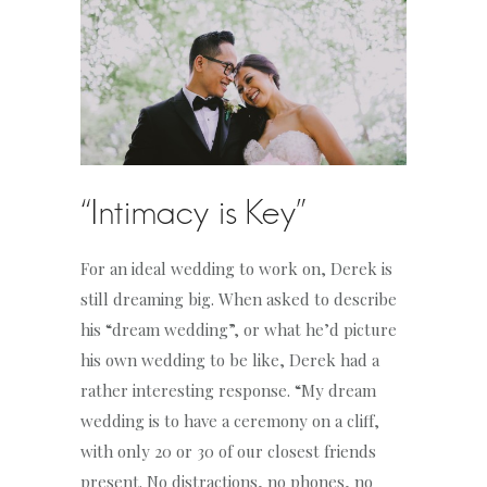
“Intimacy is Key”
For an ideal wedding to work on, Derek is
still dreaming big. When asked to describe
his “dream wedding”, or what he’d picture
his own wedding to be like, Derek had a
rather interesting response. “My dream
wedding is to have a ceremony on a cliff,
with only 20 or 30 of our closest friends
present. No distractions, no phones, no