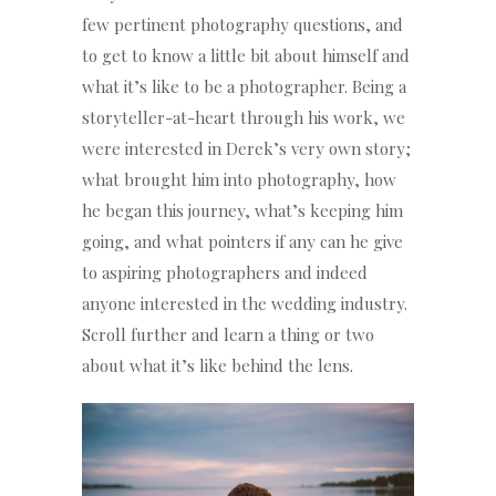
few pertinent photography questions, and
to get to know a little bit about himself and
what it’s like to be a photographer. Being a
storyteller-at-heart through his work, we
were interested in Derek’s very own story;
what brought him into photography, how
he began this journey, what’s keeping him
going, and what pointers if any can he give
to aspiring photographers and indeed
anyone interested in the wedding industry.
Scroll further and learn a thing or two
about what it’s like behind the lens.