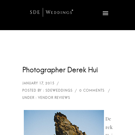
Photographer Derek Hui
De
rek