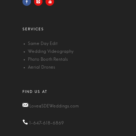
Same Day Edit
Wedding Videography
Photo Booth Rentals
Aerial Drones
Love@SDEWeddings.com
1-647-618-6869