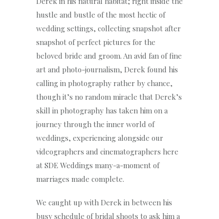
Derek in his natural habitat; right inside the
hustle and bustle of the most hectic of
wedding settings, collecting snapshot after
snapshot of perfect pictures for the
beloved bride and groom. An avid fan of fine
art and photo-journalism, Derek found his
calling in photography rather by chance,
though it’s no random miracle that Derek’s
skill in photography has taken him on a
journey through the inner world of
weddings, experiencing alongside our
videographers and cinematographers here
at SDE Weddings many-a-moment of
marriages made complete.
We caught up with Derek in between his
busy schedule of bridal shoots to ask him a