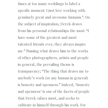
times at too many weddings to label a
specific moment. I just love working with
genuinely great and awesome humans.”. On
the subject of inspiration, Derek draws
from his personal relationships the most. “I
have some of the greatest and most
talented friends ever, they always inspire
me.” Naming what draws him to the works
of other photographers, artists and people
in general, the pervailing theme is
transparency; “The thing that draws me to
anybody’s work (or any human in general)
is honesty and openness.” Indeed, ‘honesty
and openness’ is one of the facets of people
that Derek values most, and seeks to
cultivate in himself through his work. For