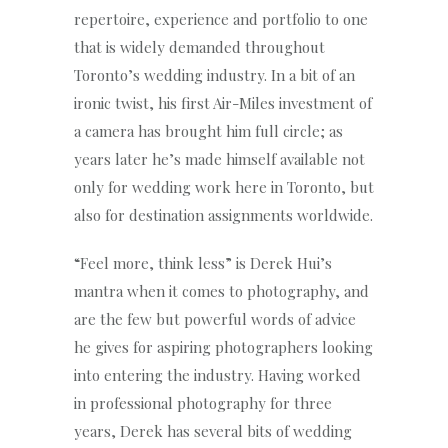
repertoire, experience and portfolio to one
that is widely demanded throughout
Toronto’s wedding industry. In a bit of an
ironic twist, his first Air-Miles investment of
a camera has brought him full circle; as
years later he’s made himself available not
only for wedding work here in Toronto, but
also for destination assignments worldwide.
“Feel more, think less” is Derek Hui’s
mantra when it comes to photography, and
are the few but powerful words of advice
he gives for aspiring photographers looking
into entering the industry. Having worked
in professional photography for three
years, Derek has several bits of wedding