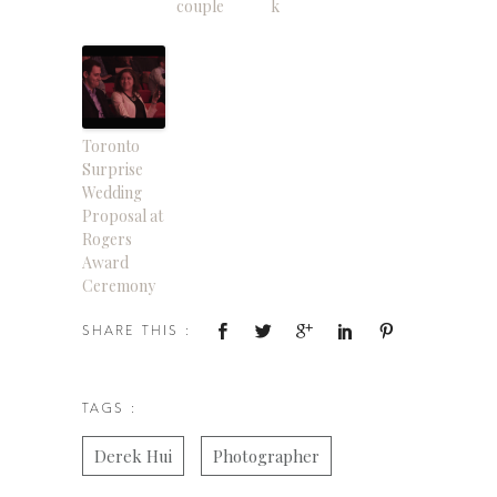
couple
k
Toronto
Surprise
Wedding
Proposal at
Rogers
Award
Ceremony
SHARE THIS :
TAGS :
Derek Hui
Photographer