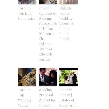
Toronto
Toronto
Oakville
Top Limo
Vietnamese
Winter
Companies
Wedding
Wedding
Videograph
Video and
er Michael
Photo
& Linda at
Booth
The
Rental
Eglinton
Grand &
Edwards
Garden
Toronto
Wedding
Illona &
Top
Proposal
Roman |
Wedding
Perfect for
Estates of
Venues
Toronto
Sunnybroo