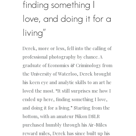
finding something I
love, and doing it for a
living”
Derek, more or less, fell into the calling of
professional photography by chance. A
graduate of Economics & Criminology from
the University of Waterloo, Derek brought
his keen eye and analytic skills to an art he
loved the most. “It still surprises me how I
ended up here, finding something I love,
and doing it for a living.” Starting from the
bottom, with an amateur Nikon DSLR
purchased humbly through his Air-Miles
reward miles, Derek has since built up his