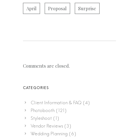
April
Proposal
Surprise
Comments are closed.
Client Information & FAQ
(4)
Photobooth
(121)
Styleshoot
(1)
Vendor Reviews
(3)
Wedding Planning
(6)