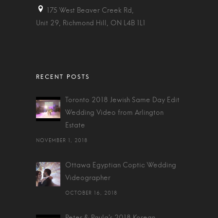
175 West Beaver Creek Rd,
Unit 29, Richmond Hill, ON L4B 1L1
Toronto 2018 Jewish Same Day Edit
Wedding Video from Arlington
Estate
NOVEMBER 1, 2018
Ottawa Egyptian Coptic Wedding
Videographer
OCTOBER 16, 2018
Peter & Paula's 2018 Korean