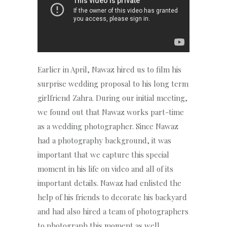
Earlier in April, Nawaz hired us to film his
surprise wedding proposal to his long term
girlfriend Zahra. During our initial meeting,
we found out that Nawaz works part-time
as a wedding photographer. Since Nawaz
had a photography background, it was
important that we capture this special
moment in his life on video and all of its
important details. Nawaz had enlisted the
help of his friends to decorate his backyard
and had also hired a team of photographers
to photograph this moment as well.