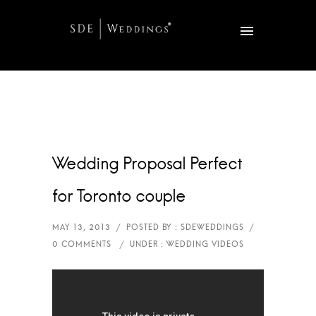
Wedding Proposal Perfect
for Toronto couple