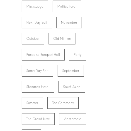
Mississauga
Multicultural
Next Day Edit
November
October
Old Mill Inn
Paradise Banquet Hall
Party
Same Day Edit
September
Sheraton Hotel
South Asian
Summer
Tea Ceremony
The Grand Luxe
Vietnamese