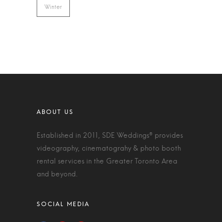
Winter
Established in 2011, SDE Weddings® provides
videography, cinematograhy & photo booth
rental services in the Greater Toronto Area
and beyond.