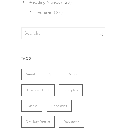
Wedding Videos
(128)
Featured
(24)
Aerial
April
August
Berkeley Church
Brampton
Chinese
December
Distillery District
Downtown