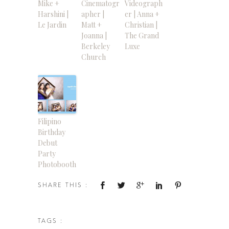
Mike +
Cinematogr
Videograph
Harshini |
apher |
er | Anna +
Le Jardin
Matt +
Christian |
Joanna |
The Grand
Berkeley
Luxe
Church
Filipino
Birthday
Debut
Party
Photobooth
SHARE THIS :
TAGS :