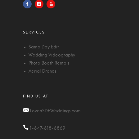
Same Day Edit
Wedding Videography
Photo Booth Rentals
Aerial Drones
Love@SDEWeddings.com
1-647-618-6869