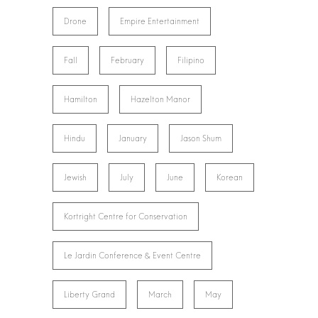
Drone
Empire Entertainment
Fall
February
Filipino
Hamilton
Hazelton Manor
Hindu
January
Jason Shum
Jewish
July
June
Korean
Kortright Centre for Conservation
Le Jardin Conference & Event Centre
Liberty Grand
March
May