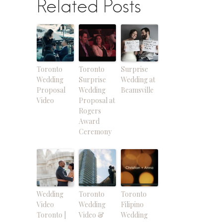
Related Posts
Toronto
Toronto
Surprise
Wedding
Surprise
Wedding at
Proposal
Wedding
Beamsville
Video
Proposal at
Rogers
Award
Ceremony
Wedding
Toronto
Toronto
Video
Wedding
Filipino
Toronto |
Video &
Wedding