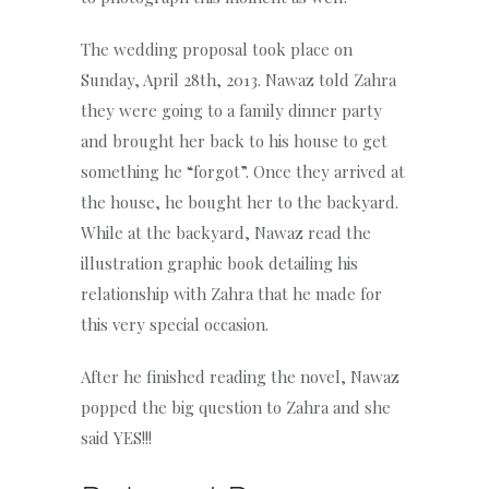
The wedding proposal took place on
Sunday, April 28th, 2013. Nawaz told Zahra
they were going to a family dinner party
and brought her back to his house to get
something he “forgot”. Once they arrived at
the house, he bought her to the backyard.
While at the backyard, Nawaz read the
illustration graphic book detailing his
relationship with Zahra that he made for
this very special occasion.
After he finished reading the novel, Nawaz
popped the big question to Zahra and she
said YES!!!