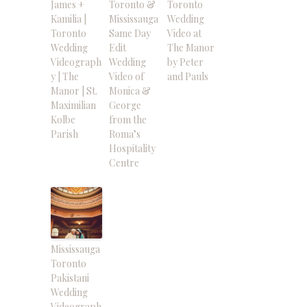
James +
Toronto &
Toronto
Kamilia |
Mississauga
Wedding
Toronto
Same Day
Video at
Wedding
Edit
The Manor
Videograph
Wedding
by Peter
y | The
Video of
and Pauls
Manor | St.
Monica &
Maximilian
George
Kolbe
from the
Parish
Roma’s
Hospitality
Centre
Mississauga
Toronto
Pakistani
Wedding
Videograph