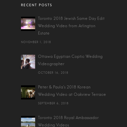
Toronto 2018 Jewish Same Day Edit
Wedding Video from Arlington
Estate
NOVEMBER 1, 2018
Ottawa Egyptian Coptic Wedding
Videographer
OCTOBER 16, 2018
Peter & Paula's 2018 Korean
Wedding Video at Oakview Terrace
SEPTEMBER 6, 2018
Toronto 2018 Royal Ambassador
Wedding Videos