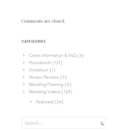
Comments are closed.
Client Information & FAQ
(4)
Photobooth
(121)
Styleshoot
(1)
Vendor Reviews
(3)
Wedding Planning
(6)
Wedding Videos
(128)
Featured
(24)