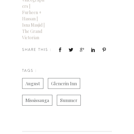
ers |
Furheen +
Hassan |
Isna Masjid |
The Grand
Victorian
SHARE THIS :
TAGS :
August
Glenerin Inn
Mississauga
Summer