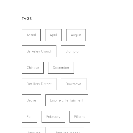
Aerial
April
August
Berkeley Church
Brampton
Chinese
December
Distillery District
Downtown
Drone
Empire Entertainment
Fall
February
Filipino