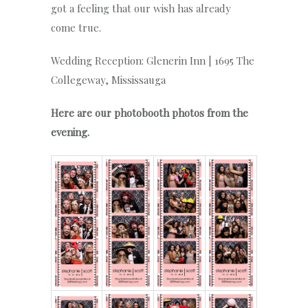
got a feeling that our wish has already
come true.
Wedding Reception: Glenerin Inn | 1695 The
Collegeway, Mississauga
Here are our photobooth photos from the
evening.