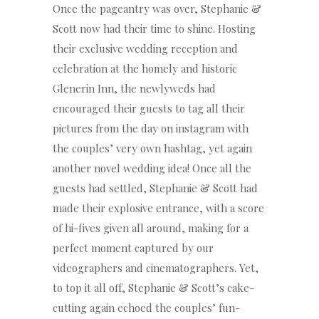
Once the pageantry was over, Stephanie &
Scott now had their time to shine. Hosting
their exclusive wedding reception and
celebration at the homely and historic
Glenerin Inn, the newlyweds had
encouraged their guests to tag all their
pictures from the day on instagram with
the couples’ very own hashtag, yet again
another novel wedding idea! Once all the
guests had settled, Stephanie & Scott had
made their explosive entrance, with a score
of hi-fives given all around, making for a
perfect moment captured by our
videographers and cinematographers. Yet,
to top it all off, Stephanie & Scott’s cake-
cutting again echoed the couples’ fun-