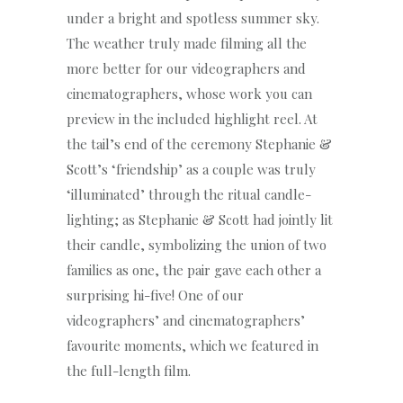
under a bright and spotless summer sky.
The weather truly made filming all the
more better for our videographers and
cinematographers, whose work you can
preview in the included highlight reel. At
the tail’s end of the ceremony Stephanie &
Scott’s ‘friendship’ as a couple was truly
‘illuminated’ through the ritual candle-
lighting; as Stephanie & Scott had jointly lit
their candle, symbolizing the union of two
families as one, the pair gave each other a
surprising hi-five! One of our
videographers’ and cinematographers’
favourite moments, which we featured in
the full-length film.