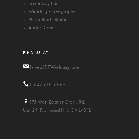
Same Day Edit
Wedding Videography
Photo Booth Rentals
Aerial Drones
Love@SDEWeddings.com
1-647-618-6869
175 West Beaver Creek Rd,
Unit 29, Richmond Hill, ON L4B 1L1