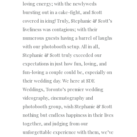
loving energy; with the newlyweds
bursting out in a cake-fight, and Scott
covered in icing! Truly, Stephanie & Scott’s
liveliness was contagious; with their
numerous guests having a barrel of laughs
with our photobooth setup. All in all,
Stephanie & Scott truly exceeded our
expectations in just how fun, loving, and
fun-loving a couple could be, especially on
their wedding day. We here at SDE
Weddings, Toronto’s premier wedding
videography, cinematography and
photobooth group, wish Stephanie & Scott
nothing but endless happiness in their lives
together, and judging from our
unforgettable experience with them, we’ve