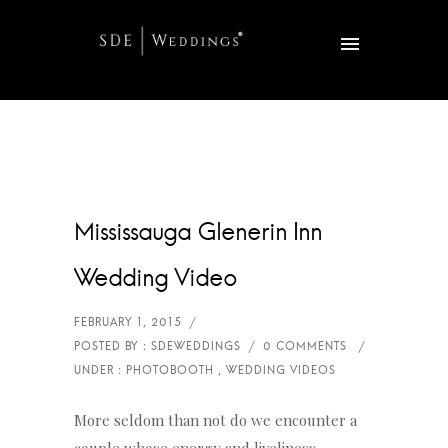
Mississauga Glenerin Inn
Wedding Video
More seldom than not do we encounter a