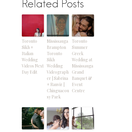
Related Posts
Toronto
Mississauga
Toronto
Sikh +
Brampton
Summer
Italian
Toronto
Greek
Wedding
Sikh
Wedding at
Videos Next
Wedding
Mississauga
Day Edit
Videograph
Grand
er | Sabrina
Banquet &
+ Ranvir |
Event
Chinguacou
Centre
sy Park