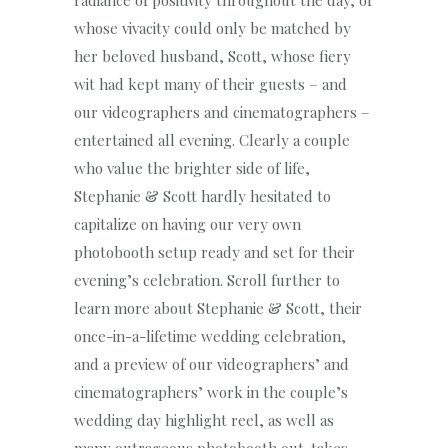
radiance of positivity throughout the day, of
whose vivacity could only be matched by
her beloved husband, Scott, whose fiery
wit had kept many of their guests – and
our videographers and cinematographers –
entertained all evening. Clearly a couple
who value the brighter side of life,
Stephanie & Scott hardly hesitated to
capitalize on having our very own
photobooth setup ready and set for their
evening’s celebration. Scroll further to
learn more about Stephanie & Scott, their
once-in-a-lifetime wedding celebration,
and a preview of our videographers’ and
cinematographers’ work in the couple’s
wedding day highlight reel, as well as