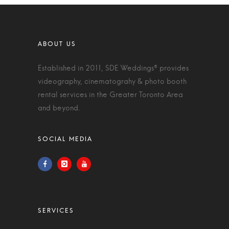
Established in 2011, SDE Weddings® provides
videography, cinematograhy & photo booth
rental services in the Greater Toronto Area
and beyond.