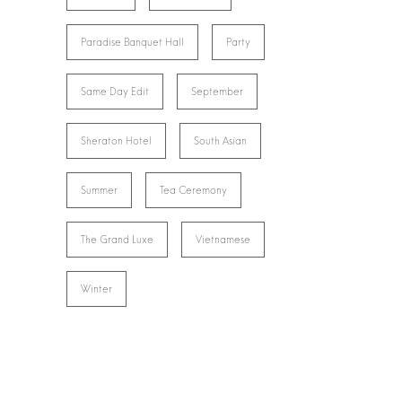
Paradise Banquet Hall
Party
Same Day Edit
September
Sheraton Hotel
South Asian
Summer
Tea Ceremony
The Grand Luxe
Vietnamese
Winter