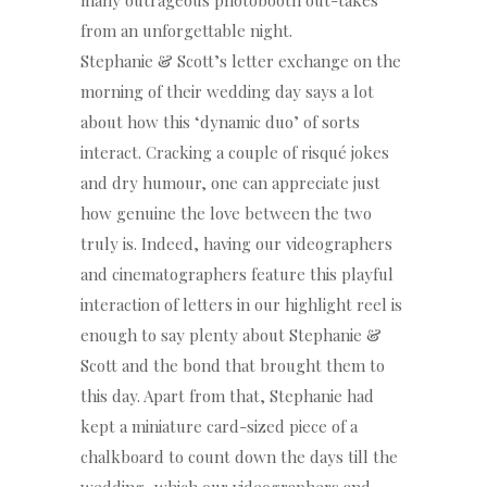
many outrageous photobooth out-takes
from an unforgettable night.
Stephanie & Scott’s letter exchange on the
morning of their wedding day says a lot
about how this ‘dynamic duo’ of sorts
interact. Cracking a couple of risqué jokes
and dry humour, one can appreciate just
how genuine the love between the two
truly is. Indeed, having our videographers
and cinematographers feature this playful
interaction of letters in our highlight reel is
enough to say plenty about Stephanie &
Scott and the bond that brought them to
this day. Apart from that, Stephanie had
kept a miniature card-sized piece of a
chalkboard to count down the days till the