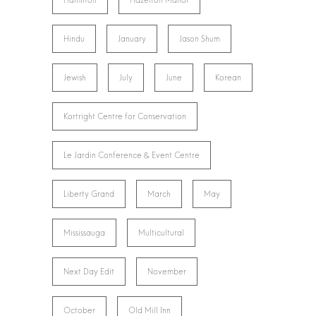
Hamilton
Hazelton Manor
Hindu
January
Jason Shum
Jewish
July
June
Korean
Kortright Centre for Conservation
Le Jardin Conference & Event Centre
Liberty Grand
March
May
Mississauga
Multicultural
Next Day Edit
November
October
Old Mill Inn