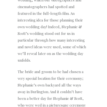
wedding, which our videographers and
cinematographers had spotted and
featured in the full-length film. An
interesting idea for those planning their
own wedding day! Indeed, Stephanie &
Scott’s wedding stood out for us in
particular through how many interesting
and novel ideas were used, some of which
we’ll reveal later on as the wedding day
unfolds.
The bride and groom to be had chosen a
very special location for their ceremony;
Stephanie’s own backyard all the ways
away in Burlington. And it couldn’t have
been a better day for Stephanie & Scott,
who were wed in a picturesque ceremony