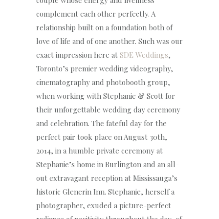
couple whose energy and liveliness
complement each other perfectly. A
relationship built on a foundation both of
love of life and of one another. Such was our
exact impression here at
SDE Weddings
,
Toronto’s premier wedding videography,
cinematography and photobooth group,
when working with Stephanie & Scott for
their unforgettable wedding day ceremony
and celebration. The fateful day for the
perfect pair took place on August 30th,
2014, in a humble private ceremony at
Stephanie’s home in Burlington and an all-
out extravagant reception at Mississauga’s
historic Glenerin Inn. Stephanie, herself a
photographer, exuded a picture-perfect