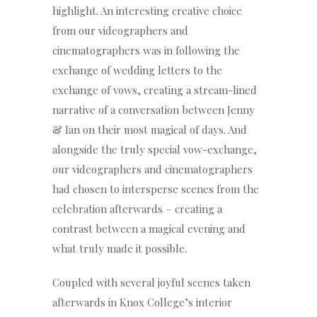
highlight. An interesting creative choice
from our videographers and
cinematographers was in following the
exchange of wedding letters to the
exchange of vows, creating a stream-lined
narrative of a conversation between Jenny
& Ian on their most magical of days. And
alongside the truly special vow-exchange,
our videographers and cinematographers
had chosen to intersperse scenes from the
celebration afterwards – creating a
contrast between a magical evening and
what truly made it possible.
Coupled with several joyful scenes taken
afterwards in Knox College’s interior