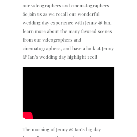
our videographers and cinematographers.
So join us as we recall our wonderful
wedding day experience with Jenny & Ian,
learn more about the many favored scenes
from our videographers and
cinematographers, and have a look at Jenny
& Ian’s wedding day highlight reel!
The morning of Jenny & Ian’s big day