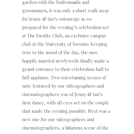
garden with the bridesmaids and
groomsmen, it was only a short walk away
for Jenny & Ian’s entourage as we
prepared for the evening’s celebration set
at The Faculty Club, an exclusive campus
club at the University of Toronto. Keeping
true to the mood of the day, the now
happily married newlyweds finally made a
grand entrance to their celebration hall to
full applause. Two entertaining scenes of
note featured by our videographers and
cinematographers was of Jenny & Ian’s
first dance, with all eyes set on the couple
that made the evening possible. Next was a
new one for our videographers and
cinematographers, a hilarious scene of the