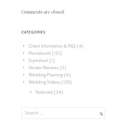
Comments are closed.
Client Information & FAQ
(4)
Photobooth
(121)
Styleshoot
(1)
Vendor Reviews
(3)
Wedding Planning
(6)
Wedding Videos
(128)
Featured
(24)