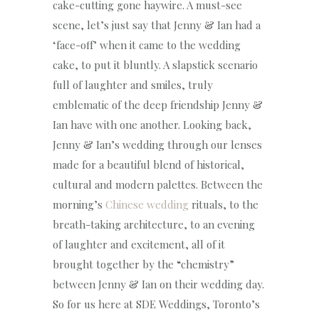
cake-cutting gone haywire. A must-see
scene, let’s just say that Jenny & Ian had a
‘face-off’ when it came to the wedding
cake, to put it bluntly. A slapstick scenario
full of laughter and smiles, truly
emblematic of the deep friendship Jenny &
Ian have with one another. Looking back,
Jenny & Ian’s wedding through our lenses
made for a beautiful blend of historical,
cultural and modern palettes. Between the
morning’s
Chinese wedding
rituals, to the
breath-taking architecture, to an evening
of laughter and excitement, all of it
brought together by the “chemistry”
between Jenny & Ian on their wedding day.
So for us here at SDE Weddings, Toronto’s