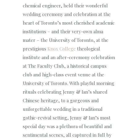
chemical engineer, held their wonderful
wedding ceremony and celebration at the
heart of Toronto’s most cherished academic
institutions – and their very-own alma
mater – the University of Toronto, at the
prestigious
Knox College
theological
institute and an after-ceremony celebration
at The Faculty Club, a historical campus
club and high-class event venue at the
University of Toronto. With playful morning
rituals celebrating Jenny & Ian’s shared
Chinese heritage, to a gorgeous and
unforgettable wedding in a traditional
gothic-revival setting, Jenny & Ian’s most
special day was a plethora of beautiful and
sentimental scenes, all captured in full by