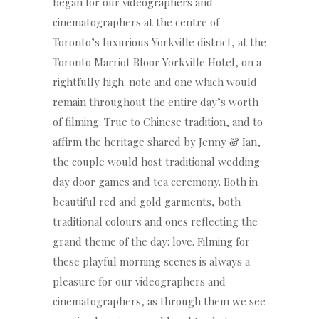
began for our videographers and
cinematographers at the centre of
Toronto’s luxurious Yorkville district, at the
Toronto Marriot Bloor Yorkville Hotel, on a
rightfully high-note and one which would
remain throughout the entire day’s worth
of filming. True to Chinese tradition, and to
affirm the heritage shared by Jenny & Ian,
the couple would host traditional wedding
day door games and tea ceremony. Both in
beautiful red and gold garments, both
traditional colours and ones reflecting the
grand theme of the day: love. Filming for
these playful morning scenes is always a
pleasure for our videographers and
cinematographers, as through them we see