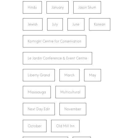
Hindu
January
Jason Shum
Jewish
July
June
Korean
Kortright Centre for Conservation
Le Jardin Conference & Event Centre
Liberty Grand
March
May
Mississauga
Multicultural
Next Day Edit
November
October
Old Mill Inn