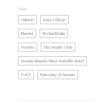
TAGS :
Chinese
Knox College
Marriot
Nechai Studio
October
The Faculty Club
Toronto Marriot Bloor Yorkville Hotel
U of T
University of Toronto