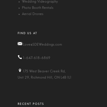
Wedding Videography
Photo Booth Rentals
Aerial Drones
Love@SDEWeddings.com
1-647-618-6869
175 West Beaver Creek Rd,
Unit 29, Richmond Hill, ON L4B 1L1