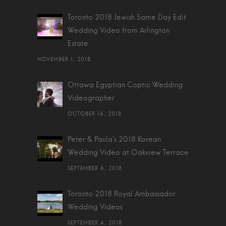
Toronto 2018 Jewish Same Day Edit
Wedding Video from Arlington
Estate
NOVEMBER 1, 2018
Ottawa Egyptian Coptic Wedding
Videographer
OCTOBER 16, 2018
Peter & Paula's 2018 Korean
Wedding Video at Oakview Terrace
SEPTEMBER 6, 2018
Toronto 2018 Royal Ambassador
Wedding Videos
SEPTEMBER 4, 2018