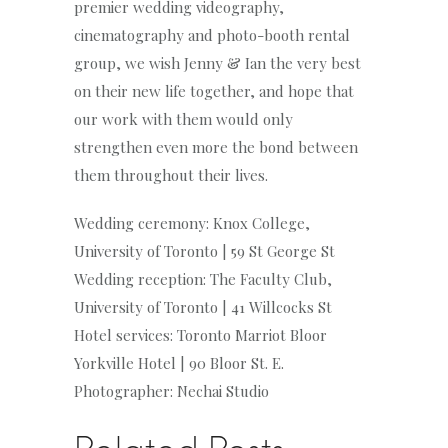
premier wedding videography,
cinematography and photo-booth rental
group, we wish Jenny & Ian the very best
on their new life together, and hope that
our work with them would only
strengthen even more the bond between
them throughout their lives.
Wedding ceremony: Knox College,
University of Toronto | 59 St George St
Wedding reception: The Faculty Club,
University of Toronto | 41 Willcocks St
Hotel services: Toronto Marriot Bloor
Yorkville Hotel | 90 Bloor St. E.
Photographer: Nechai Studio