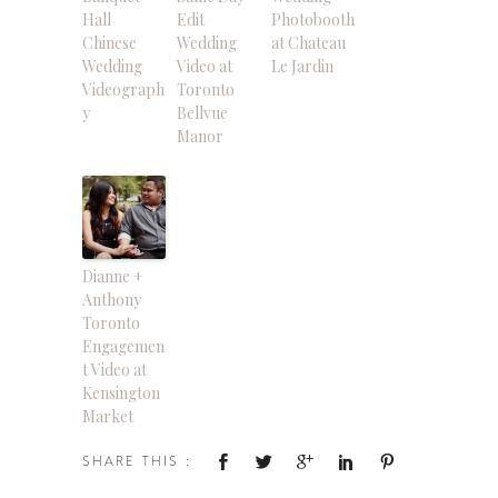
Hall
Edit
Photobooth
Chinese
Wedding
at Chateau
Wedding
Video at
Le Jardin
Videograph
Toronto
y
Bellvue
Manor
Dianne +
Anthony
Toronto
Engagemen
t Video at
Kensington
Market
SHARE THIS :