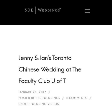
Jenny & Ian’s Toronto
Chinese Wedding at The
Faculty Club U of T