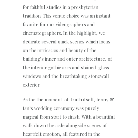
for faithful studies in a presbyterian
tradition. This venue choice was an instant
favorite for our videographers and
cinematographers. In the highlight, we
dedicate several quick scenes which focus
on the intricacies and beauty of the
building’s inner and outer architecture, of
the interior gothic arcs and stained-glass
windows and the breathtaking stonewall
exterior.
As for the moment-of-truth itself, Jenny &
Ian’s wedding ceremony was purely
magical from start to finish. With a beautiful
walk down the aisle alongside scenes of
heartfelt emotion, all featured in the