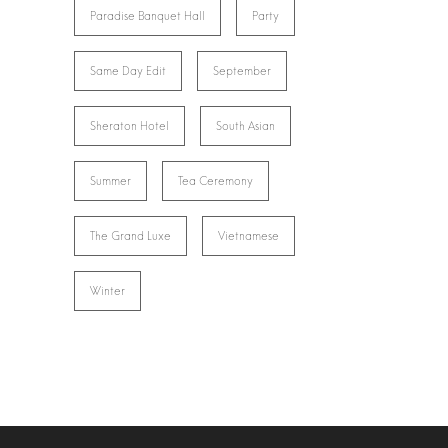
Paradise Banquet Hall
Party
Same Day Edit
September
Sheraton Hotel
South Asian
Summer
Tea Ceremony
The Grand Luxe
Vietnamese
Winter