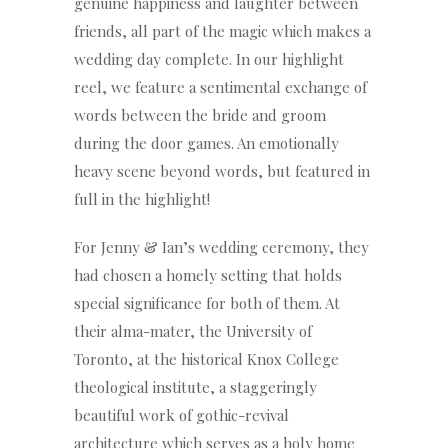
genuine happiness and laughter between
friends, all part of the magic which makes a
wedding day complete. In our highlight
reel, we feature a sentimental exchange of
words between the bride and groom
during the door games. An emotionally
heavy scene beyond words, but featured in
full in the highlight!
For Jenny & Ian’s wedding ceremony, they
had chosen a homely setting that holds
special significance for both of them. At
their alma-mater, the University of
Toronto, at the historical Knox College
theological institute, a staggeringly
beautiful work of gothic-revival
architecture which serves as a holy home