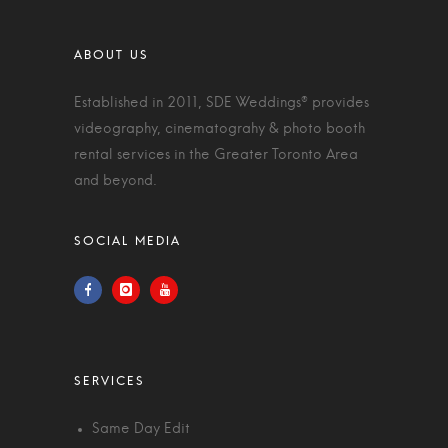
Established in 2011, SDE Weddings® provides
videography, cinematograhy & photo booth
rental services in the Greater Toronto Area
and beyond.
Same Day Edit