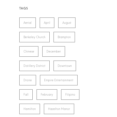
Aerial
April
August
Berkeley Church
Brampton
Chinese
December
Distillery District
Downtown
Drone
Empire Entertainment
Fall
February
Filipino
Hamilton
Hazelton Manor