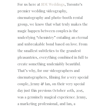
For us here at
SDE Weddings
, Toronto’s
premier wedding videography,
cinematography and photo-booth rental
group, we know that what truly makes the
magic happen between couples is the
underlying “chemistry” entailing an eternal
and unbreakable bond based on love. From
the smallest subtleties to the grandest
pleasantries, everything combined in full to
create something undeniably beautiful.
That’s why, for our videographers and
cinematographers, filming for a very special
couple, Jenny & Ian, on their very special
day just this previous October 10th, 2015,
was a genuinely magical experience. Jenny,
a marketing professional, and Ian, a