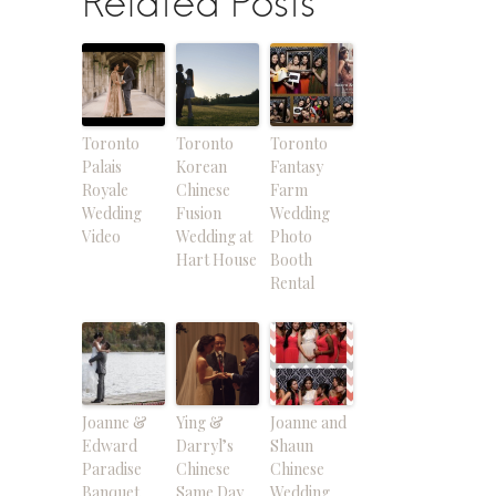
Related Posts
Toronto
Toronto
Toronto
Palais
Korean
Fantasy
Royale
Chinese
Farm
Wedding
Fusion
Wedding
Video
Wedding at
Photo
Hart House
Booth
Rental
Joanne &
Ying &
Joanne and
Edward
Darryl’s
Shaun
Paradise
Chinese
Chinese
Banquet
Same Day
Wedding