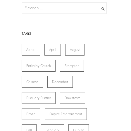
Aerial
April
August
Berkeley Church
Brampton
Chinese
December
Distillery District
Downtown
Drone
Empire Entertainment
Fall
February
Filipino