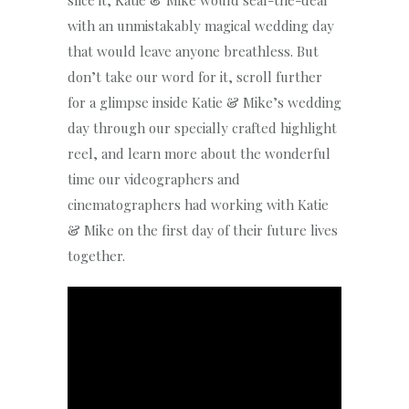
slice it, Katie & Mike would seal-the-deal
with an unmistakably magical wedding day
that would leave anyone breathless. But
don’t take our word for it, scroll further
for a glimpse inside Katie & Mike’s wedding
day through our specially crafted highlight
reel, and learn more about the wonderful
time our videographers and
cinematographers had working with Katie
& Mike on the first day of their future lives
together.