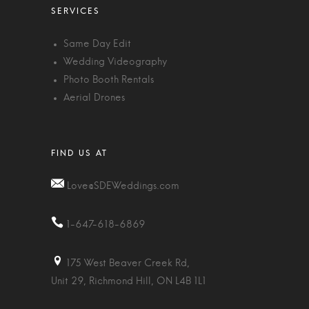
Same Day Edit
Wedding Videography
Photo Booth Rentals
Aerial Drones
Love@SDEWeddings.com
1-647-618-6869
175 West Beaver Creek Rd,
Unit 29, Richmond Hill, ON L4B 1L1