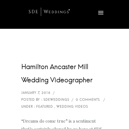
Hamilton Ancaster Mill
Wedding Videographer
“Dreams do come true” is a sentiment