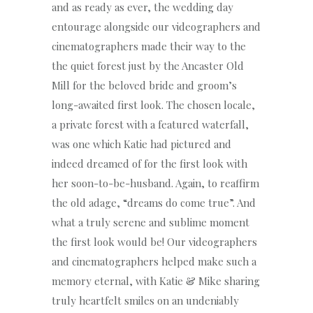
and as ready as ever, the wedding day
entourage alongside our videographers and
cinematographers made their way to the
the quiet forest just by the Ancaster Old
Mill for the beloved bride and groom’s
long-awaited first look. The chosen locale,
a private forest with a featured waterfall,
was one which Katie had pictured and
indeed dreamed of for the first look with
her soon-to-be-husband. Again, to reaffirm
the old adage, “dreams do come true”. And
what a truly serene and sublime moment
the first look would be! Our videographers
and cinematographers helped make such a
memory eternal, with Katie & Mike sharing
truly heartfelt smiles on an undeniably