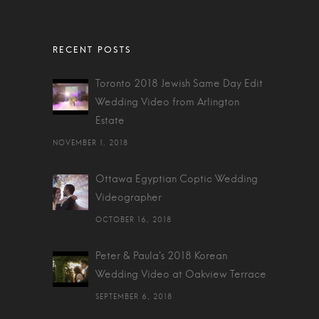
Toronto 2018 Jewish Same Day Edit
Wedding Video from Arlington
Estate
NOVEMBER 1, 2018
Ottawa Egyptian Coptic Wedding
Videographer
OCTOBER 16, 2018
Peter & Paula's 2018 Korean
Wedding Video at Oakview Terrace
SEPTEMBER 6, 2018