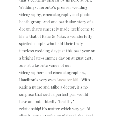
that’s certainly shared by us here at SDE
Weddings, Toronto’s premier wedding
videography, cinematography and photo
booth group. And one particular story of a
dream that’s sincerely made itself come to
life is that of Katie & Mike, a wonderfully
spirited couple who held their truly
timeless wedding day just this past year on
a bright late-summer day on August 21st,
2015 at a favorite venue of our
videographers and cinematographers,
Hamilton’s very own
Ancaster Mill
. With
Katie a nurse and Mike a doctor, it’s no
surprise that such a perfect pair would
have an undoubtedly “healthy”
relationship! No matter which way you’d