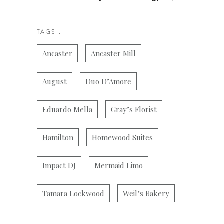
TAGS :
Ancaster
Ancaster Mill
August
Duo D’Amore
Eduardo Mella
Gray’s Florist
Hamilton
Homewood Suites
Impact DJ
Mermaid Limo
Tamara Lockwood
Weil’s Bakery