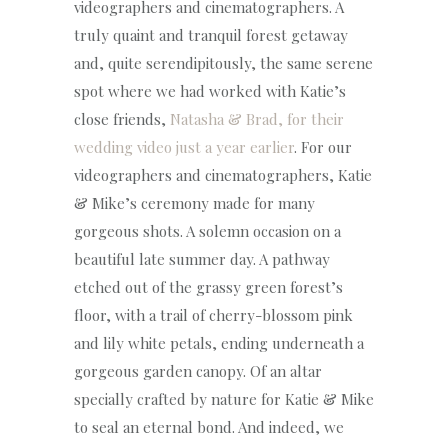
videographers and cinematographers. A
truly quaint and tranquil forest getaway
and, quite serendipitously, the same serene
spot where we had worked with Katie’s
close friends,
Natasha & Brad, for their
wedding video just a year earlier
. For our
videographers and cinematographers, Katie
& Mike’s ceremony made for many
gorgeous shots. A solemn occasion on a
beautiful late summer day. A pathway
etched out of the grassy green forest’s
floor, with a trail of cherry-blossom pink
and lily white petals, ending underneath a
gorgeous garden canopy. Of an altar
specially crafted by nature for Katie & Mike
to seal an eternal bond. And indeed, we