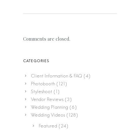
Comments are closed.
Client Information & FAQ
(4)
Photobooth
(121)
Styleshoot
(1)
Vendor Reviews
(3)
Wedding Planning
(6)
Wedding Videos
(128)
Featured
(24)