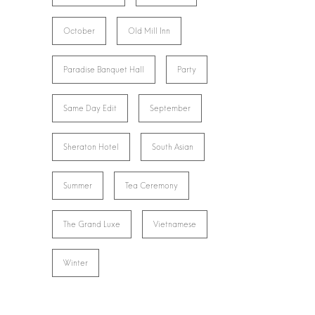
October
Old Mill Inn
Paradise Banquet Hall
Party
Same Day Edit
September
Sheraton Hotel
South Asian
Summer
Tea Ceremony
The Grand Luxe
Vietnamese
Winter