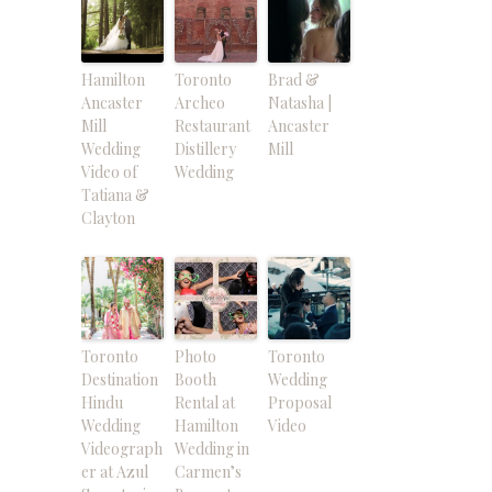
Hamilton
Toronto
Brad &
Ancaster
Archeo
Natasha |
Mill
Restaurant
Ancaster
Wedding
Distillery
Mill
Video of
Wedding
Tatiana &
Clayton
Toronto
Photo
Toronto
Destination
Booth
Wedding
Hindu
Rental at
Proposal
Wedding
Hamilton
Video
Videograph
Wedding in
er at Azul
Carmen’s