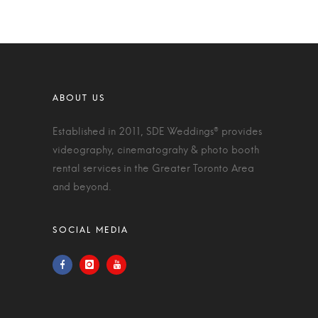
Established in 2011, SDE Weddings® provides
videography, cinematograhy & photo booth
rental services in the Greater Toronto Area
and beyond.