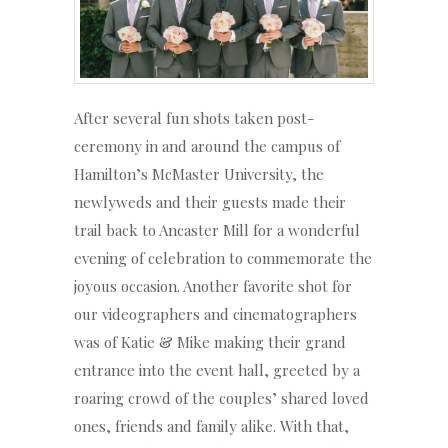
After several fun shots taken post-
ceremony in and around the campus of
Hamilton’s McMaster University, the
newlyweds and their guests made their
trail back to Ancaster Mill for a wonderful
evening of celebration to commemorate the
joyous occasion. Another favorite shot for
our videographers and cinematographers
was of Katie & Mike making their grand
entrance into the event hall, greeted by a
roaring crowd of the couples’ shared loved
ones, friends and family alike. With that,