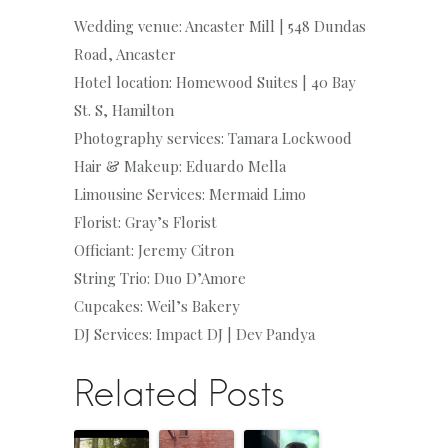
Wedding venue: Ancaster Mill | 548 Dundas
Road, Ancaster
Hotel location: Homewood Suites | 40 Bay
St. S, Hamilton
Photography services: Tamara Lockwood
Hair & Makeup: Eduardo Mella
Limousine Services: Mermaid Limo
Florist: Gray’s Florist
Officiant: Jeremy Citron
String Trio: Duo D’Amore
Cupcakes: Weil’s Bakery
DJ Services: Impact DJ | Dev Pandya
Related Posts