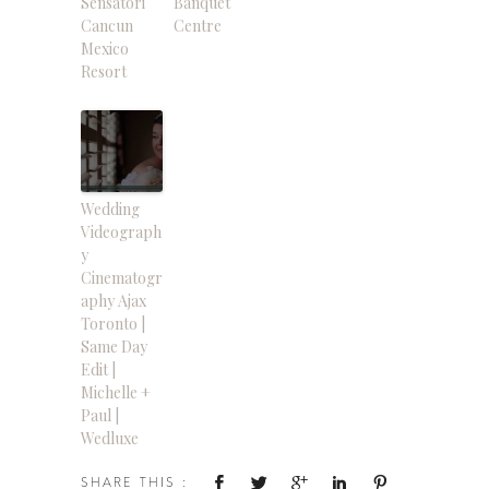
Sensatori
Banquet
Cancun
Centre
Mexico
Resort
Wedding
Videograph
y
Cinematogr
aphy Ajax
Toronto |
Same Day
Edit |
Michelle +
Paul |
Wedluxe
SHARE THIS :