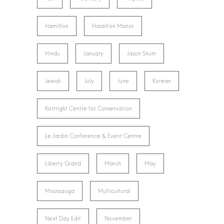
Hamilton
Hazelton Manor
Hindu
January
Jason Shum
Jewish
July
June
Korean
Kortright Centre for Conservation
Le Jardin Conference & Event Centre
Liberty Grand
March
May
Mississauga
Multicultural
Next Day Edit
November