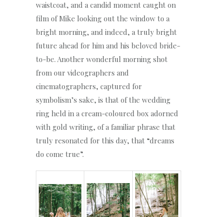
waistcoat, and a candid moment caught on
film of Mike looking out the window to a
bright morning, and indeed, a truly bright
future ahead for him and his beloved bride-
to-be. Another wonderful morning shot
from our videographers and
cinematographers, captured for
symbolism’s sake, is that of the wedding
ring held in a cream-coloured box adorned
with gold writing, of a familiar phrase that
truly resonated for this day, that “dreams
do come true”.