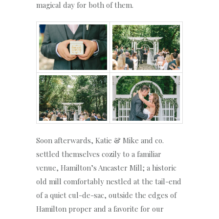
magical day for both of them.
Soon afterwards, Katie & Mike and co.
settled themselves cozily to a familiar
venue, Hamilton’s Ancaster Mill; a historic
old mill comfortably nestled at the tail-end
of a quiet cul-de-sac, outside the edges of
Hamilton proper and a favorite for our