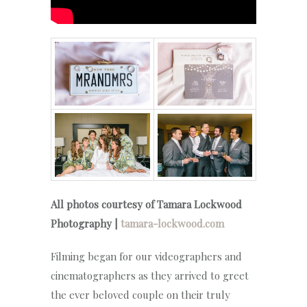
All photos courtesy of Tamara Lockwood
Photography |
tamara-lockwood.com
Filming began for our videographers and
cinematographers as they arrived to greet
the ever beloved couple on their truly