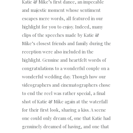
Katie & Mike’s first dance, an impecable
and majestic moment whose sentiment
escapes mere words, all featured in our
highlight for you to enjoy. Indeed, many
clips of the speeches made by Katie &
Mike’s closest friends and family during the
reception were also included in the
highlight. Genuine and heartfelt words of
congratulations to a wonderful couple on a
wonderful wedding day. Though how our
videographers and cinematographers chose
to end the reel was rather special, a final
shot of Katie & Mike again at the waterfall
for their first look, sharing a kiss. A scene
one could only dream of, one that Katie had
genuinely dreamed of having, and one that