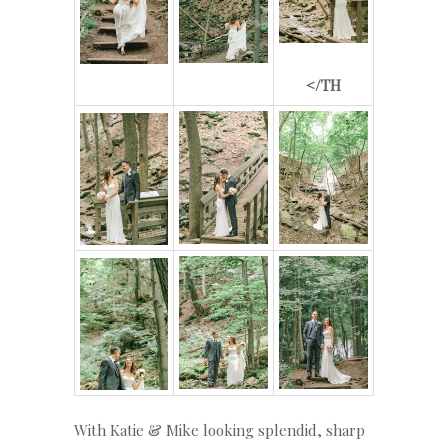
</TH
With Katie & Mike looking splendid, sharp