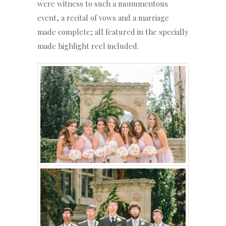
were witness to such a monumentous
event, a recital of vows and a marriage
made complete; all featured in the specially
made highlight reel included.