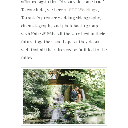
affirmed again that “dreams do come true”.
To conclude, we here at
SDE Weddings
,
Toronto’s premier wedding videography,
cinematography and photobooth group,
wish Katie & Mike all the very best in their
future together, and hope as they do as
well that all their dreams be fulfilled to the
fullest.