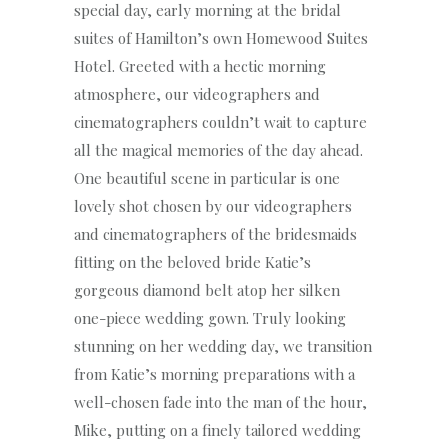
special day, early morning at the bridal
suites of Hamilton’s own Homewood Suites
Hotel. Greeted with a hectic morning
atmosphere, our videographers and
cinematographers couldn’t wait to capture
all the magical memories of the day ahead.
One beautiful scene in particular is one
lovely shot chosen by our videographers
and cinematographers of the bridesmaids
fitting on the beloved bride Katie’s
gorgeous diamond belt atop her silken
one-piece wedding gown. Truly looking
stunning on her wedding day, we transition
from Katie’s morning preparations with a
well-chosen fade into the man of the hour,
Mike, putting on a finely tailored wedding