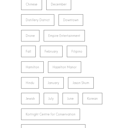
Chinese
December
Distillery District
Downtown
Drone
Empire Entertainment
Fall
February
Filipino
Hamilton
Hazelton Manor
Hindu
January
Jason Shum
Jewish
July
June
Korean
Kortright Centre for Conservation