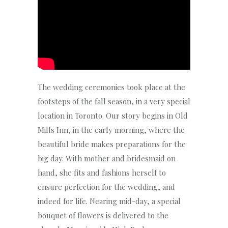
The wedding ceremonies took place at the
footsteps of the fall season, in a very special
location in Toronto. Our story begins in Old
Mills Inn, in the early morning, where the
beautiful bride makes preparations for the
big day. With mother and bridesmaid on
hand, she fits and fashions herself to
ensure perfection for the wedding, and
indeed for life. Nearing mid-day, a special
bouquet of flowers is delivered to the