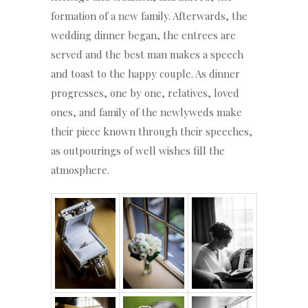
formation of a new family. Afterwards, the
wedding dinner began, the entrees are
served and the best man makes a speech
and toast to the happy couple. As dinner
progresses, one by one, relatives, loved
ones, and family of the newlyweds make
their piece known through their speeches,
as outpourings of well wishes fill the
atmosphere.