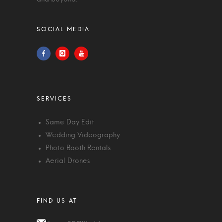
Same Day Edit
Wedding Videography
Photo Booth Rentals
Aerial Drones