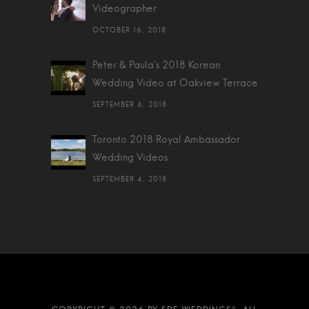
Videographer
OCTOBER 16, 2018
Peter & Paula's 2018 Korean
Wedding Video at Oakview Terrace
SEPTEMBER 6, 2018
Toronto 2018 Royal Ambassador
Wedding Videos
SEPTEMBER 4, 2018