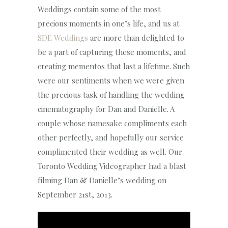
Weddings contain some of the most
precious moments in one’s life, and us at
SDE Weddings
are more than delighted to
be a part of capturing these moments, and
creating mementos that last a lifetime. Such
were our sentiments when we were given
the precious task of handling the wedding
cinematography for Dan and Danielle. A
couple whose namesake compliments each
other perfectly, and hopefully our service
complimented their wedding as well. Our
Toronto Wedding Videographer had a blast
filming Dan & Danielle’s wedding on
September 21st, 2013.