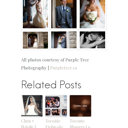
All photos courtesy of Purple Tree
Photography |
Purpletree.ca
Related Posts
Chris +
Toronto
Toronto
Natalie |
Etobicoke
Shangri-La