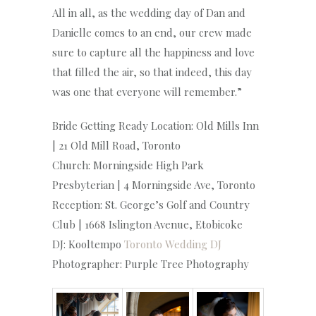
All in all, as the wedding day of Dan and
Danielle comes to an end, our crew made
sure to capture all the happiness and love
that filled the air, so that indeed, this day
was one that everyone will remember.”
Bride Getting Ready Location: Old Mills Inn
| 21 Old Mill Road, Toronto
Church: Morningside High Park
Presbyterian | 4 Morningside Ave, Toronto
Reception: St. George’s Golf and Country
Club | 1668 Islington Avenue, Etobicoke
DJ: Kooltempo
Toronto Wedding DJ
Photographer: Purple Tree Photography