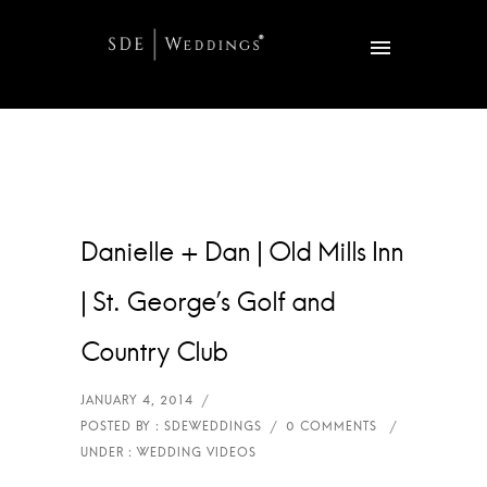
Danielle + Dan | Old Mills Inn
| St. George’s Golf and
Country Club