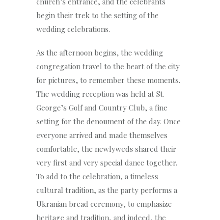
church’s entrance, and the celebrants
begin their trek to the setting of the
wedding celebrations.
As the afternoon begins, the wedding
congregation travel to the heart of the city
for pictures, to remember these moments.
The wedding reception was held at St.
George’s Golf and Country Club, a fine
setting for the denoument of the day. Once
everyone arrived and made themselves
comfortable, the newlyweds shared their
very first and very special dance together.
To add to the celebration, a timeless
cultural tradition, as the party performs a
Ukranian bread ceremony, to emphasize
heritage and tradition, and indeed, the