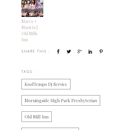
Marco +
Marieta |
Old Mills
Inn
SHARE THIS :
TAGS :
KoolTempo Dj Service
Morningside High Park Presbyterian
Old Mill Inn