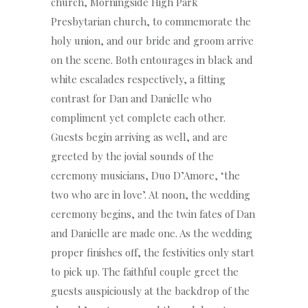
church, Morningside High Park
Presbytarian church, to commemorate the
holy union, and our bride and groom arrive
on the scene. Both entourages in black and
white escalades respectively, a fitting
contrast for Dan and Danielle who
compliment yet complete each other.
Guests begin arriving as well, and are
greeted by the jovial sounds of the
ceremony musicians, Duo D’Amore, ‘the
two who are in love’. At noon, the wedding
ceremony begins, and the twin fates of Dan
and Danielle are made one. As the wedding
proper finishes off, the festivities only start
to pick up. The faithful couple greet the
guests auspiciously at the backdrop of the