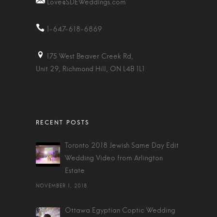
Love@SDEWeddings.com
1-647-618-6869
175 West Beaver Creek Rd,
Unit 29, Richmond Hill, ON L4B 1L1
Toronto 2018 Jewish Same Day Edit
Wedding Video from Arlington
Estate
NOVEMBER 1, 2018
Ottawa Egyptian Coptic Wedding