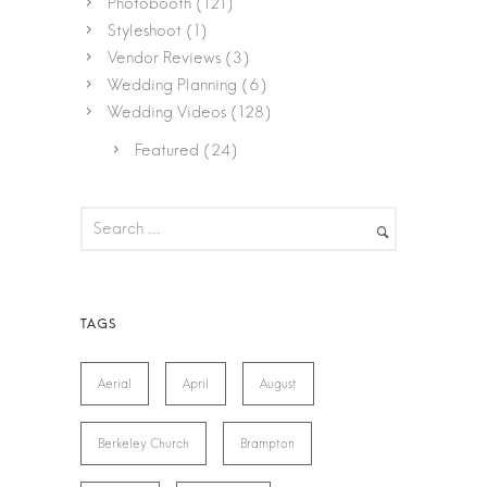
Photobooth
(121)
Styleshoot
(1)
Vendor Reviews
(3)
Wedding Planning
(6)
Wedding Videos
(128)
Featured
(24)
Aerial
April
August
Berkeley Church
Brampton