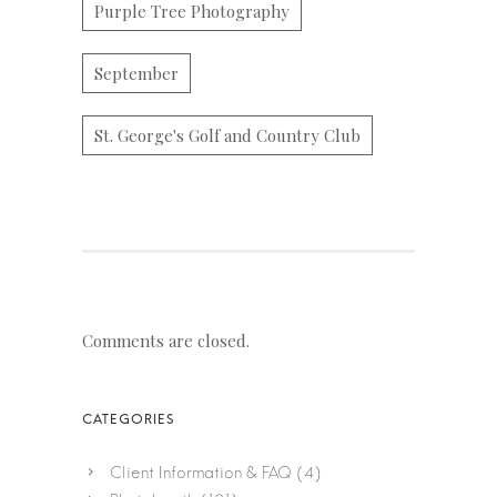
Purple Tree Photography
September
St. George's Golf and Country Club
Comments are closed.
Client Information & FAQ
(4)