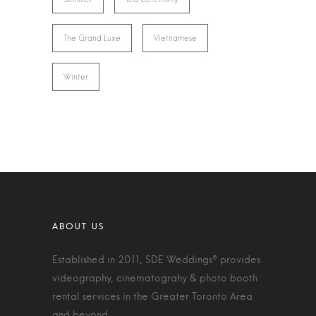
The Grand Luxe
Vietnamese
Winter
Established in 2011, SDE Weddings® provides
videography, cinematograhy & photo booth
rental services in the Greater Toronto Area
and beyond.