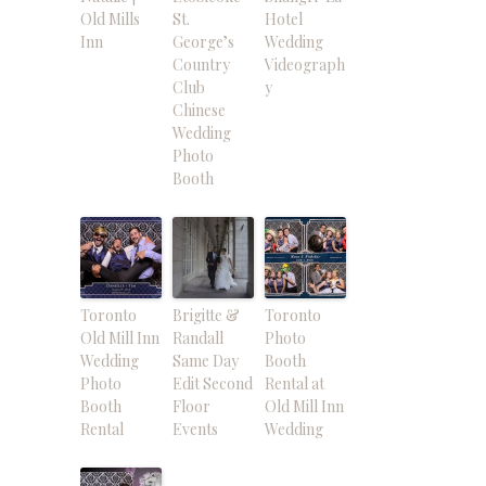
Old Mills
St.
Hotel
Inn
George’s
Wedding
Country
Videograph
Club
y
Chinese
Wedding
Photo
Booth
Toronto
Brigitte &
Toronto
Old Mill Inn
Randall
Photo
Wedding
Same Day
Booth
Photo
Edit Second
Rental at
Booth
Floor
Old Mill Inn
Rental
Events
Wedding