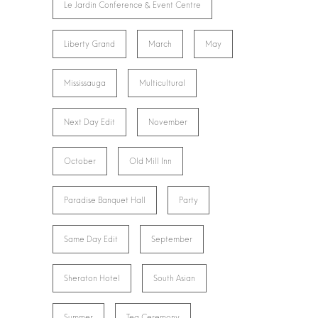
Le Jardin Conference & Event Centre
Liberty Grand
March
May
Mississauga
Multicultural
Next Day Edit
November
October
Old Mill Inn
Paradise Banquet Hall
Party
Same Day Edit
September
Sheraton Hotel
South Asian
Summer
Tea Ceremony