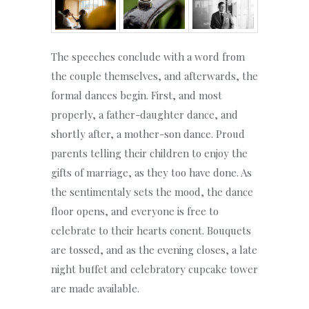
The speeches conclude with a word from
the couple themselves, and afterwards, the
formal dances begin. First, and most
properly, a father-daughter dance, and
shortly after, a mother-son dance. Proud
parents telling their children to enjoy the
gifts of marriage, as they too have done. As
the sentimentaly sets the mood, the dance
floor opens, and everyone is free to
celebrate to their hearts conent. Bouquets
are tossed, and as the evening closes, a late
night buffet and celebratory cupcake tower
are made available.