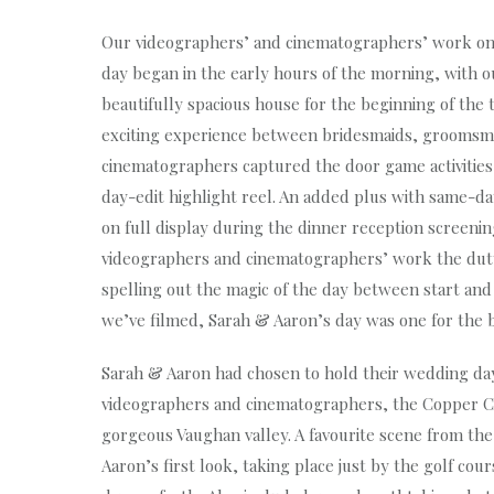
Our videographers’ and cinematographers’ work on
day began in the early hours of the morning, with o
beautifully spacious house for the beginning of the 
exciting experience between bridesmaids, groomsm
cinematographers captured the door game activities i
day-edit highlight reel. An added plus with same-day
on full display during the dinner reception screenin
videographers and cinematographers’ work the duty 
spelling out the magic of the day between start and
we’ve filmed, Sarah & Aaron’s day was one for the
Sarah & Aaron had chosen to hold their wedding day
videographers and cinematographers, the Copper Cre
gorgeous Vaughan valley. A favourite scene from th
Aaron’s first look, taking place just by the golf co