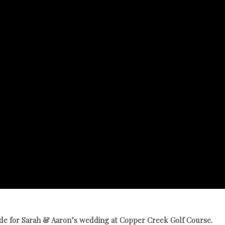
ade for Sarah & Aaron’s wedding at Copper Creek Golf Course.