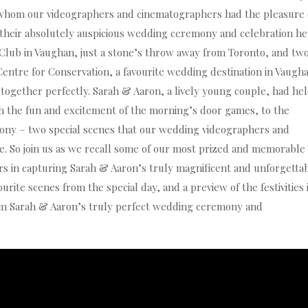
whom our videographers and cinematographers had the pleasure 
t their absolutely auspicious wedding ceremony and celebration he
 Club in Vaughan, just a stone’s throw away from Toronto, and tw
Centre for Conservation, a favourite wedding destination in Vaugh
ogether perfectly. Sarah & Aaron, a lively young couple, had he
h the fun and excitement of the morning’s door games, to the
mony – two special scenes that our wedding videographers and
. So join us as we recall some of our most prized and memorable
 in capturing Sarah & Aaron’s truly magnificent and unforgetta
rite scenes from the special day, and a preview of the festivities 
om Sarah & Aaron’s truly perfect wedding ceremony and