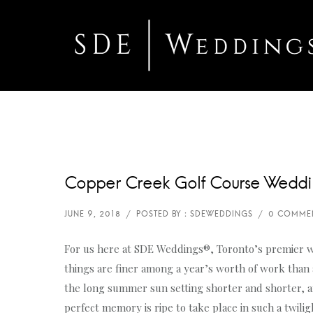
Copper Creek Golf Course Weddi
For us here at SDE Weddings®, Toronto’s premier 
things are finer among a year’s worth of work than
the long summer sun setting shorter and shorter, an
perfect memory is ripe to take place in such a twili