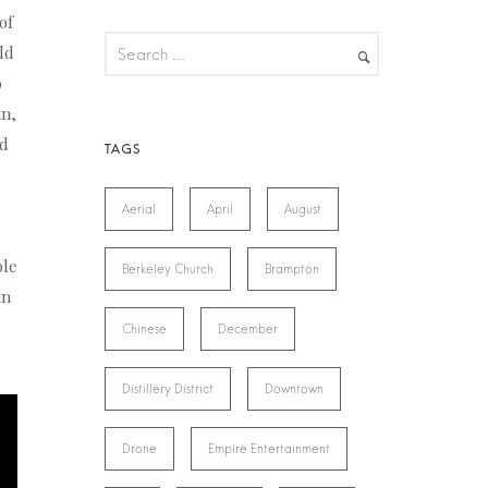
of
ld
o
an,
ld
Aerial
April
August
ble
Berkeley Church
Brampton
in
Chinese
December
Distillery District
Downtown
Drone
Empire Entertainment