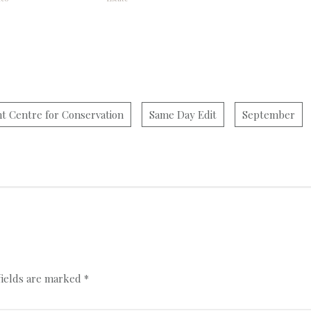
ht Centre for Conservation
Same Day Edit
September
fields are marked
*