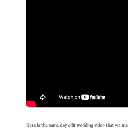
Here is the same day edit wedding video that we m