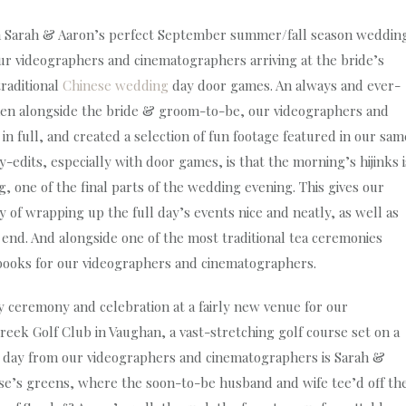
 Sarah & Aaron’s perfect September summer/fall season weddin
ur videographers and cinematographers arriving at the bride’s
traditional
Chinese wedding
day door games. An always and ever-
en alongside the bride & groom-to-be, our videographers and
n full, and created a selection of fun footage featured in our sam
-edits, especially with door games, is that the morning’s hijinks i
g, one of the final parts of the wedding evening. This gives our
of wrapping up the full day’s events nice and neatly, as well as
 end. And alongside one of the most traditional tea ceremonies
 books for our videographers and cinematographers.
 ceremony and celebration at a fairly new venue for our
ek Golf Club in Vaughan, a vast-stretching golf course set on a
e day from our videographers and cinematographers is Sarah &
urse’s greens, where the soon-to-be husband and wife tee’d off th