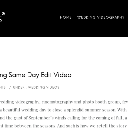
ng Same Day Edit Video
wedding videography, cinematography and photo booth group, fe
 a beautiful wedding day to close a splendid summer season. With
d the gust of September’s winds calling for the coming of fall, a
ght time between the seasons. And such is how we retell the story 