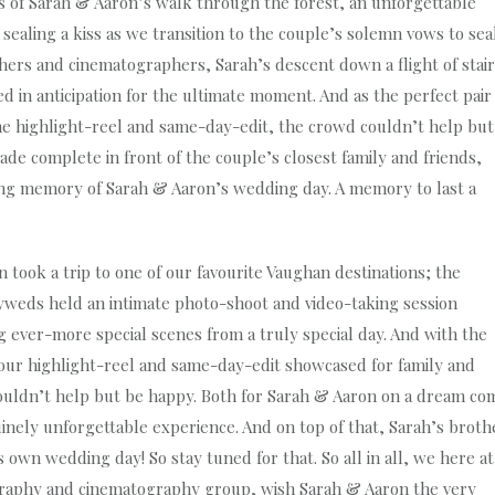
s of Sarah & Aaron’s walk through the forest, an unforgettable
ealing a kiss as we transition to the couple’s solemn vows to sea
hers and cinematographers, Sarah’s descent down a flight of stai
 in anticipation for the ultimate moment. And as the perfect pair
e highlight-reel and same-day-edit, the crowd couldn’t help but
de complete in front of the couple’s closest family and friends,
hing memory of Sarah & Aaron’s wedding day. A memory to last a
took a trip to one of our favourite Vaughan destinations; the
yweds held an intimate photo-shoot and video-taking session
ever-more special scenes from a truly special day. And with the
 our highlight-reel and same-day-edit showcased for family and
ouldn’t help but be happy. Both for Sarah & Aaron on a dream co
nely unforgettable experience. And on top of that, Sarah’s broth
own wedding day! So stay tuned for that. So all in all, we here at
graphy and cinematography group, wish Sarah & Aaron the very