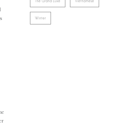
The Grand Luxe
Vietnamese
l
rs
Winter
me
er