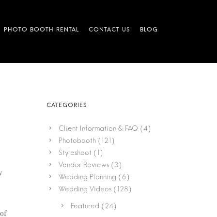
Client Information & FAQ
(4)
Photobooth
(121)
Styleshoot
(1)
Vendor Reviews
(3)
w
Wedding Planning
(6)
Wedding Videos
(128)
Featured
(24)
of