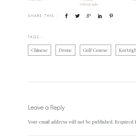
Videography
SHARE THIS :
TAGS :
Chinese
Drone
Golf Course
Kortrig
Leave a Reply
Your email address will not be published.
Required 