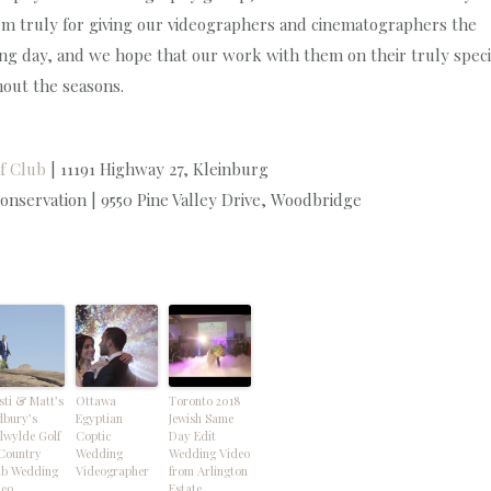
hem truly for giving our videographers and cinematographers the
ng day, and we hope that our work with them on their truly speci
hout the seasons.
f Club
| 11191 Highway 27, Kleinburg
nservation | 9550 Pine Valley Drive, Woodbridge
sti & Matt’s
Ottawa
Toronto 2018
dbury’s
Egyptian
Jewish Same
lwylde Golf
Coptic
Day Edit
Country
Wedding
Wedding Video
ub Wedding
Videographer
from Arlington
deo
Estate