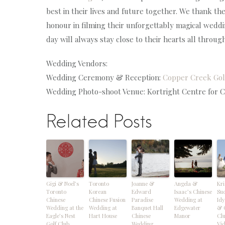
best in their lives and future together. We thank t
honour in filming their unforgettably magical weddi
day will always stay close to their hearts all throug
Wedding Vendors:
Wedding Ceremony & Reception:
Copper Creek Gol
Wedding Photo-shoot Venue: Kortright Centre for Co
Related Posts
Gigi & Noel’s
Toronto
Joanne &
Angela &
Kri
Toronto
Korean
Edward
Isaac’s Chinese
Su
Chinese
Chinese Fusion
Paradise
Wedding at
Idy
Wedding at the
Wedding at
Banquet Hall
Edgewater
& 
Eagle’s Nest
Hart House
Chinese
Manor
Cl
Golf Club
Wedding
Vi