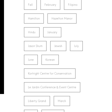
Fall
February
Filipino
Hamilton
Hazelton Manor
Hindu
January
Jason Shum
Jewish
July
June
Korean
Kortright Centre for Conservation
Le Jardin Conference & Event Centre
Liberty Grand
March