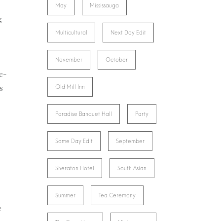
May
Mississauga
g
Multicultural
Next Day Edit
November
October
e-
s
Old Mill Inn
Paradise Banquet Hall
Party
Same Day Edit
September
Sheraton Hotel
South Asian
Summer
Tea Ceremony
e