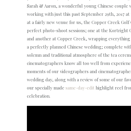
Sarah & Aaron, a wonderful young Chinese couple 
working with just this past September 29th, 2017 a
at a fairly new venue for us, the Copper Creek Golf
perfect photo-shoot sessions; one at the Kortright 
and another at Copper Creek, wrapping everything t
a perfectly planned Chinese wedding; complete wit
solemn and traditional atmosphere of the tea cere
cinematographers know all too well from experience
moments of our videographers and cinematographers
wedding day, along with a review of some of our favou
our specially made
same-day-edit
highlight reel fr
celebration.