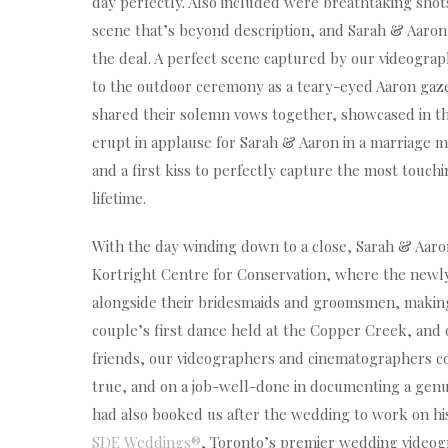
day perfectly. Also included were breathtaking shot
scene that’s beyond description, and Sarah & Aaron s
the deal. A perfect scene captured by our videograp
to the outdoor ceremony as a teary-eyed Aaron gazed
shared their solemn vows together, showcased in th
erupt in applause for Sarah & Aaron in a marriage ma
and a first kiss to perfectly capture the most touc
lifetime.
With the day winding down to a close, Sarah & Aaron 
Kortright Centre for Conservation, where the newl
alongside their bridesmaids and groomsmen, making 
couple’s first dance held at the Copper Creek, and
friends, our videographers and cinematographers c
true, and on a job-well-done in documenting a genui
had also booked us after the wedding to work on his 
SDE Weddings®
, Toronto’s premier wedding video