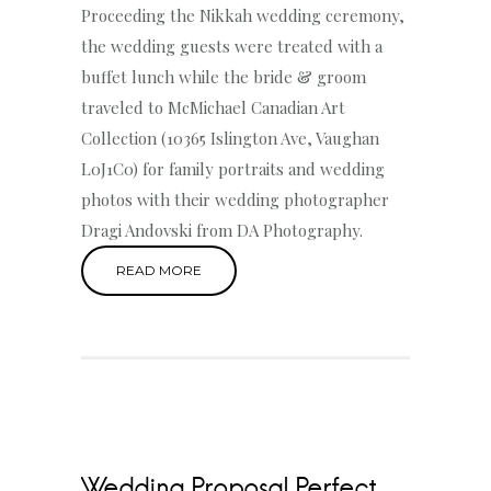
Proceeding the Nikkah wedding ceremony,
the wedding guests were treated with a
buffet lunch while the bride & groom
traveled to McMichael Canadian Art
Collection (10365 Islington Ave, Vaughan
L0J1C0) for family portraits and wedding
photos with their wedding photographer
Dragi Andovski from DA Photography.
READ MORE
Wedding Proposal Perfect