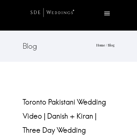
Blog
Home
/ Blog
Toronto Pakistani Wedding
Video | Danish + Kiran |
Three Day Wedding