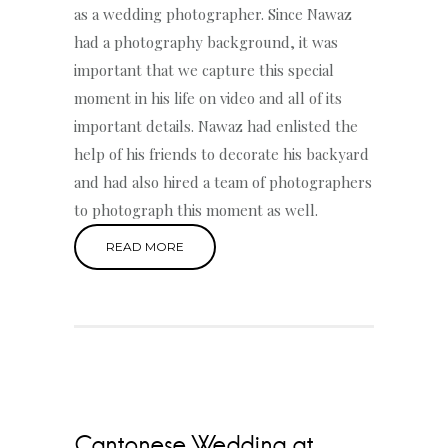
as a wedding photographer. Since Nawaz
had a photography background, it was
important that we capture this special
moment in his life on video and all of its
important details. Nawaz had enlisted the
help of his friends to decorate his backyard
and had also hired a team of photographers
to photograph this moment as well.
READ MORE
Cantonese Wedding at