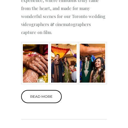
experience, where emotions truly came
from the heart, and made for many
wonderful scenes for our Toronto wedding
videographers & cinematographers
capture on film.
READ MORE