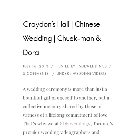
Graydon’s Hall | Chinese
Wedding | Chuek-man &
Dora
A wedding ceremony is more than just a
bountiful gift of oneself to another, but a
collective memory shared by those in
witness of a lifelong commitment of love.
That’s why we at
SDE weddings
, Toronto’s
premier wedding videographers and