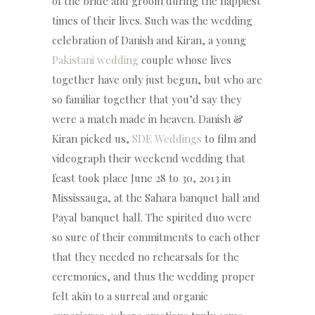
of the bride and groom during the happiest
times of their lives. Such was the wedding
celebration of Danish and Kiran, a young
Pakistani wedding
couple whose lives
together have only just begun, but who are
so familiar together that you’d say they
were a match made in heaven. Danish &
Kiran picked us,
SDE Weddings
to film and
videograph their weekend wedding that
feast took place June 28 to 30, 2013 in
Mississauga, at the Sahara banquet hall and
Payal banquet hall. The spirited duo were
so sure of their commitments to each other
that they needed no rehearsals for the
ceremonies, and thus the wedding proper
felt akin to a surreal and organic