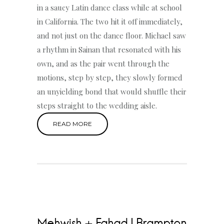
in a saucy Latin dance class while at school
in California. The two hit it off immediately,
and not just on the dance floor. Michael saw
a rhythm in Sainan that resonated with his
own, and as the pair went through the
motions, step by step, they slowly formed
an unyielding bond that would shuffle their
steps straight to the wedding aisle.
READ MORE
Mehwish + Fahad | Brampton