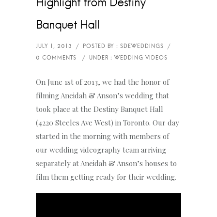
Highlight from Destiny
Banquet Hall
On June 1st of 2013, we had the honor of
filming Aneidah & Anson’s wedding that
took place at the Destiny Banquet Hall
(4220 Steeles Ave West) in Toronto. Our day
started in the morning with members of
our wedding videography team arriving
separately at Aneidah & Anson’s houses to
film them getting ready for their wedding.