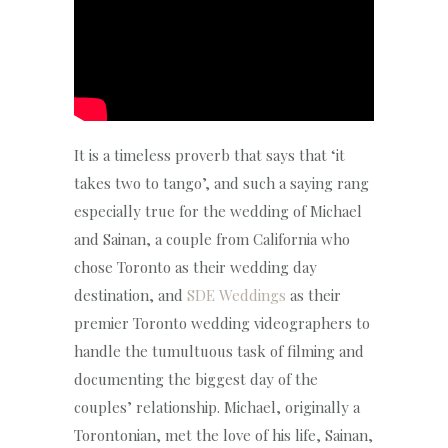
It is a timeless proverb that says that ‘it
takes two to tango’, and such a saying rang
especially true for the wedding of Michael
and Sainan, a couple from California who
chose Toronto as their wedding day
destination, and
SDE Weddings
as their
premier Toronto wedding videographers to
handle the tumultuous task of filming and
documenting the biggest day of the
couples’ relationship. Michael, originally a
Torontonian, met the love of his life, Sainan,