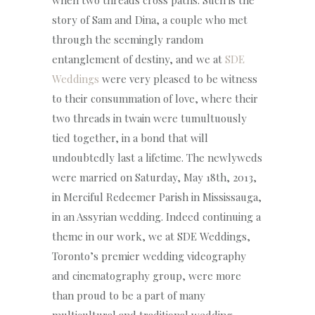
story of Sam and Dina, a couple who met
through the seemingly random
entanglement of destiny, and we at
SDE
Weddings
were very pleased to be witness
to their consummation of love, where their
two threads in twain were tumultuously
tied together, in a bond that will
undoubtedly last a lifetime. The newlyweds
were married on Saturday, May 18th, 2013,
in Merciful Redeemer Parish in Mississauga,
in an Assyrian wedding. Indeed continuing a
theme in our work, we at SDE Weddings,
Toronto’s premier wedding videography
and cinematography group, were more
than proud to be a part of many
multicultural and traditional wedding