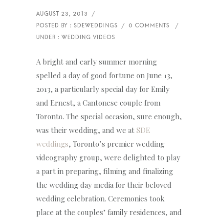
A bright and early summer morning
spelled a day of good fortune on June 13,
2013, a particularly special day for Emily
and Ernest, a Cantonese couple from
Toronto. The special occasion, sure enough,
was their wedding, and we at
SDE
weddings
, Toronto’s premier wedding
videography group, were delighted to play
a part in preparing, filming and finalizing
the wedding day media for their beloved
wedding celebration. Ceremonies took
place at the couples’ family residences, and