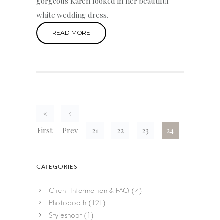
gorgeous Karen looked in her beautiful
white wedding dress.
READ MORE
«
‹
First
Prev
21
22
23
24
Client Information & FAQ
(4)
Photobooth
(121)
Styleshoot
(1)