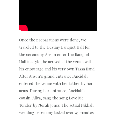
Once the preparations were done, we
traveled to the Destiny Banquet Hall for
the ceremony. Anson enter the Banquet
Hall in style, he arrived at the venue with
his entourage and his very own Tassa Band.
After Anson’s grand entrance, Aneidah
entered the venue with her father by her
arms. During her entrance, Aneidah’s
cousin, Aliya, sang the song Love Me
Tender by Norah Jones. The actual Nikkah
wedding ceremony lasted over 45 minutes.