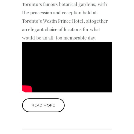
Toronto’s famous botanical gardens, with
the procession and reception held at
Toronto’s Westin Prince Hotel, altogether
an elegant choice of locations for what
would be an all-too memorable day.
READ MORE