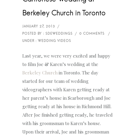
Berkeley Church in Toronto
Last year, we were very excited and happy
to film Joe & Karen’s wedding at the
Berkeley Church
in Toronto. The day
started for our team of wedding
videographers with Karen getting ready at
her parent’s house in Scarborough and Joe
getting ready at his house in Richmond Hill.
After Joe finished getting ready, he traveled
with his groomsman to Karen’s house.
Upon their arrival, Joe and his groomsman