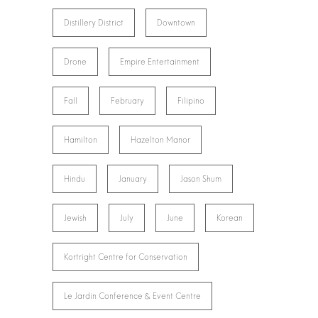
Distillery District
Downtown
Drone
Empire Entertainment
Fall
February
Filipino
Hamilton
Hazelton Manor
Hindu
January
Jason Shum
Jewish
July
June
Korean
Kortright Centre for Conservation
Le Jardin Conference & Event Centre