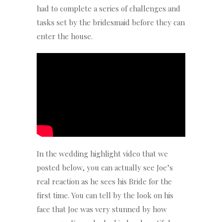
had to complete a series of challenges and
tasks set by the bridesmaid before they can
enter the house.
In the wedding highlight video that we
posted below, you can actually see Joe’s
real reaction as he sees his Bride for the
first time. You can tell by the look on his
face that Joe was very stunned by how