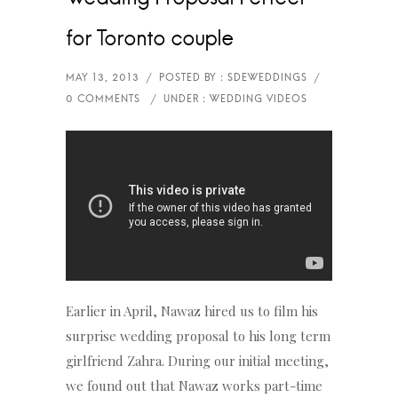
for Toronto couple
Earlier in April, Nawaz hired us to film his
surprise wedding proposal to his long term
girlfriend Zahra. During our initial meeting,
we found out that Nawaz works part-time