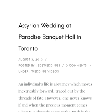
Assyrian Wedding at
Paradise Banquet Hall in
Toronto
An individual’s life is a journey which moves
inextricably forward, traced out by the
threads of fate. However, one never knows
if and when the precious moment comes
when two threads cross paths. Such is the