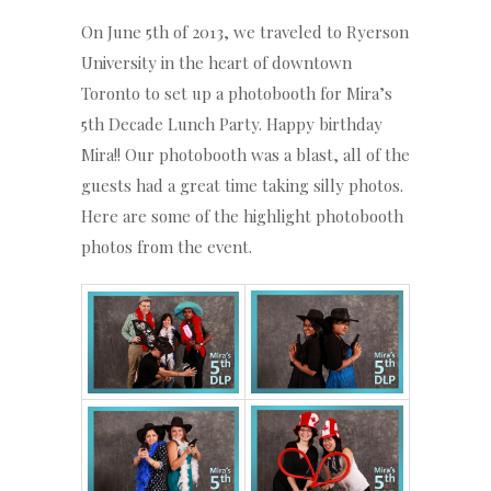
On June 5th of 2013, we traveled to Ryerson
University in the heart of downtown
Toronto to set up a photobooth for Mira’s
5th Decade Lunch Party. Happy birthday
Mira!! Our photobooth was a blast, all of the
guests had a great time taking silly photos.
Here are some of the highlight photobooth
photos from the event.