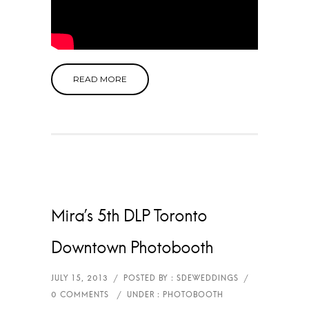
READ MORE
Mira’s 5th DLP Toronto
Downtown Photobooth