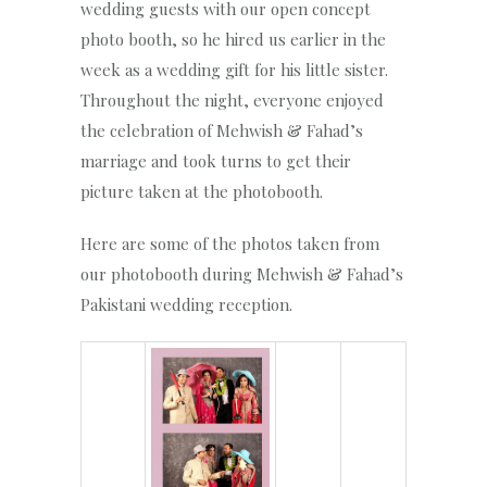
wedding guests with our open concept
photo booth, so he hired us earlier in the
week as a wedding gift for his little sister.
Throughout the night, everyone enjoyed
the celebration of Mehwish & Fahad’s
marriage and took turns to get their
picture taken at the photobooth.
Here are some of the photos taken from
our photobooth during Mehwish & Fahad’s
Pakistani wedding reception.