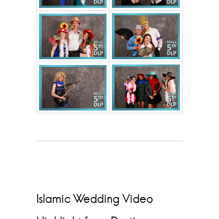
Islamic Wedding Video