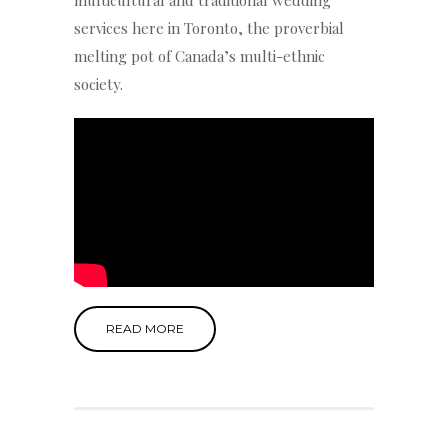
services here in Toronto, the proverbial
melting pot of Canada’s multi-ethnic
society.
READ MORE