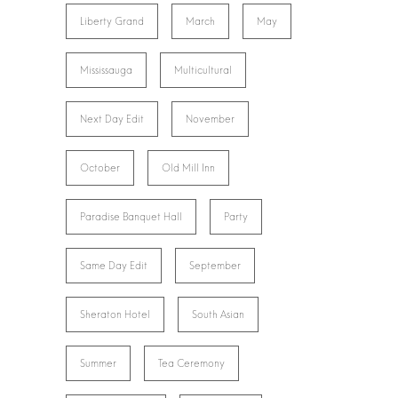
Liberty Grand
March
May
Mississauga
Multicultural
Next Day Edit
November
October
Old Mill Inn
Paradise Banquet Hall
Party
Same Day Edit
September
Sheraton Hotel
South Asian
Summer
Tea Ceremony