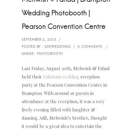
Wedding Photobooth |
Pearson Convention Centre
Last Friday, August 30th, Mehwish & Fahad
held their
Pakistani wedding
reception
party at the Pearson Convention Centre in
Brampton. With around 95 guests in
attendance at the reception, it was a very
lively evening filled with laughter &
dancing. Adil, Mehwish’s brother, thought
it would be a great idea to entertain the