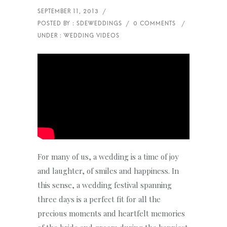
For many of us, a wedding is a time of joy
and laughter, of smiles and happiness. In
this sense, a wedding festival spanning
three days is a perfect fit for all the
precious moments and heartfelt memories