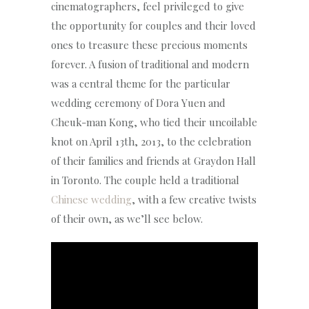
cinematographers, feel privileged to give
the opportunity for couples and their loved
ones to treasure these precious moments
forever. A fusion of traditional and modern
was a central theme for the particular
wedding ceremony of Dora Yuen and
Cheuk-man Kong, who tied their uncoilable
knot on April 13th, 2013, to the celebration
of their families and friends at Graydon Hall
in Toronto. The couple held a traditional
Chinese wedding
, with a few creative twists
of their own, as we’ll see below.