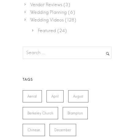
Vendor Reviews
(3)
Wedding Planning
(6)
Wedding Videos
(128)
Featured
(24)
Aerial
April
August
Berkeley Church
Brampton
Chinese
December