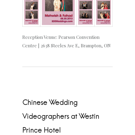
Reception Venue: Pearson Convention
Centre | 2638 Steeles Ave E, Brampton, ON
Chinese Wedding
Videographers at Westin
Prince Hotel