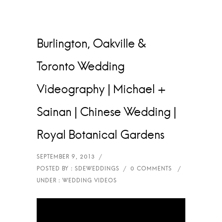
Burlington, Oakville &
Toronto Wedding
Videography | Michael +
Sainan | Chinese Wedding |
Royal Botanical Gardens